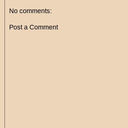
No comments:
Post a Comment