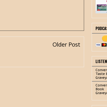
PODCA
Older Post
LISTE
Conver
Taste 
Gravey
Conver
Book
Gravey