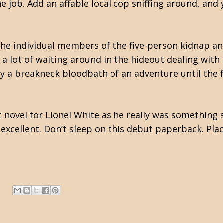
job. Add an affable local cop sniffing around, and 
f the individual members of the five-person kidnap
a lot of waiting around in the hideout dealing with o
ly a breakneck bloodbath of an adventure until the fi
t novel for Lionel White as he really was something 
excellent. Don’t sleep on this debut paperback. Place