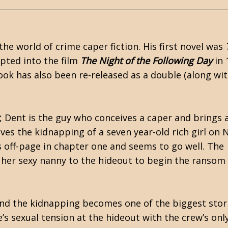
he world of crime caper fiction. His first novel was
pted into the film
The Night of the Following Day
in 
ok has also been re-released as a double (along wit
, Dent is the guy who conceives a caper and brings 
lves the kidnapping of a seven year-old rich girl on
s off-page in chapter one and seems to go well. The
d her sexy nanny to the hideout to begin the ransom
 and the kidnapping becomes one of the biggest stor
’s sexual tension at the hideout with the crew’s onl