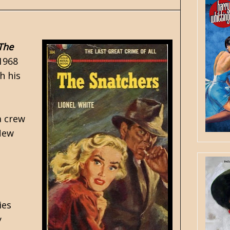
The
1968
h his
a crew
 New
ies
y