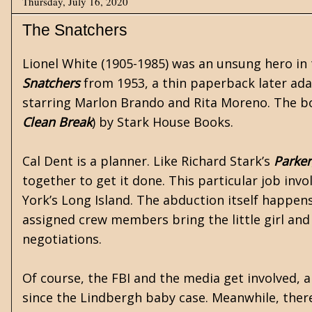
Thursday, July 16, 2020
The Snatchers
Lionel White
(1905-1985) was an unsung hero in t
Snatchers
from 1953, a thin paperback later ada
starring Marlon Brando and Rita Moreno. The bo
Clean Break
) by Stark House Books.
Cal Dent is a planner. Like Richard Stark’s
Parker
together to get it done. This particular job invo
York’s Long Island. The abduction itself happen
assigned crew members bring the little girl an
negotiations.
Of course, the FBI and the media get involved,
since the Lindbergh baby case. Meanwhile, there