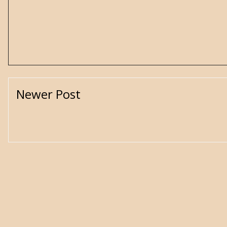
Newer Post