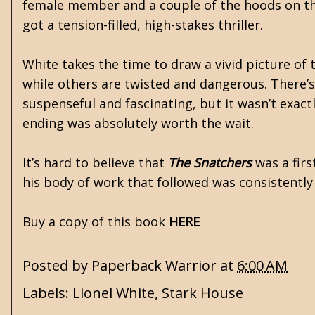
female member and a couple of the hoods on the 
got a tension-filled, high-stakes thriller.
White takes the time to draw a vivid picture o
while others are twisted and dangerous. There’s 
suspenseful and fascinating, but it wasn’t exact
ending was absolutely worth the wait.
It’s hard to believe that
The Snatchers
was a firs
his body of work that followed was consistently 
Buy a copy of this book
HERE
Posted by
Paperback Warrior
at
6:00 AM
Labels:
Lionel White
,
Stark House