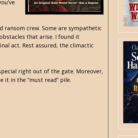
you’ve
 and ransom crew. Some are sympathetic
bstacles that arise. I found it
nal act. Rest assured, the climactic
special right out of the gate. Moreover,
 it in the “must read” pile.