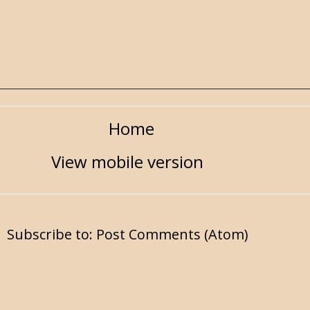
Home
View mobile version
Subscribe to:
Post Comments (Atom)