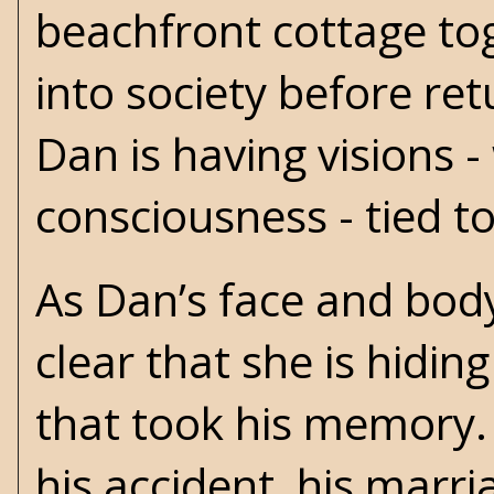
beachfront cottage to
into society before re
Dan is having visions 
consciousness - tied t
As Dan’s face and body
clear that she is hidi
that took his memory. 
his accident, his marri