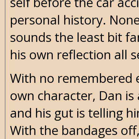
self before the car ac
personal history. None
sounds the least bit fa
his own reflection all 
With no remembered exp
own character, Dan is a
and his gut is telling 
With the bandages off,