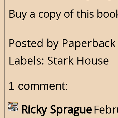
Buy a copy of this bo
Posted by
Paperback 
Labels:
Stark House
1 comment:
Ricky Sprague
Febr