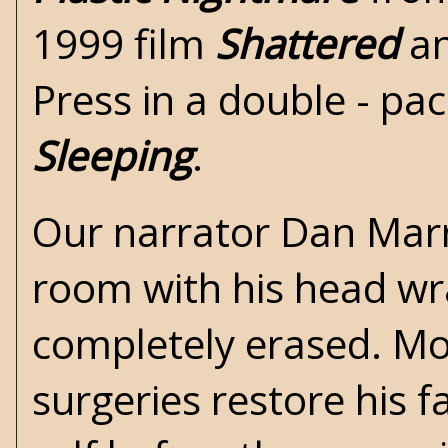
1999 film
Shattered
an
Press
in a double - pa
Sleeping
.
Our narrator Dan Marr
room with his head wr
completely erased. Mon
surgeries restore his 