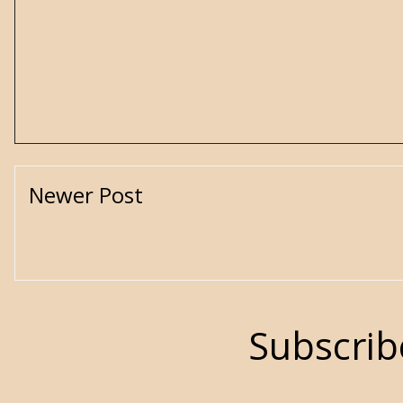
Newer Post
Subscrib