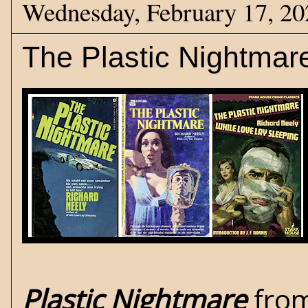
Wednesday, February 17, 20
The Plastic Nightmar
Plastic Nightmare
from