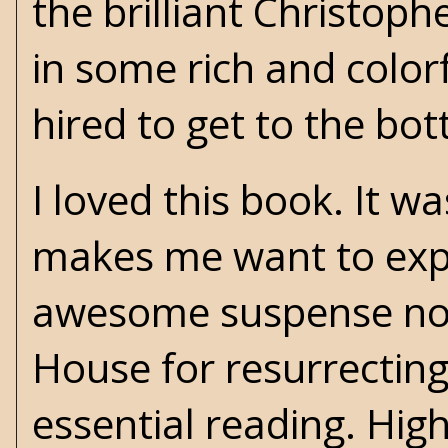
the brilliant Christop
in some rich and colorf
hired to get to the bot
I loved this book. It w
makes me want to explo
awesome suspense nove
House for resurrectin
essential reading. Hi