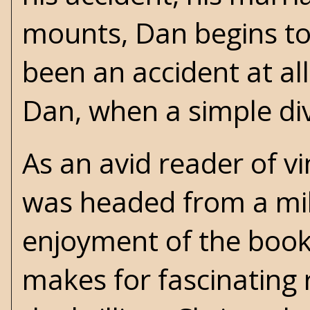
mounts, Dan begins to
been an accident at al
Dan, when a simple di
As an avid reader of v
was headed from a mil
enjoyment of the book
makes for fascinating 