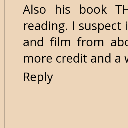
Also his book T
reading. I suspect 
and film from abo
more credit and a 
Reply