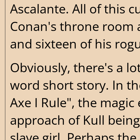
Ascalante. All of this 
Conan's throne room as
and sixteen of his rog
Obviously, there's a lo
word short story. In t
Axe I Rule", the magic
approach of Kull being
slave girl. Perhaps the