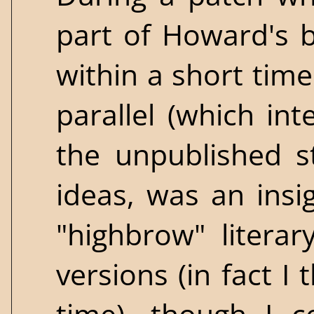
part of Howard's 
within a short tim
parallel (which in
the unpublished st
ideas, was an insig
"highbrow" literar
versions (in fact I 