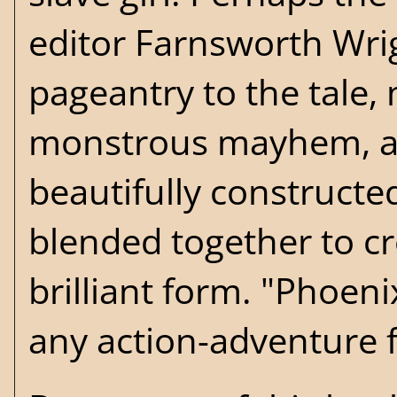
editor Farnsworth Wri
pageantry to the tale, 
monstrous mayhem, and
beautifully constructed
blended together to cre
brilliant form. "Phoen
any action-adventure f