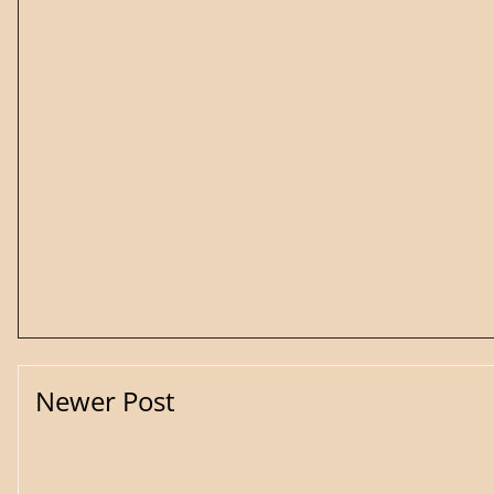
Newer Post