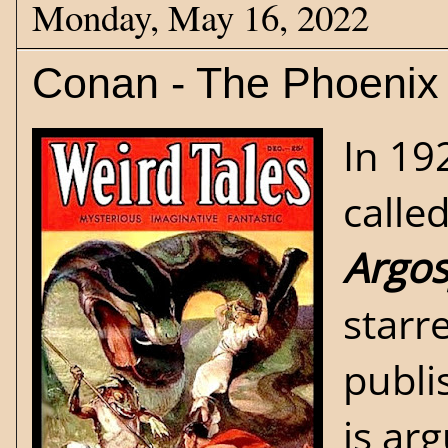
Monday, May 16, 2022
Conan - The Phoenix
In 19
calle
Argos
starr
publi
is ar