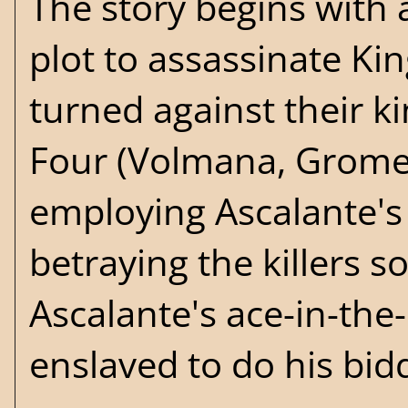
The story begins with
plot to assassinate Ki
turned against their ki
Four (Volmana, Gromel,
employing Ascalante's s
betraying the killers s
Ascalante's ace-in-the
enslaved to do his bid