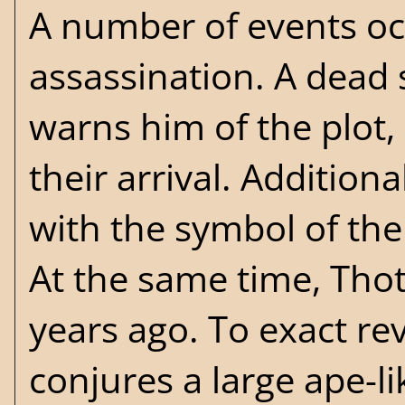
A number of events oc
assassination. A dead
warns him of the plot,
their arrival. Addition
with the symbol of the
At the same time, Thot
years ago. To exact re
conjures a large ape-li