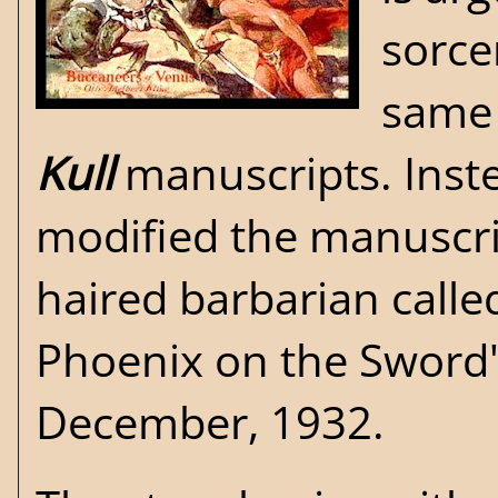
sorce
same 
Kull
manuscripts. Inste
modified the manuscrip
haired barbarian call
Phoenix on the Sword
December, 1932.