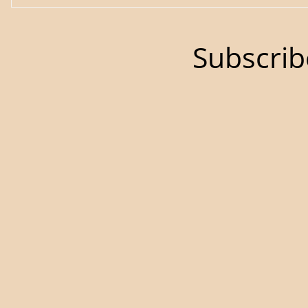
Subscrib