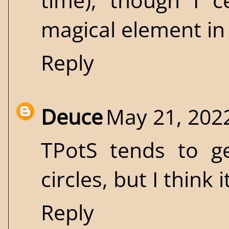
time), though I c
magical element in
Reply
Deuce
May 21, 202
TPotS tends to ge
circles, but I think 
Reply