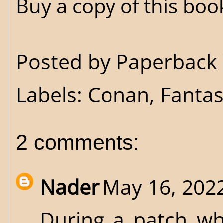
Buy a copy of this bo
Posted by
Paperback 
Labels:
Conan
,
Fanta
2 comments:
Nader
May 16, 2022
During a patch wh