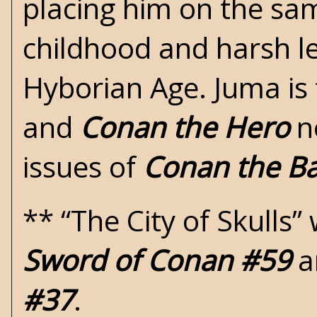
placing him on the sam
childhood and harsh le
Hyborian Age. Juma is
and
Conan the Hero
no
issues of
Conan the Ba
** “The City of Skulls
Sword of Conan #59
a
#37
.