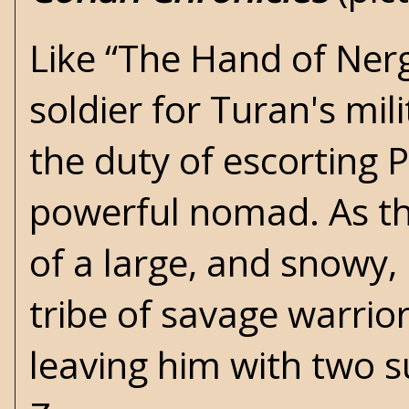
Like “The Hand of Nerg
soldier for Turan's mi
the duty of escorting 
powerful nomad. As th
of a large, and snowy,
tribe of savage warrio
leaving him with two s