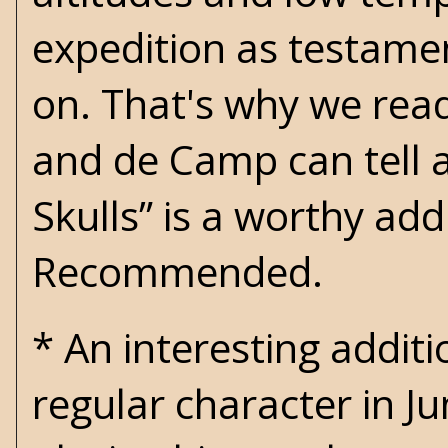
expedition as testamen
on. That's why we rea
and de Camp can tell a 
Skulls” is a worthy addi
Recommended.
* An interesting additi
regular character in Ju