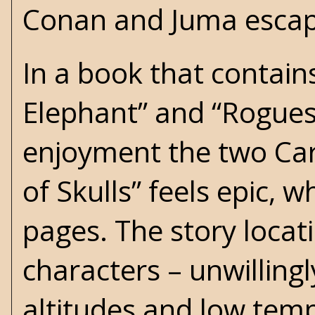
Conan and Juma escape
In a book that contain
Elephant” and “Rogues
enjoyment the two Car
of Skulls” feels epic, w
pages. The story locat
characters – unwilling
altitudes and low temp