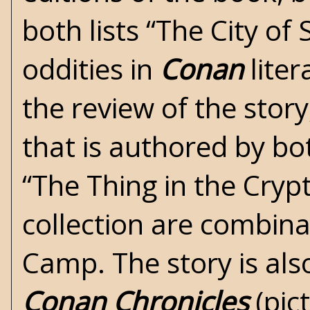
both lists “The City of 
oddities in
Conan
liter
the review of the story,
that is authored by bo
“The Thing in the Crypt
collection are combina
Camp. The story is al
Conan Chronicles
(pic