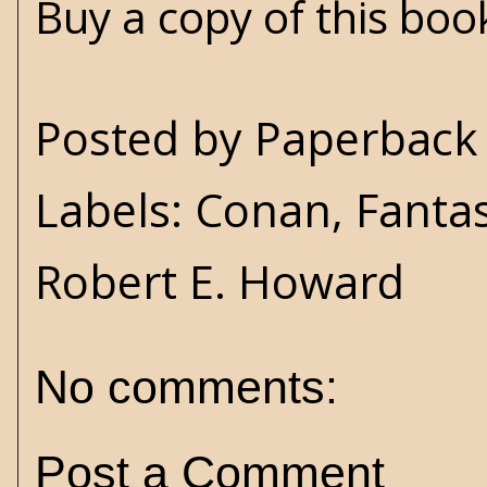
Buy a copy of this bo
Posted by
Paperback 
Labels:
Conan
,
Fanta
Robert E. Howard
No comments:
Post a Comment