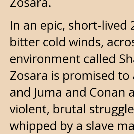
Zosara.
In an epic, short-lived
bitter cold winds, acr
environment called Sham
Zosara is promised t
and Juma and Conan are
violent, brutal struggl
whipped by a slave mas