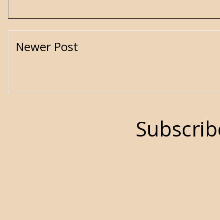
Newer Post
Subscrib