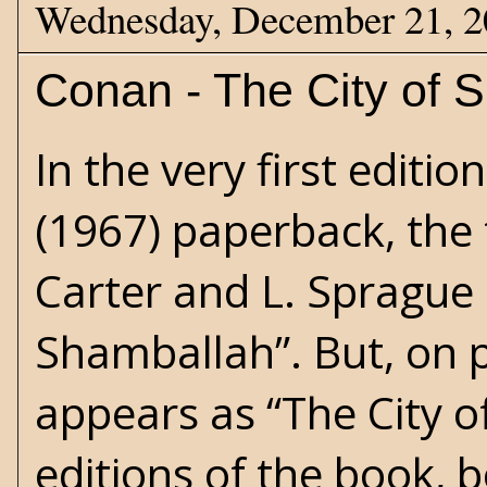
Wednesday, December 21, 
Conan - The City of S
In the very first editi
(1967) paperback, the 
Carter
and
L. Sprague
Shamballah”. But, on p
appears as “The City of
editions of the book,