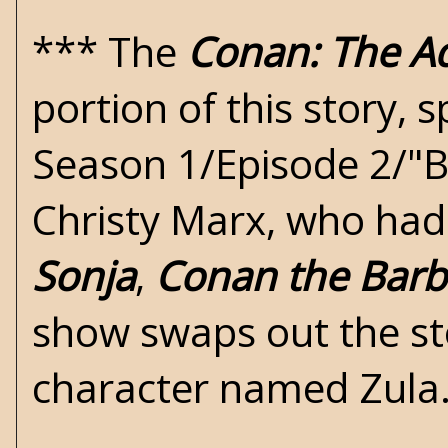
***
The
Conan: The A
portion of this story, s
Season 1/Episode 2/"B
Christy Marx, who had 
Sonja
,
Conan the Barb
show swaps out the st
character named Zula