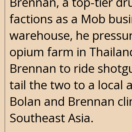
Brennan, a top-tier dr
factions as a Mob bus
warehouse, he pressur
opium farm in Thailand.
Brennan to ride shotgu
tail the two to a local 
Bolan and Brennan clim
Southeast Asia.