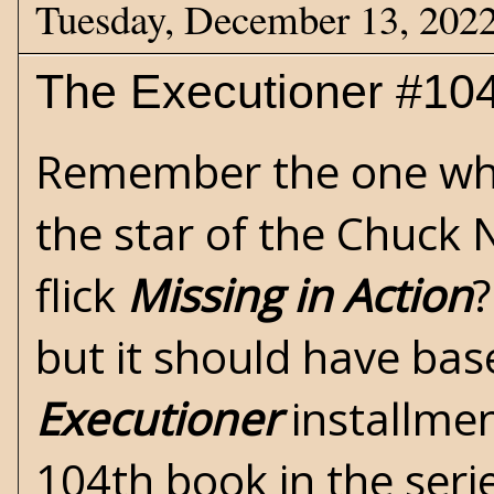
Tuesday, December 13, 202
The Executioner #104 
Remember the one w
the star of the Chuck N
flick
Missing in Action
?
but it should have ba
Executioner
installme
104th book in the seri