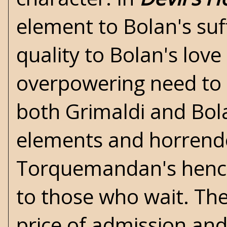
element to Bolan's suf
quality to Bolan's lov
overpowering need to f
both Grimaldi and Bol
elements and horrendo
Torquemandan's hench
to those who wait. The
price of admission and 