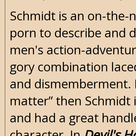
Schmidt is an on-the-n
porn to describe and d
men's action-adventure
gory combination laced
and dismemberment. If
matter” then Schmidt i
and had a great handl
character. In
Devil's H