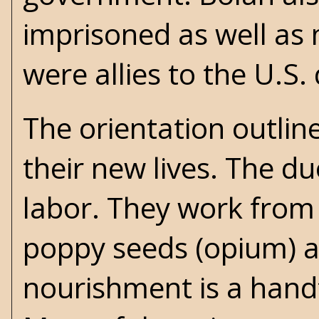
imprisoned as well as
were allies to the U.S
The orientation outlin
their new lives. The du
labor. They work from 
poppy seeds (opium) an
nourishment is a handf