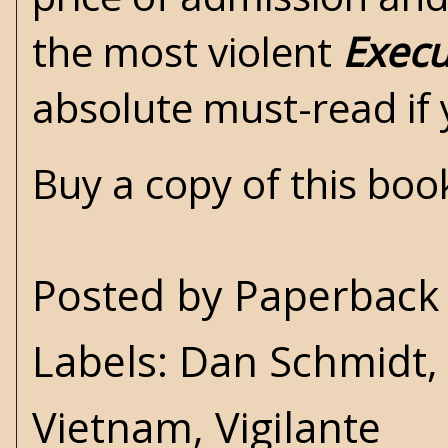
the most violent
Execu
absolute must-read if
Buy a copy of this bo
Posted by
Paperback 
Labels:
Dan Schmidt
Vietnam
,
Vigilante