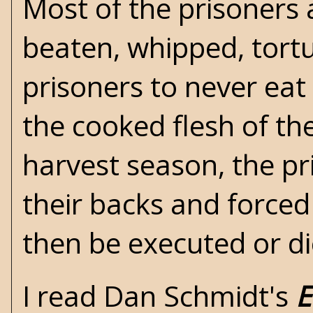
Most of the prisoners 
beaten, whipped, tortu
prisoners to never eat 
the cooked flesh of th
harvest season, the pr
their backs and forced 
then be executed or d
I read Dan Schmidt's
E