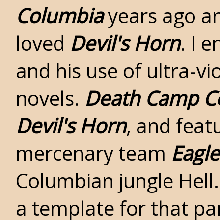
Columbia
years ago and
loved
Devil's Horn
. I 
and his use of ultra-vi
novels.
Death Camp C
Devil's Horn
, and feat
mercenary team
Eagle
Columbian jungle Hell.
a template for that pa