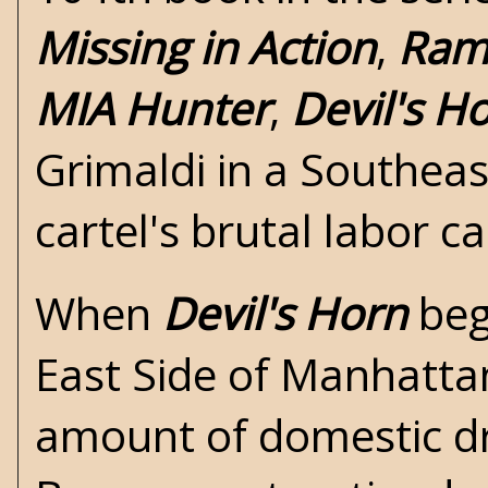
Missing in Action
,
Ram
MIA Hunter
,
Devil's H
Grimaldi in a Southeas
cartel's brutal labor 
When
Devil's Horn
beg
East Side of Manhattan 
amount of domestic dru