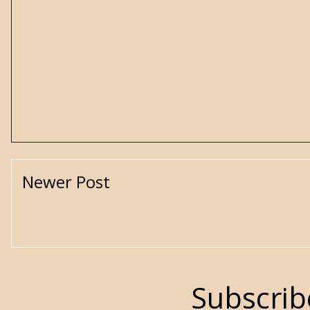
Newer Post
Subscrib