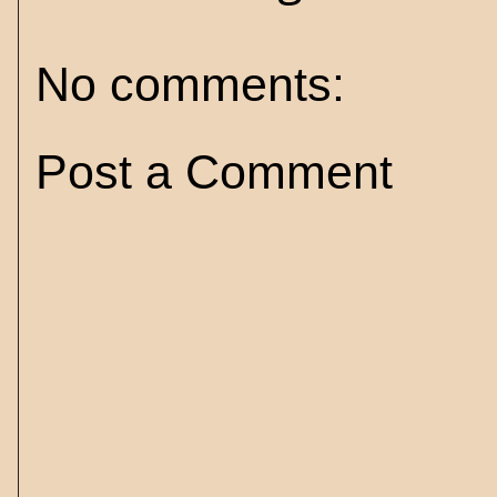
No comments:
Post a Comment