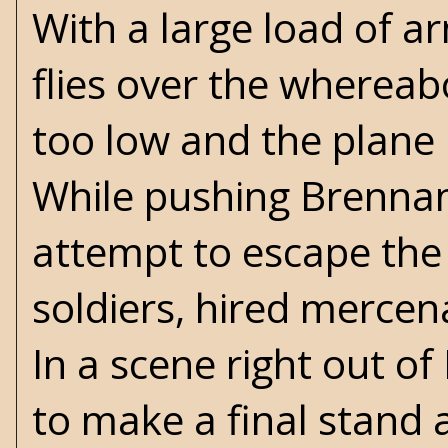
With a large load of 
flies over the whereabo
too low and the plane 
While pushing Brennan
attempt to escape the
soldiers, hired mercena
In a scene right out of
to make a final stand a