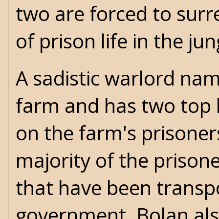
two are forced to surr
of prison life in the ju
A sadistic warlord na
farm and has two top 
on the farm's prisoner
majority of the prison
that have been transp
government. Bolan also