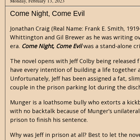
Monday, February 13, 2023
Come Night, Come Evil
Jonathan Craig
(Real Name: Frank E. Smith, 1919
Whittington
and
Gil Brewer
as he was writing ov
era.
Come Night, Come Evil
was a stand-alone cr
The novel opens with Jeff Colby being released f
have every intention of building a life together
Unfortunately, Jeff has been assigned a fat, sl
couple in the prison parking lot during the disc
Munger is a loathsome bully who extorts a kickba
with no backtalk because of Munger’s unilateral 
prison to finish his sentence.
Why was Jeff in prison at all? Best to let the nove