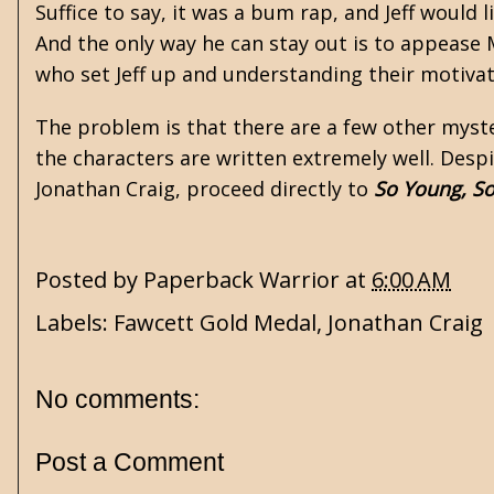
Suffice to say, it was a bum rap, and Jeff would 
And the only way he can stay out is to appease
who set Jeff up and understanding their motivat
The problem is that there are a few other myste
the characters are written extremely well. Desp
Jonathan Craig, proceed directly to
So Young, S
Posted by
Paperback Warrior
at
6:00 AM
Labels:
Fawcett Gold Medal
,
Jonathan Craig
No comments:
Post a Comment