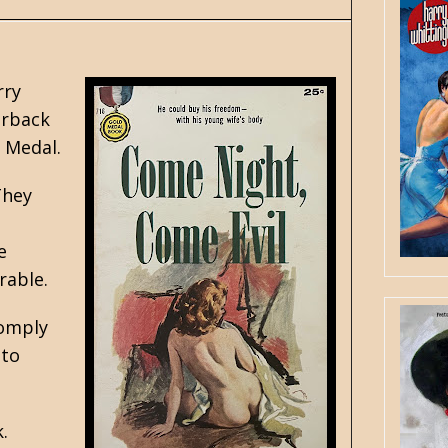
rry
erback
 Medal.
They
e
rable.
comply
 to
.