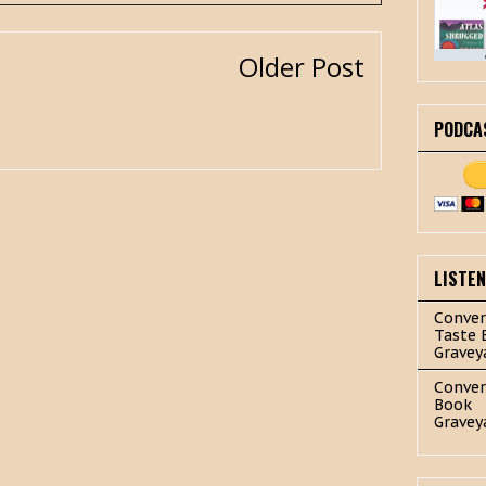
Older Post
PODCA
LISTE
Conver
Taste 
Gravey
Conver
Book
Gravey