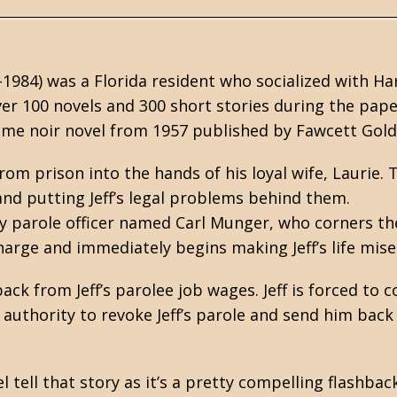
-1984) was a Florida resident who socialized with
Ha
er 100 novels and 300 short stories during the pap
ime noir novel from 1957 published by Fawcett Gold
rom prison into the hands of his loyal wife, Laurie. 
 and putting Jeff’s legal problems behind them.
imy parole officer named Carl Munger, who corners th
harge and immediately begins making Jeff’s life mise
ck from Jeff’s parolee job wages. Jeff is forced to 
authority to revoke Jeff’s parole and send him back
l tell that story as it’s a pretty compelling flashback