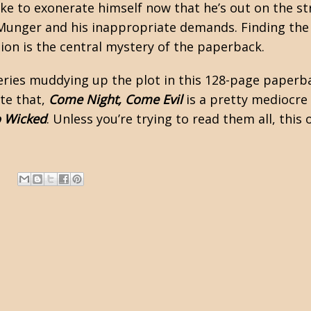
like to exonerate himself now that he’s out on the st
 Munger and his inappropriate demands. Finding the
ion is the central mystery of the paperback.
ries muddying up the plot in this 128-page paperbac
ite that,
Come Night, Come Evil
is a pretty mediocre a
o Wicked
. Unless you’re trying to read them all, this