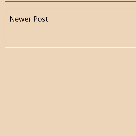
Newer Post