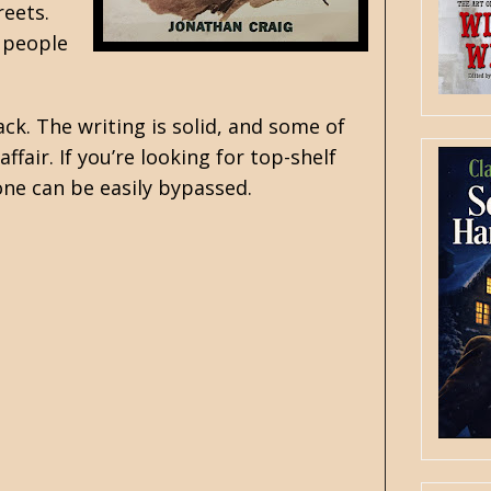
reets.
 people
k. The writing is solid, and some of
ffair. If you’re looking for top-shelf
 one can be easily bypassed.