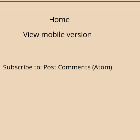
Home
View mobile version
Subscribe to:
Post Comments (Atom)