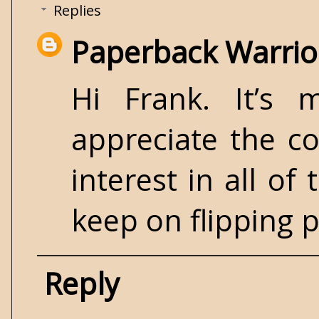
Replies
Paperback Warrio
Hi Frank. It’s 
appreciate the c
interest in all of
keep on flipping p
Reply