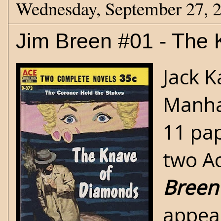
Wednesday, September 27, 
Jim Breen #01 - The
Jack K
Manhat
11 pap
two Ac
Breen
appear