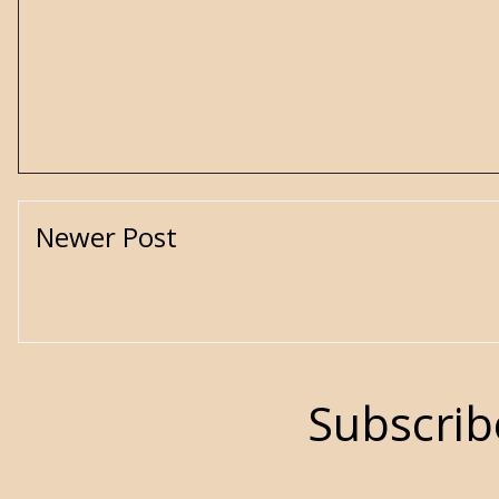
Newer Post
Subscrib