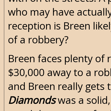
who may have actually 
reception is Breen lik
of a robbery?
Breen faces plenty of 
$30,000 away to a robb
and Breen really gets 
Diamonds
was a solid,