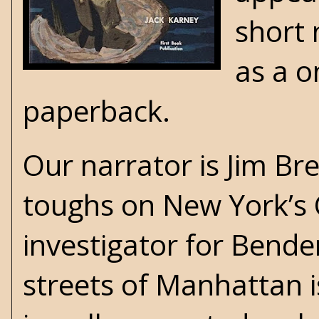
short 
as a o
paperback
.
Our narrator is Jim B
toughs on New York’s 
investigator for Bend
streets of Manhattan 