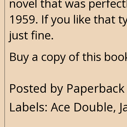
novel that was perfect
1959. If you like that 
just fine.
Buy a copy of this bo
Posted by
Paperback 
Labels:
Ace Double
,
J