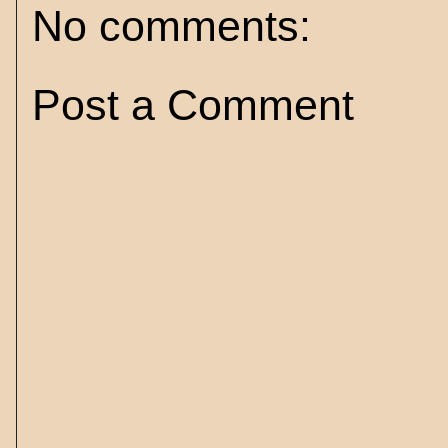
No comments:
Post a Comment