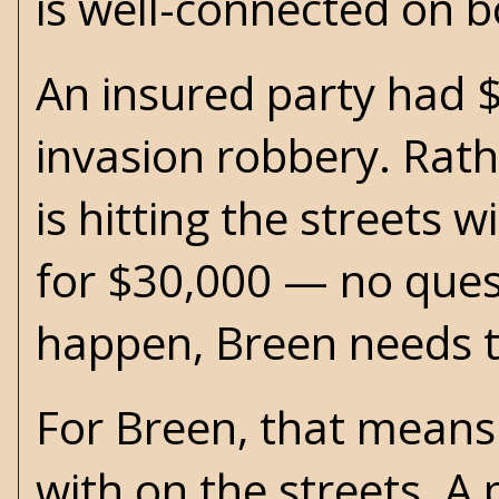
is well-connected on b
An insured party had $
invasion robbery. Rath
is hitting the streets 
for $30,000 — no ques
happen, Breen needs to
For Breen, that means
with on the streets. A