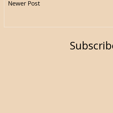
Newer Post
Subscrib