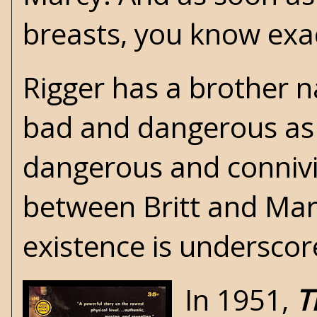
breasts, you know exac
Rigger has a brother 
bad and dangerous as 
dangerous and connivin
between Britt and Marc
existence is underscor
In 1951,
T