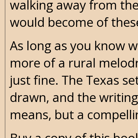
walking away from th
would become of these 
As long as you know wha
more of a rural melodr
just fine. The Texas set
drawn, and the writing 
means, but a compelli
Buy a copy of this bo