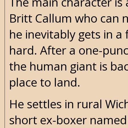
The main character is
Britt Callum who can 
he inevitably gets in a
hard. After a one-pu
the human giant is bac
place to land.
He settles in rural Wi
short ex-boxer named 