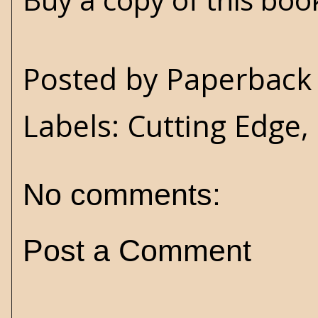
Posted by
Paperback 
Labels:
Cutting Edge
,
No comments:
Post a Comment