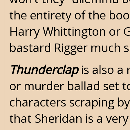
the entirety of the boo
Harry Whittington
or
G
bastard Rigger much so
Thunderclap
is also a 
or murder ballad set 
characters scraping by
that Sheridan is a ver