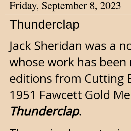
Friday, September 8, 2023
Thunderclap
Jack Sheridan was a no
whose work has been 
editions from
Cutting
1951 Fawcett Gold Med
Thunderclap
.