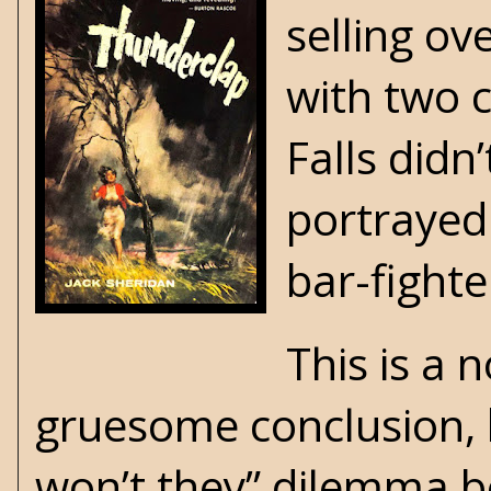
selling ov
with two c
Falls didn
portrayed
bar-fighter
This is a 
gruesome conclusion, b
won’t they” dilemma b