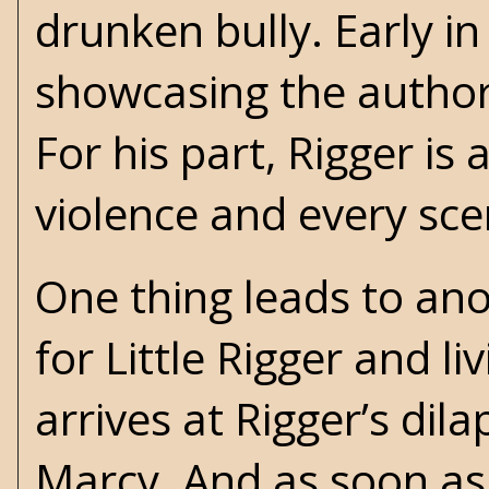
drunken bully. Early in 
showcasing the author’
For his part, Rigger i
violence and every sce
One thing leads to ano
for Little Rigger and l
arrives at Rigger’s dil
Marcy. And as soon as 