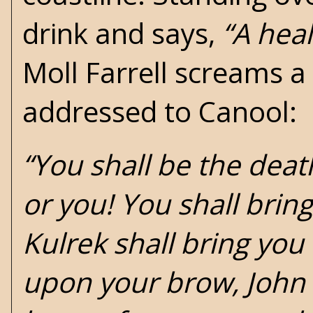
drink and says,
“A heal
Moll Farrell screams a
addressed to Canool:
“You shall be the deat
or you! You shall brin
Kulrek shall bring you 
upon your brow, John Ku