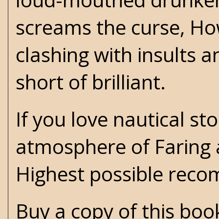
screams the curse, Ho
clashing with insults a
short of brilliant.
If you love nautical st
atmosphere of Faring an
Highest possible rec
Buy a copy of this bo