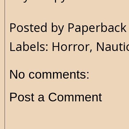
Posted by
Paperback 
Labels:
Horror
,
Nauti
No comments:
Post a Comment