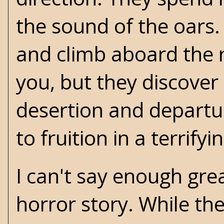
the sound of the oars. 
and climb aboard the ri
you, but they discover a
desertion and departur
to fruition in a terrifyi
I can't say enough gre
horror story. While th