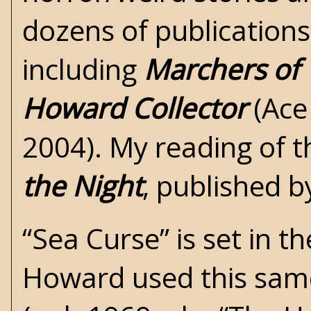
dozens of publications
including
Marchers of 
Howard Collector
(Ace
2004). My reading of t
the Night
, published b
“Sea Curse” is set in th
Howard used this same 