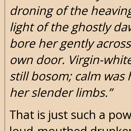
droning of the heaving
light of the ghostly d
bore her gently across
own door. Virgin-whit
still bosom; calm was 
her slender limbs.”
That is just such a pow
loud-mouthed drunken ra