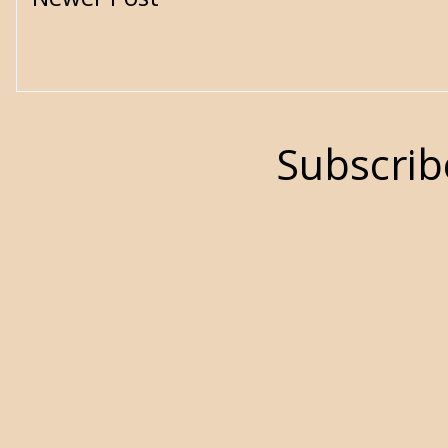
Subscrib