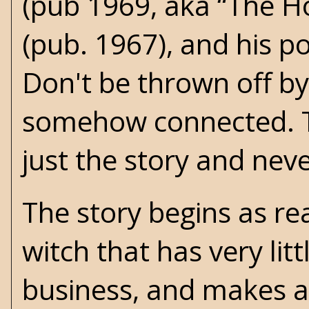
(pub 1969, aka “The Ho
(pub. 1967), and his p
Don't be thrown off by
somehow connected. Th
just the story and never
The story begins as re
witch that has very li
business, and makes a