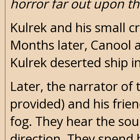
horror far out upon th
Kulrek and his small c
Months later, Canool ar
Kulrek deserted ship i
Later, the narrator of
provided) and his frien
fog. They hear the sou
direction. They spend 