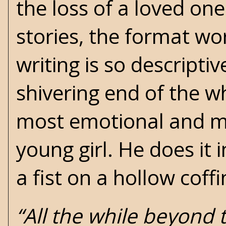
the loss of a loved one
stories, the format wor
writing is so descripti
shivering end of the wh
most emotional and mov
young girl. He does it 
a fist on a hollow coffi
“All the while beyond 