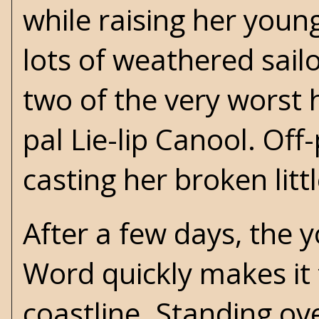
while raising her young
lots of weathered sail
two of the very worst 
pal Lie-lip Canool. Off
casting her broken litt
After a few days, the yo
Word quickly makes it t
coastline. Standing ove