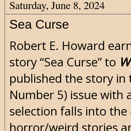
Saturday, June 8, 2024
Sea Curse
Robert E. Howard
earn
story “Sea Curse” to
We
published the story in
Number 5) issue with a
selection falls into th
horror/weird
stories a