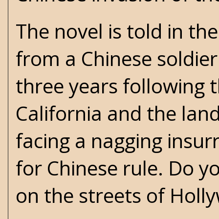
The novel is told in th
from a Chinese soldie
three years following 
California and the lan
facing a nagging insur
for Chinese rule. Do y
on the streets of Holl