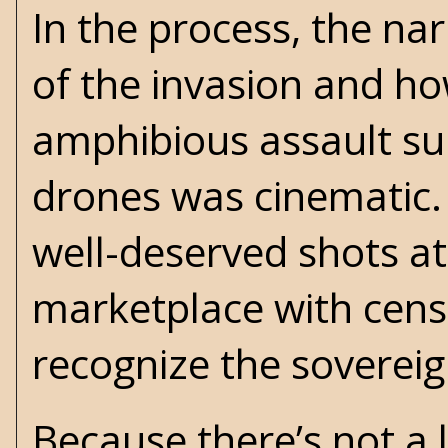
In the process, the na
of the invasion and ho
amphibious assault su
drones was cinematic.
well-deserved shots a
marketplace with cens
recognize the sovereig
Because there’s not a 