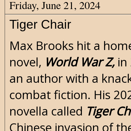
Friday, June 21, 2024
Tiger Chair
Max Brooks hit a home 
novel,
World War Z,
in
an author with a knack
combat fiction. His 20
novella called
Tiger Ch
Chinese invasion of th