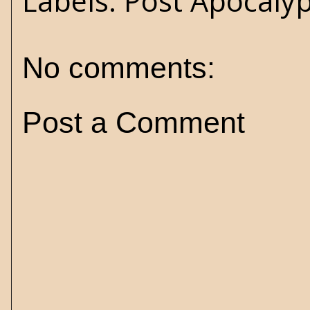
Labels:
Post Apocaly
No comments:
Post a Comment