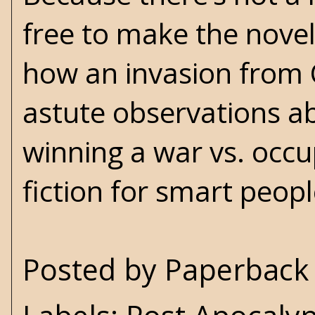
free to make the nove
how an invasion from 
astute observations abo
winning a war vs. occu
fiction for smart pe
Posted by
Paperback 