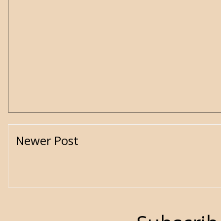
Newer Post