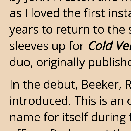
as I loved the first ins
years to return to the 
sleeves up for
Cold Ve
duo, originally publish
In the debut, Beeker, 
introduced. This is an
name for itself during