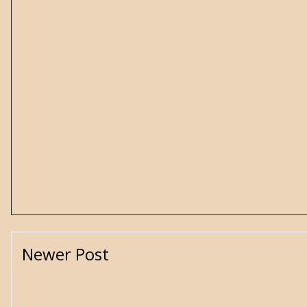
Newer Post