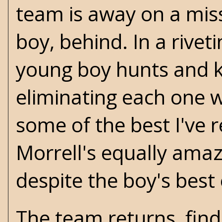
team is away on a miss
boy, behind. In a rive
young boy hunts and kil
eliminating each one 
some of the best I've 
Morrell's
equally amaz
despite the boy's best 
The team returns, finds