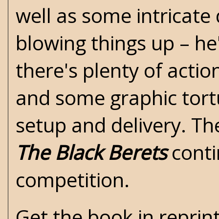
well as some intricate
blowing things up – he
there's plenty of action
and some graphic tort
setup and delivery. Ther
The Black Berets
conti
competition.
Get the book in reprin