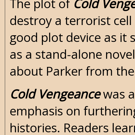
The plot of
Cold Veng
destroy a terrorist cel
good plot device as it
as a stand-alone novel
about Parker from the
Cold Vengeance
was an
emphasis on furtherin
histories. Readers lea