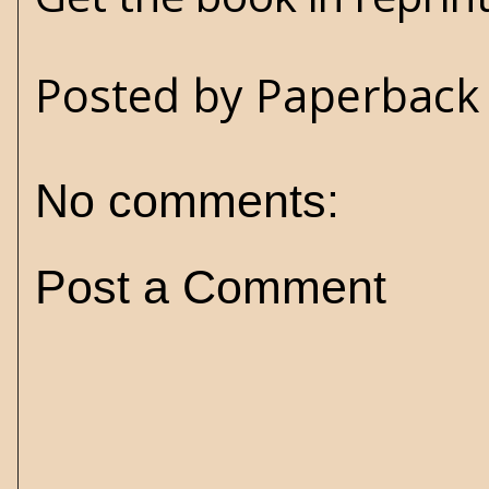
Posted by
Paperback 
No comments:
Post a Comment