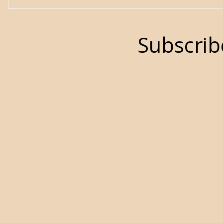
Subscrib