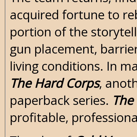
acquired fortune to re
portion of the storytel
gun placement, barrie
living conditions. In m
The Hard Corps
, ano
paperback series.
The
profitable, profession