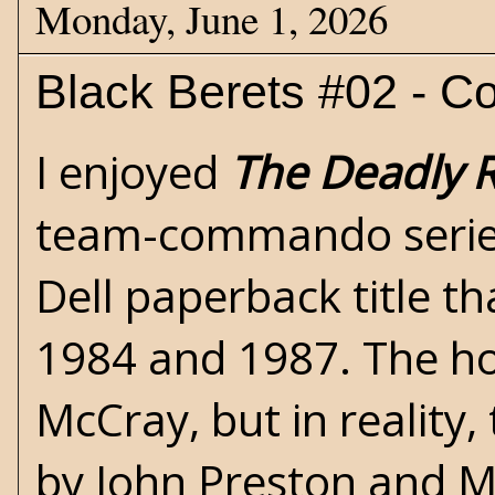
Monday, June 1, 2026
Black Berets #02 - C
I enjoyed
The Deadly 
team-commando
seri
Dell paperback title t
1984 and 1987. The h
McCray, but in reality
by John Preston and 