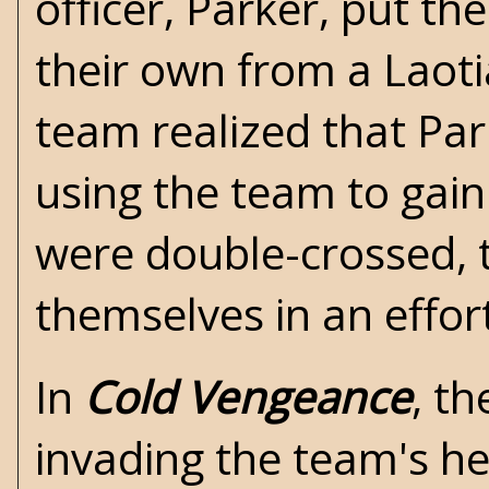
officer, Parker, put th
their own from a Laot
team realized that Par
using the team to gain
were double-crossed, 
themselves in an effor
In
Cold Vengeance
, t
invading the team's he