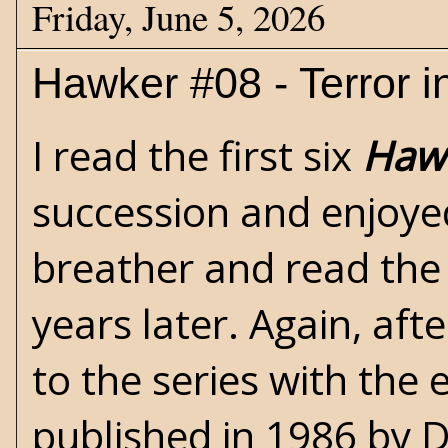
Friday, June 5, 2026
Hawker #08 - Terror i
I read the first six
Haw
succession and enjoye
breather and read the
years later. Again, aft
to the series with the 
published in 1986 by D