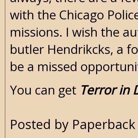
with the Chicago Polic
missions. I wish the a
butler Hendrikcks, a f
be a missed opportuni
You can get
Terror in 
Posted by
Paperback 