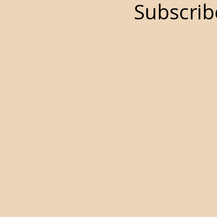
Subscrib