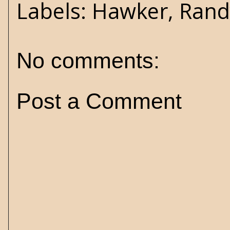
Labels:
Hawker
,
Rand
No comments:
Post a Comment