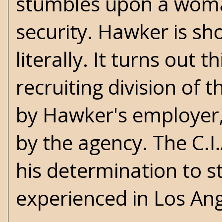
stumbles upon a woman
security. Hawker is sh
literally. It turns out 
recruiting division of 
by Hawker's employer
by the agency. The C.I.
his determination to s
experienced in
Los An