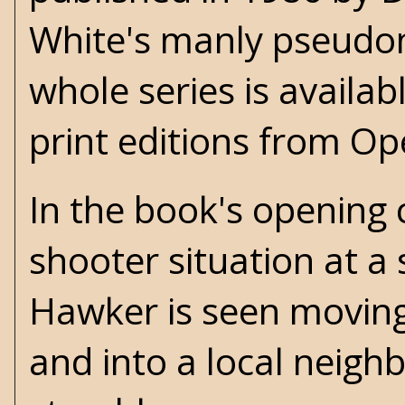
White's
manly pseudon
whole series is availab
print editions from O
In the book's opening 
shooter situation at a 
Hawker is seen moving
and into a local neigh