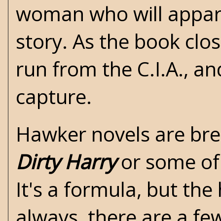
woman who will appare
story. As the book clos
run from the C.I.A., a
capture.
Hawker novels are bree
Dirty Harry
or some of
It's a formula, but the
always, there are a fe