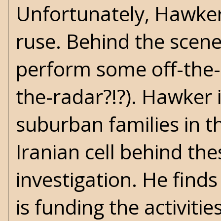
Unfortunately, Hawker i
ruse. Behind the scene
perform some off-the-ra
the-radar?!?). Hawker 
suburban families in t
Iranian cell behind th
investigation. He find
is funding the activit