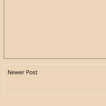
Newer Post