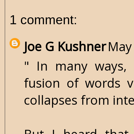
1 comment:
Joe G Kushner
May 
" In many ways, M
fusion of words v
collapses from int