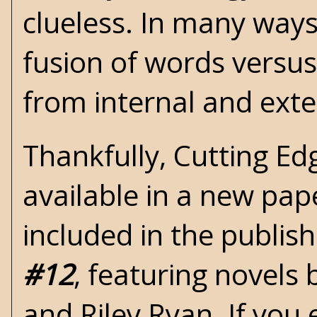
clueless. In many ways
fusion of words versus 
from internal and ext
Thankfully,
Cutting Ed
available in a new pape
included in the publi
#12
, featuring novels
and Riley Ryan. If you