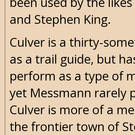
been used by the likes
and
Stephen King
.
Culver is a thirty-so
as a trail guide, but 
perform as a type of m
yet Messmann rarely pl
Culver is more of a me
the frontier town of St