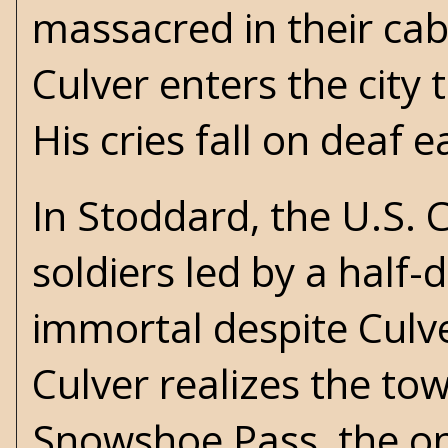
massacred in their cab
Culver enters the city 
His cries fall on deaf e
In Stoddard, the U.S.
soldiers led by a half-
immortal despite Culver
Culver realizes the tow
Snowshoe Pass, the on