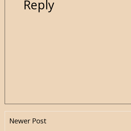
Reply
Newer Post