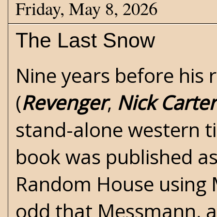
Friday, May 8, 2026
The Last Snow
Nine years before his 
(
Revenger
,
Nick Carter
stand-alone
western
t
book was published as
Random House using M
odd that Messmann, a 