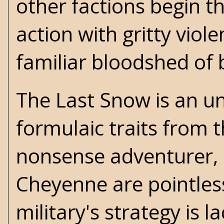
other factions begin 
action with gritty viol
familiar bloodshed of 
The Last Snow is an u
formulaic traits from t
nonsense adventurer, bu
Cheyenne are pointless
military's strategy is l