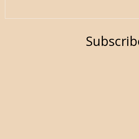
Subscrib