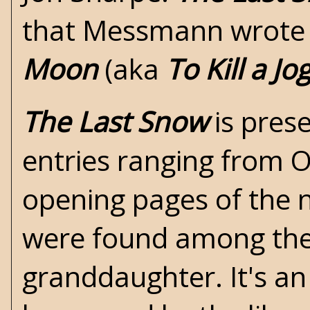
that Messmann wrote i
Moon
(aka
To Kill a Jo
The Last Snow
is prese
entries ranging from 
opening pages of the 
were found among the 
granddaughter. It's an