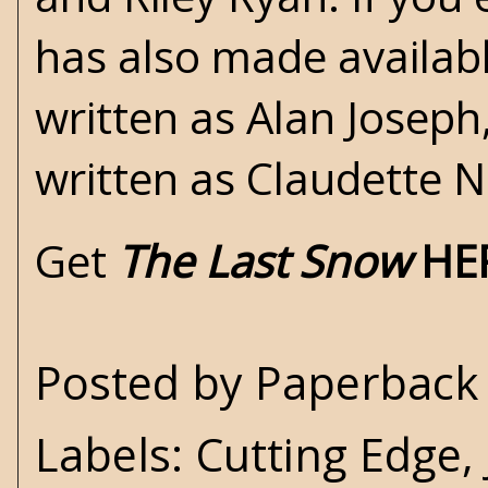
has also made availab
written as Alan Joseph
written as Claudette N
Get
The Last Snow
HE
Posted by
Paperback 
Labels:
Cutting Edge
,