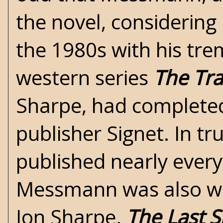
the novel, considering
the 1980s with his tre
western series
The Tr
Sharpe, had completed 
publisher Signet. In t
published nearly every
Messmann was also wr
Jon Sharpe.
The Last 