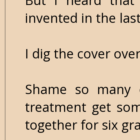
But I heard that 
invented in the las
I dig the cover ove
Shame so many o
treatment get som
together for six gra