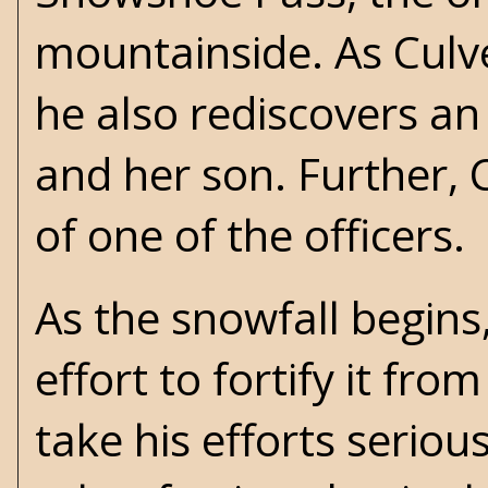
mountainside. As Culv
he also rediscovers an
and her son. Further,
of one of the officers.
As the snowfall begins,
effort to fortify it fro
take his efforts serious