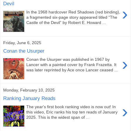
Devil
›
In the 1968 hardcover Red Shadows (red binding),
a fragmented six-page story appeared titled “The
Castle of the Devil” by Robert E. Howard ...
Friday, June 6, 2025
Conan the Usurper
›
Conan the Usurper was published in 1967 by
Lancer with a painted cover by Frank Frazetta. It
was later reprinted by Ace once Lancer ceased ...
Monday, February 10, 2025
Ranking January Reads
›
The year's first book ranking video is now out! In
this video, Eric ranks his top ten reads of January
2025. This is the widest span of ...