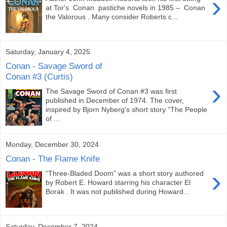
›
at Tor's Conan pastiche novels in 1985 – Conan
the Valorous . Many consider Roberts c...
Saturday, January 4, 2025
Conan - Savage Sword of
Conan #3 (Curtis)
›
The Savage Sword of Conan #3 was first
published in December of 1974. The cover,
inspired by Bjorn Nyberg's short story “The People
of ...
Monday, December 30, 2024
Conan - The Flame Knife
›
“Three-Bladed Doom” was a short story authored
by Robert E. Howard starring his character El
Borak . It was not published during Howard...
Saturday, December 7, 2024