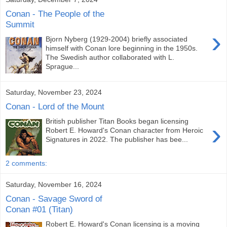
Conan - The People of the
Summit
›
Bjorn Nyberg (1929-2004) briefly associated
himself with Conan lore beginning in the 1950s.
The Swedish author collaborated with L.
Sprague...
Saturday, November 23, 2024
Conan - Lord of the Mount
British publisher Titan Books began licensing
›
Robert E. Howard's Conan character from Heroic
Signatures in 2022. The publisher has bee...
2 comments:
Saturday, November 16, 2024
Conan - Savage Sword of
Conan #01 (Titan)
Robert E. Howard's Conan licensing is a moving