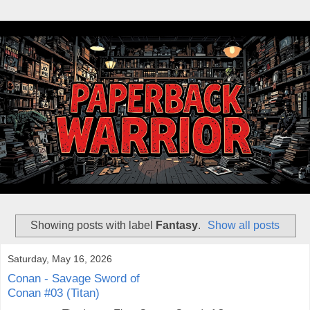
Showing posts with label
Fantasy
.
Show all posts
Saturday, May 16, 2026
Conan - Savage Sword of
Conan #03 (Titan)