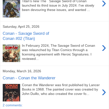
›
Titan's new The Savage Sword of Conan
launched its third issue in July 2024. I've slowly
been devouring these issues, and wanted ...
Saturday, April 25, 2026
Conan - Savage Sword of
Conan #02 (Titan)
›
In February 2024, The Savage Sword of Conan
was relaunched by Titan Comics through a
licensing agreement with Heroic Signatures. I
reviewed...
Monday, March 16, 2026
Conan - Conan the Wanderer
Conan the Wanderer was first published by Lancer
›
Books in 1968. The painted cover was created by
John Duillo, who also created the cover fo...
2 comments: