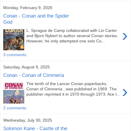
Monday, February 9, 2026
Conan - Conan and the Spider
God
›
L. Sprague de Camp collaborated with Lin Carter
and Bjorn Nybert to author several Conan stories.
However, he only attempted one solo Co...
3 comments:
Saturday, August 9, 2025
Conan - Conan of Cimmeria
The tenth of the Lancer Conan paperbacks,
›
Conan of Cimmeria , was published in 1969. The
publisher reprinted it in 1970 through 1973. Ace t...
2 comments:
Wednesday, July 30, 2025
Solomon Kane - Castle of the