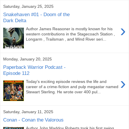
Saturday, January 25, 2025
Snakehaven #01 - Doom of the
Dark Delta
›
Author James Reasoner is mostly known for his
western contributions in the Stagecoach Station ,
Longarm , Trailsman , and Wind River seri...
Monday, January 20, 2025
Paperback Warrior Podcast -
Episode 112
›
Today's exciting episode reviews the life and
career of a crime-fiction and pulp megastar named
Stewart Sterling. He wrote over 400 pul...
Saturday, January 11, 2025
Conan - Conan the Valorous
Author John Maddox Roberts took his first swing