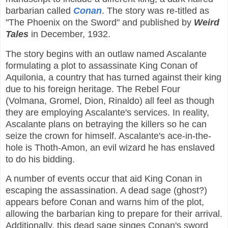
barbarian called
Conan
. The story was re-titled as
"The Phoenix on the Sword" and published by
Weird
Tales
in December, 1932.
The story begins with an outlaw named Ascalante
formulating a plot to assassinate King Conan of
Aquilonia, a country that has turned against their king
due to his foreign heritage. The Rebel Four
(Volmana, Gromel, Dion, Rinaldo) all feel as though
they are employing Ascalante's services. In reality,
Ascalante plans on betraying the killers so he can
seize the crown for himself. Ascalante's ace-in-the-
hole is Thoth-Amon, an evil wizard he has enslaved
to do his bidding.
A number of events occur that aid King Conan in
escaping the assassination. A dead sage (ghost?)
appears before Conan and warns him of the plot,
allowing the barbarian king to prepare for their arrival.
Additionally, this dead sage singes Conan's sword