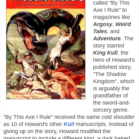
called "By This
Axe I Rule" to
magazines like
Argosy
,
Weird
Tales
, and
Adventure
. The
story starred
King Kull
, the
hero of Howard's
published story,
"The Shadow
Kingdom", which
is arguably the
grandfather of
the sword-and-
sorcery genre.
"By This Axe I Rule" received the same cold shoulder
as 10 of Howard's other
Kull
manuscripts. Instead of
giving up on the story, Howard modified the
manuscript to include a different king, a dark haired