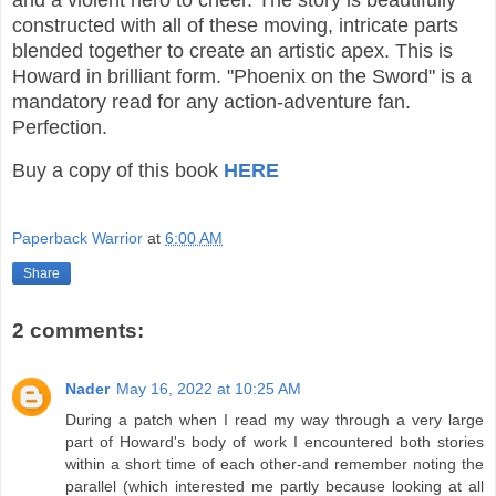
and a violent hero to cheer. The story is beautifully
constructed with all of these moving, intricate parts
blended together to create an artistic apex. This is
Howard in brilliant form. "Phoenix on the Sword" is a
mandatory read for any action-adventure fan.
Perfection.
Buy a copy of this book
HERE
Paperback Warrior
at
6:00 AM
Share
2 comments:
Nader
May 16, 2022 at 10:25 AM
During a patch when I read my way through a very large
part of Howard's body of work I encountered both stories
within a short time of each other-and remember noting the
parallel (which interested me partly because looking at all