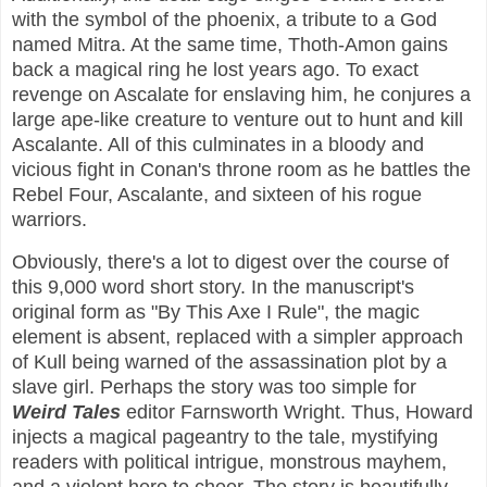
with the symbol of the phoenix, a tribute to a God
named Mitra. At the same time, Thoth-Amon gains
back a magical ring he lost years ago. To exact
revenge on Ascalate for enslaving him, he conjures a
large ape-like creature to venture out to hunt and kill
Ascalante. All of this culminates in a bloody and
vicious fight in Conan's throne room as he battles the
Rebel Four, Ascalante, and sixteen of his rogue
warriors.
Obviously, there's a lot to digest over the course of
this 9,000 word short story. In the manuscript's
original form as "By This Axe I Rule", the magic
element is absent, replaced with a simpler approach
of Kull being warned of the assassination plot by a
slave girl. Perhaps the story was too simple for
Weird Tales
editor Farnsworth Wright. Thus, Howard
injects a magical pageantry to the tale, mystifying
readers with political intrigue, monstrous mayhem,