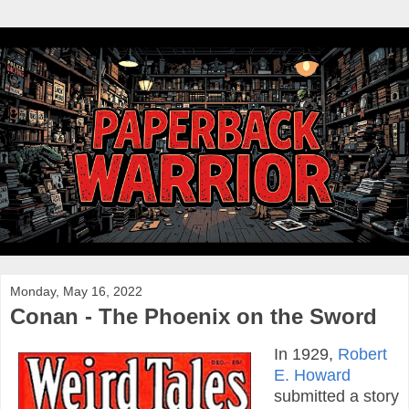
Monday, May 16, 2022
Conan - The Phoenix on the Sword
In 1929,
Robert
E. Howard
submitted a story