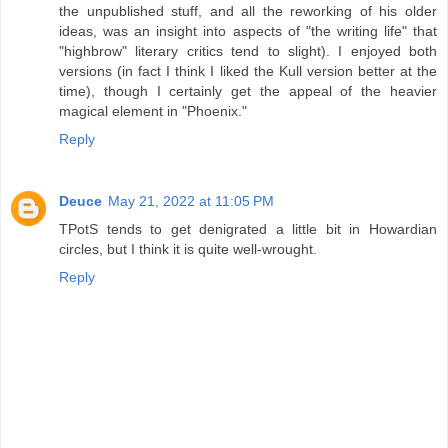
the unpublished stuff, and all the reworking of his older
ideas, was an insight into aspects of "the writing life" that
"highbrow" literary critics tend to slight). I enjoyed both
versions (in fact I think I liked the Kull version better at the
time), though I certainly get the appeal of the heavier
magical element in "Phoenix."
Reply
Deuce
May 21, 2022 at 11:05 PM
TPotS tends to get denigrated a little bit in Howardian
circles, but I think it is quite well-wrought.
Reply