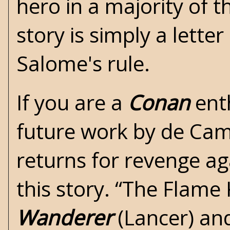
hero in a majority of t
story is simply a lett
Salome's rule.
If you are a
Conan
enth
future work by de Camp
returns for revenge ag
this story. “The Flame 
Wanderer
(Lancer) an