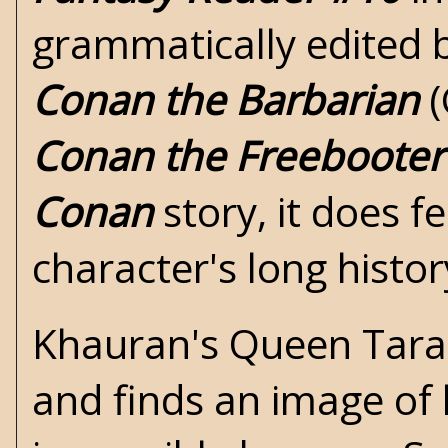
grammatically edited 
Conan the Barbarian
(
Conan the Freebooter
Conan
story, it does f
character's long histor
Khauran's Queen Tara
and finds an image of 