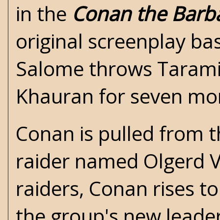
in the
Conan the Barb
original screenplay ba
Salome throws Taramis
Khauran for seven mo
Conan is pulled from t
raider named Olgerd Vl
raiders, Conan rises t
the group's new leader.