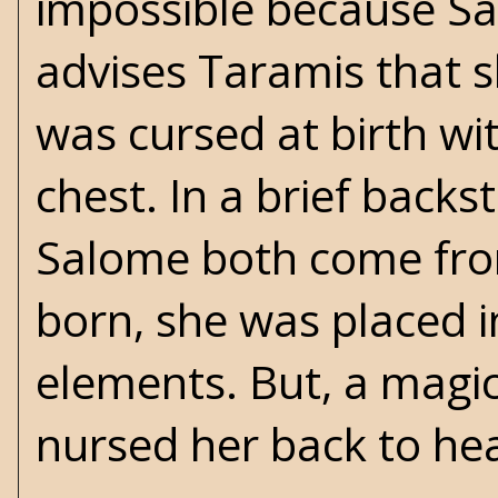
impossible because Sa
advises Taramis that s
was cursed at birth wi
chest. In a brief backs
Salome both come fro
born, she was placed in
elements. But, a magi
nursed her back to heal