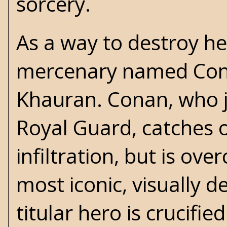
sorcery.
As a way to destroy he
mercenary named Consta
Khauran. Conan, who j
Royal Guard, catches o
infiltration, but is ov
most iconic, visually d
titular hero is crucifi