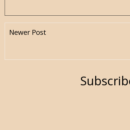
Newer Post
Subscrib