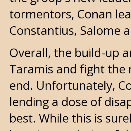
tormentors, Conan lea
Constantius, Salome 
Overall, the build-u
Taramis and fight the 
end. Unfortunately, Co
lending a dose of disa
best. While this is sure