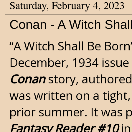
Saturday, February 4, 2023
Conan - A Witch Shal
“A Witch Shall Be Born
December, 1934 issue
Conan
story, authore
was written on a tight
prior summer. It was 
Fantasy Reader #10
in