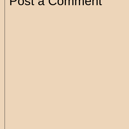
Post a Comment