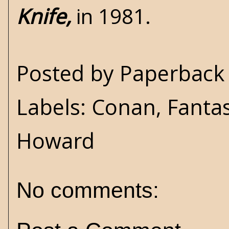
Knife,
in 1981.
Posted by
Paperback 
Labels:
Conan
,
Fanta
Howard
No comments: