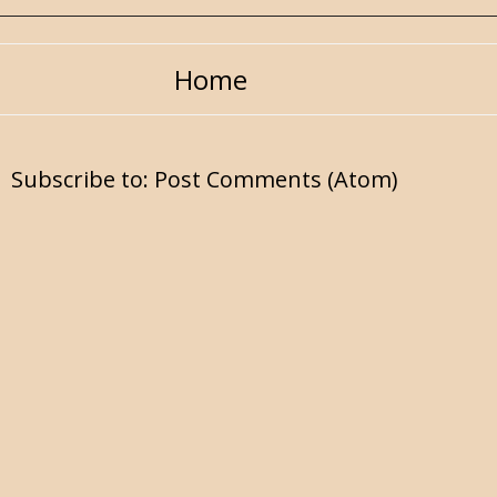
Home
Subscribe to:
Post Comments (Atom)