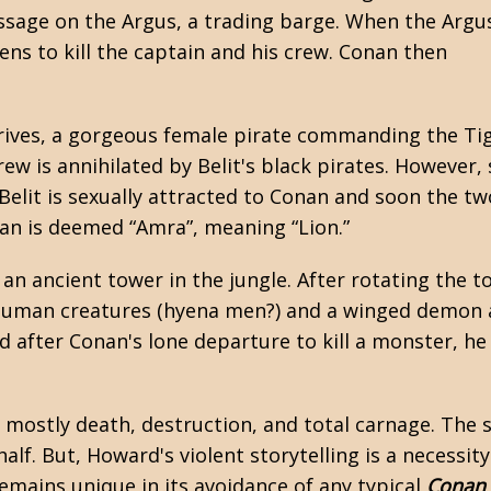
ssage on the Argus, a trading barge. When the Argu
ens to kill the captain and his crew. Conan then
arrives, a gorgeous female pirate commanding the Ti
rew is annihilated by Belit's black pirates. However, 
 Belit is sexually attracted to Conan and soon the t
nan is deemed “Amra”, meaning “Lion.”
an ancient tower in the jungle. After rotating the to
ubhuman creatures (hyena men?) and a winged demon 
d after Conan's lone departure to kill a monster, he
y, mostly death, destruction, and total carnage. Th
alf. But, Howard's violent storytelling is a necessit
 remains unique in its avoidance of any typical
Conan