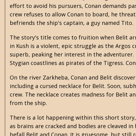
effort to avoid his pursuers, Conan demands pa
crew refuses to allow Conan to board, he threat
befriends the ship's captain, a guy named Tito.
The story's title comes to fruition when Belit 
in Kush is a violent, epic struggle as the Argos c
superb, peaking her interest in the adventurer.
Stygian coastlines as pirates of the Tigress. Co
On the river Zarkheba, Conan and Belit discover 
including a cursed necklace for Belit. Soon, s
crew. The necklace creates madness for Belit an
from the ship.
There is a lot happening within this short stor
as brains are cracked and bodies are cleaved in h
befall Belit and Conan. It is gruesome, but still