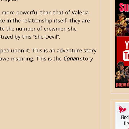
s more powerful than that of Valeria
e in the relationship itself, they are
spite the number of crewmen she
ized by this “She-Devil”.
ped upon it. This is an adventure story
awe-inspiring. This is the
Conan
story