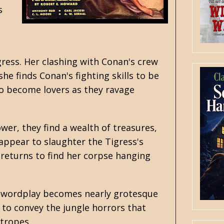
s
gress. Her clashing with Conan's crew
she finds Conan's fighting skills to be
wo become lovers as they ravage
wer, they find a wealth of treasures,
appear to slaughter the Tigress's
 returns to find her corpse hanging
e swordplay becomes nearly grotesque
y to convey the jungle horrors that
tropes.