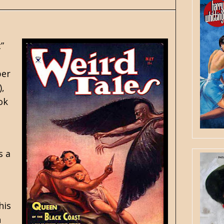
”
er
),
ok
s a
his
n