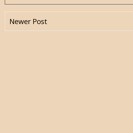
Newer Post