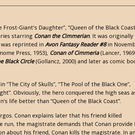
 Frost-Giant's Daughter”, “Queen of the Black Coast
ries starring
Conan the Cimmerian
. It was originally
 was reprinted in
Avon Fantasy Reader #8
in Novemb
nome Press, 1953),
Conan of Cimmeria
(Lancer, 1969
e Black Circle
(Gollancz, 2000) and later as comic bo
 in
“The City of Skulls”
, “The Pool of the Black One”,
ght”. Obviously, the hero conquered the high seas a
n's life better than “Queen of the Black Coast”.
gos. Conan explains later that his friend killed
he run, the magistrate demands that Conan provide 
on about his friend, Conan kills the magistrate. In a