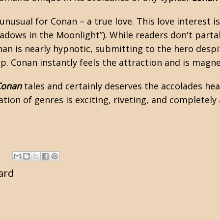
nusual for Conan – a true love. This love interest i
hadows in the Moonlight”). While readers don't partak
Conan is nearly hypnotic, submitting to the hero de
. Conan instantly feels the attraction and is magnet
Conan
tales and certainly deserves the accolades hea
tion of genres is exciting, riveting, and completely 
ard