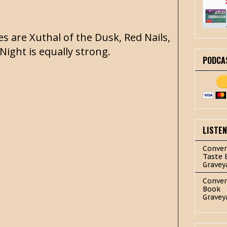
es are Xuthal of the Dusk, Red Nails,
 Night is equally strong.
PODCA
LISTE
Conver
Taste 
Gravey
Conver
Book
Gravey