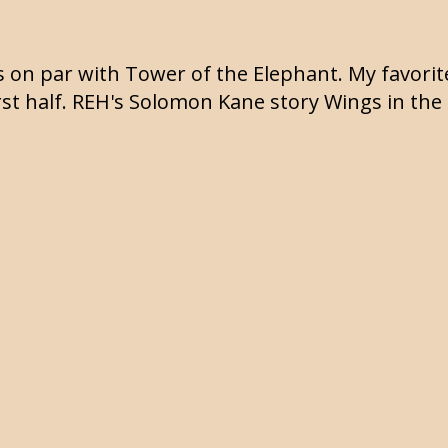
t's on par with Tower of the Elephant. My favorit
first half. REH's Solomon Kane story Wings in the