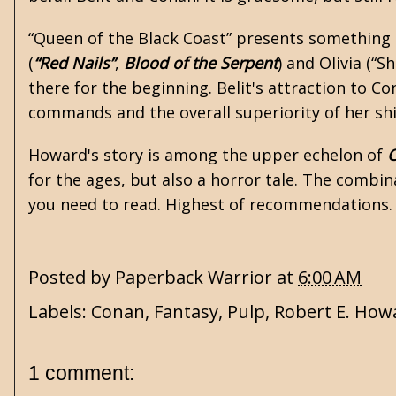
“Queen of the Black Coast” presents something u
(
“Red Nails”
,
Blood of the Serpent
) and Olivia (“S
there for the beginning. Belit's attraction to 
commands and the overall superiority of her ship
Howard's story is among the upper echelon of
for the ages, but also a horror tale. The combina
you need to read. Highest of recommendations.
Posted by
Paperback Warrior
at
6:00 AM
Labels:
Conan
,
Fantasy
,
Pulp
,
Robert E. How
1 comment: