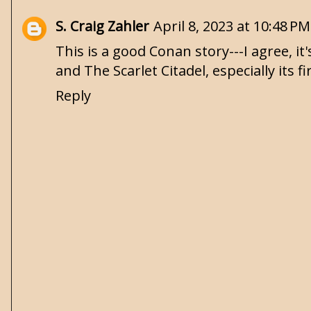
S. Craig Zahler
April 8, 2023 at 10:48 PM
This is a good Conan story---I agree, i
and The Scarlet Citadel, especially its 
Reply