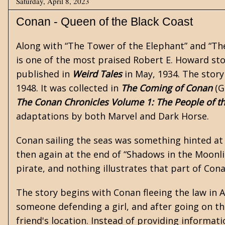
Saturday, April 8, 2023
Conan - Queen of the Black Coast
Along with
“The Tower of the Elephant”
and “The
is one of the most praised
Robert E. Howard
sto
published in
Weird Tales
in May, 1934. The story
1948. It was collected in
The Coming of Conan
(G
The Conan Chronicles Volume 1: The People of th
adaptations by both Marvel and Dark Horse.
Conan sailing the seas was something hinted at
then again at the end of “Shadows in the Moonli
pirate, and nothing illustrates that part of Cona
The story begins with Conan fleeing the law in Ar
someone defending a girl, and after going on t
friend's location. Instead of providing informati