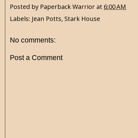
Posted by
Paperback Warrior
at
6:00 AM
Labels:
Jean Potts
,
Stark House
No comments:
Post a Comment