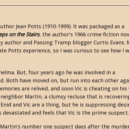
 author
Jean Potts
(1910-1999). It was packaged as a
eps on the Stairs
, the author's 1966 crime-fiction nov
 by author and
Passing Tramp
blogger Curtis Evans.
te Potts experience, so I was curious to see how I 
helma. But, four years ago he was involved in a
id. Both have moved on, but run into each other aga
mories are relived, and soon Vic is cheating on his 
d neighbor Martin, a clumsy recluse that is recoverin
Enid and Vic are a thing, but he is suppressing desi
s devastated and feels that Vic is the prime suspect
ill Martin's number one suspect days after the murder