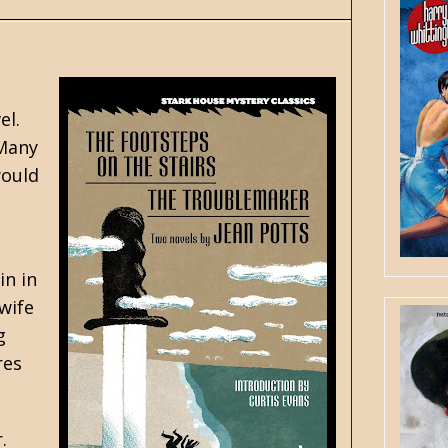
el.
 Many
would
in in
wife
g
res
.
.