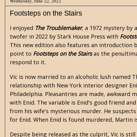
Wednesday, June 22, 2022
Footsteps on the Stairs
I enjoyed
The Troublemaker
, a 1972 mystery by
twofer in 2022 by
Stark House Press
with
Footst
This new edition also features an introduction
point to
Footsteps on the Stairs
as the penultima
respond to it.
Vic is now married to an alcoholic lush named T
relationship with New York interior designer En
Philadelphia. Pleasantries are made, awkward me
with Enid. The variable is Enid's good friend an
from his wife's mysterious murder. He suspects 
for Enid. When Enid is found murdered, Martin i
Despite being released as the culprit, Vic is st