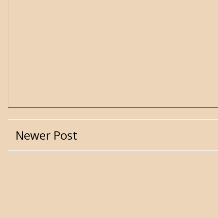
Newer Post