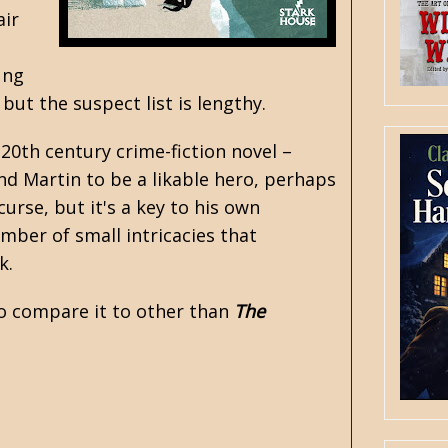
air
ung
but the suspect list is lengthy.
20th century crime-fiction novel –
nd Martin to be a likable hero, perhaps
urse, but it's a key to his own
mber of small intricacies that
rk.
 to compare it to other than
The