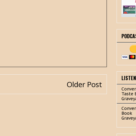
PODCA
LISTE
Older Post
Conver
Taste 
Gravey
Conver
Book
Gravey