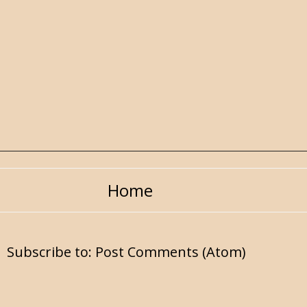
Home
Subscribe to:
Post Comments (Atom)