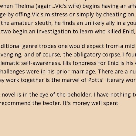
n Thelma (again...Vic's wife) begins having an aff
e by offing Vic's mistress or simply by cheating on
he amateur sleuth, he finds an unlikely ally in a yo
o begin an investigation to learn who killed Enid, 
traditional genre tropes one would expect from a mid 
enging, and of course, the obligatory corpse. I fou
matic self-awareness. His fondness for Enid is his c
hallenges were in his prior marriage. There are a nu
 work together is the marvel of Potts' literary wo
n novel is in the eye of the beholder. I have nothing
y recommend the twofer. It's money well spent.