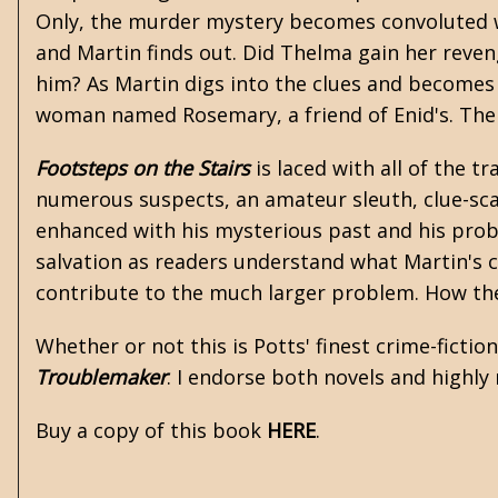
Only, the murder mystery becomes convoluted whe
and Martin finds out. Did Thelma gain her reveng
him? As Martin digs into the clues and becomes t
woman named Rosemary, a friend of Enid's. The tw
Footsteps on the Stairs
is laced with all of the 
numerous suspects, an amateur sleuth, clue-scav
enhanced with his mysterious past and his proble
salvation as readers understand what Martin's c
contribute to the much larger problem. How they
Whether or not this is Potts' finest crime-fictio
Troublemaker
. I endorse both novels and highl
Buy a copy of this book
HERE
.