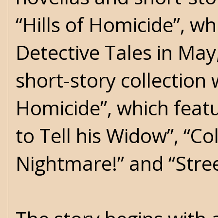
“Hills of Homicide”, wh
Detective Tales in Ma
short-story collection 
Homicide”, which featu
to Tell his Widow”, “Co
Nightmare!” and “Stree