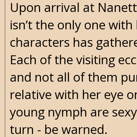
Upon arrival at Nanet
isn’t the only one with
characters has gathere
Each of the visiting e
and not all of them pu
relative with her eye 
young nymph are sexy a
turn - be warned.