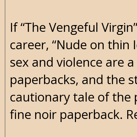
If “The Vengeful Virgi
career, “Nude on thin 
sex and violence are 
paperbacks, and the st
cautionary tale of the 
fine noir paperback.