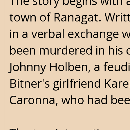
The story begins with a
town of Ranagat. Writt
in a verbal exchange w
been murdered in his c
Johnny Holben, a feudi
Bitner's girlfriend K
Caronna, who had been 