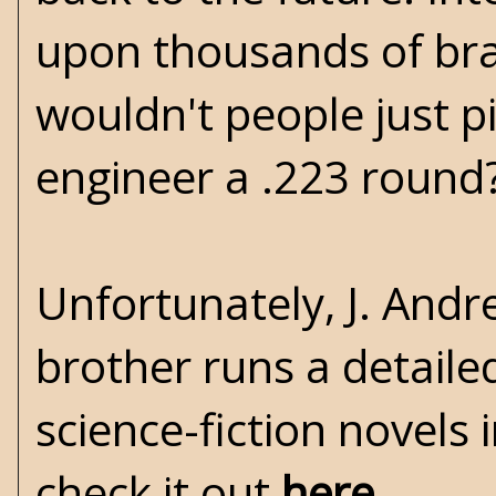
upon thousands of bra
wouldn't people just p
engineer a .223 round?
Unfortunately, J. Andr
brother runs a detaile
science-fiction novels 
check it out
here
.