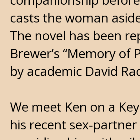
casts the woman aside 
The novel has been re
Brewer’s “Memory of P
by academic David Rac
We meet Ken on a Key 
his recent sex-partner