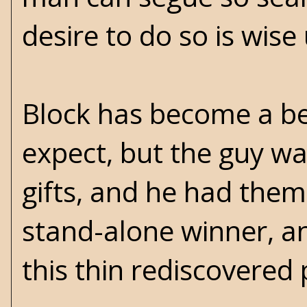
desire to do so is wis
Block has become a bet
expect, but the guy wa
gifts, and he had them 
stand-alone winner, an
this thin rediscovere