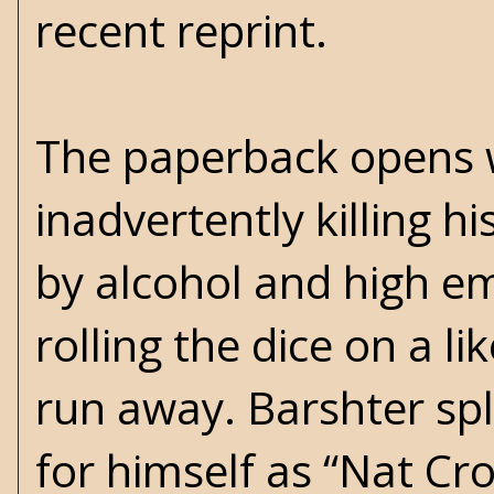
recent reprint.
The paperback opens 
inadvertently killing h
by alcohol and high em
rolling the dice on a l
run away. Barshter spl
for himself as “Nat Cr