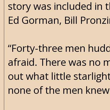
story was included in 
Ed Gorman, Bill Pronz
“Forty-three men huddl
afraid. There was no m
out what little starlig
none of the men knew