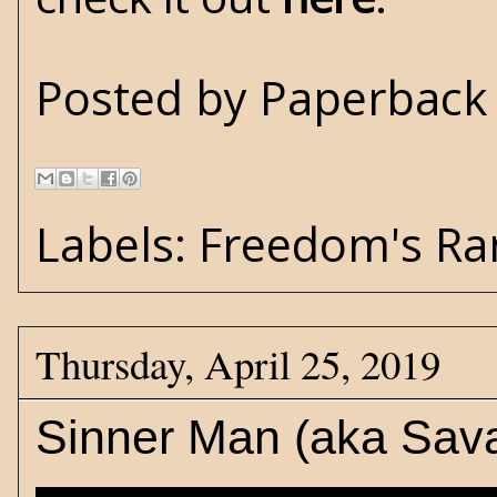
Posted by
Paperback 
Labels:
Freedom's Ra
Thursday, April 25, 2019
Sinner Man (aka Sav