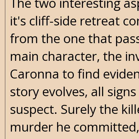
The two interesting asp
it's cliff-side retreat
from the one that pass
main character, the in
Caronna to find eviden
story evolves, all sign
suspect. Surely the kill
murder he committed, 