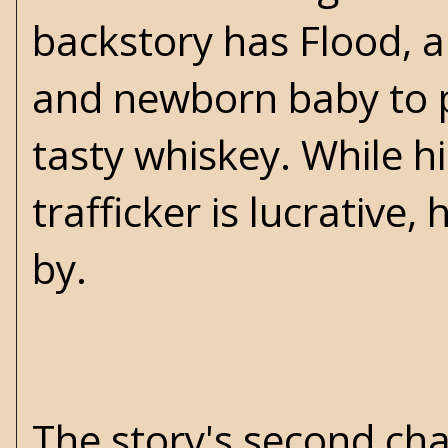
backstory has Flood, a 
and newborn baby to 
tasty whiskey. While h
trafficker is lucrativ
by.
The story's second ch