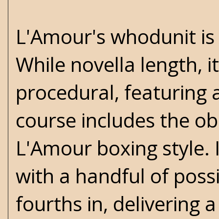
L'Amour's whodunit is
While novella length, it 
procedural, featuring a
course includes the obli
L'Amour boxing style. 
with a handful of possi
fourths in, delivering 