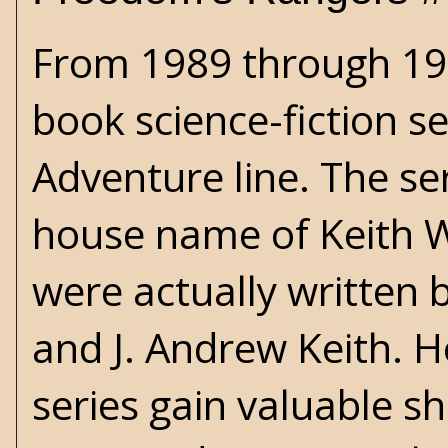
From 1989 through 199
book science-fiction se
Adventure line. The s
house name of Keith W
were actually written 
and J. Andrew Keith. H
series gain valuable s