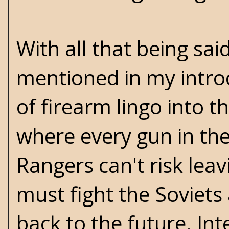
With all that being sai
mentioned in my introd
of firearm lingo into th
where every gun in the
Rangers can't risk leav
must fight the Soviets
back to the future. In