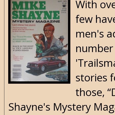
With ov
few have
men's ad
number o
'Trailsm
stories 
those, “
Shayne's Mystery Maga