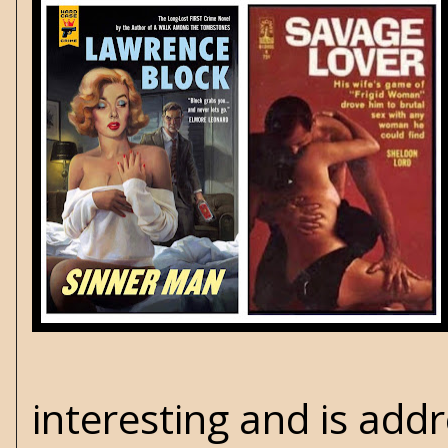
interesting and is add