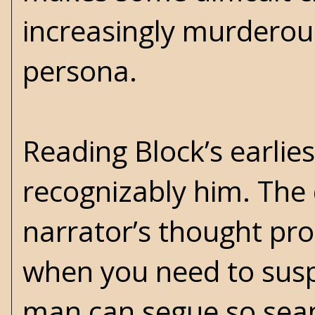
increasingly murderous
persona.
Reading Block’s earlies
recognizably him. The d
narrator’s thought pro
when you need to susp
man can segue so seaml