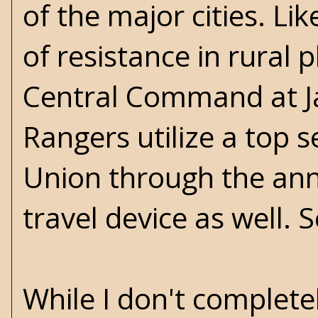
of the major cities. L
of resistance in rural
Central Command at J
Rangers utilize a top s
Union through the ann
travel device as well. 
While I don't complet