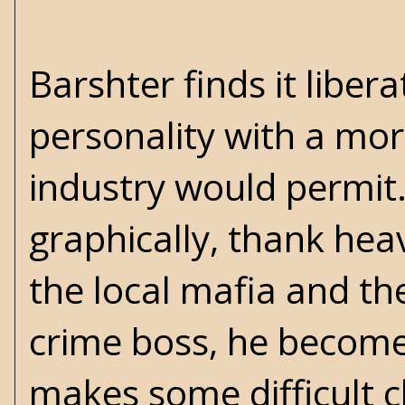
Barshter finds it liber
personality with a mor
industry would permit. 
graphically, thank hea
the local mafia and the 
crime boss, he become
makes some difficult c