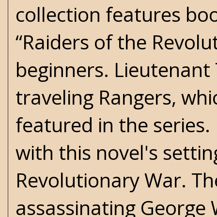
collection features bo
“Raiders of the Revolu
beginners. Lieutenant 
traveling Rangers, whic
featured in the series
with this novel's setti
Revolutionary War. The
assassinating George