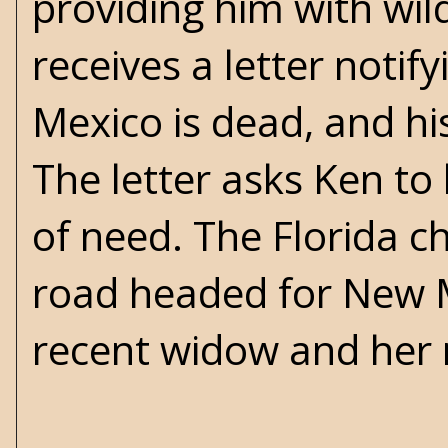
providing him with wild
receives a letter notif
Mexico is dead, and his
The letter asks Ken to 
of need. The Florida ch
road headed for New Me
recent widow and her m