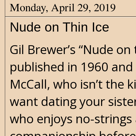
Monday, April 29, 2019
Nude on Thin Ice
Gil Brewer’s “Nude on 
published in 1960 and 
McCall, who isn’t the k
want dating your sister
who enjoys no-strings
companionship before 