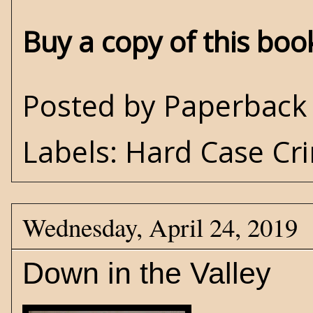
Buy a copy of this bo
Posted by
Paperback 
Labels:
Hard Case Cr
Wednesday, April 24, 2019
Down in the Valley