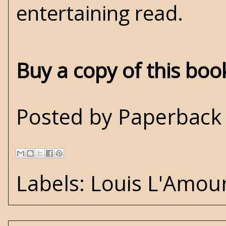
entertaining read.
Buy a copy of this bo
Posted by
Paperback 
Labels:
Louis L'Amou