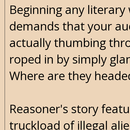
Beginning any literary
demands that your audi
actually thumbing thr
roped in by simply gla
Where are they heade
Reasoner's story featu
truckload of illegal a