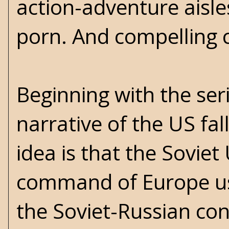
action-adventure aisle
porn. And compelling 
Beginning with the ser
narrative of the US fal
idea is that the Sovie
command of Europe usi
the Soviet-Russian con