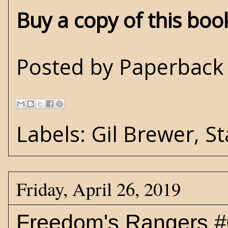
Buy a copy of this bo
Posted by
Paperback 
Labels:
Gil Brewer
,
St
Friday, April 26, 2019
Freedom's Rangers #0