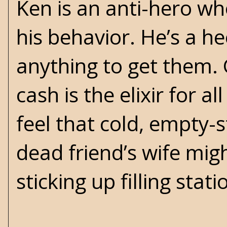
Ken is an anti-hero wh
his behavior. He’s a h
anything to get them. 
cash is the elixir for a
feel that cold, empty-
dead friend’s wife migh
sticking up filling stat