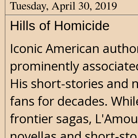
Tuesday, April 30, 2019
Hills of Homicide
Iconic American autho
prominently associated
His short-stories and 
fans for decades. Whi
frontier sagas, L'Amo
novellas and short-stor