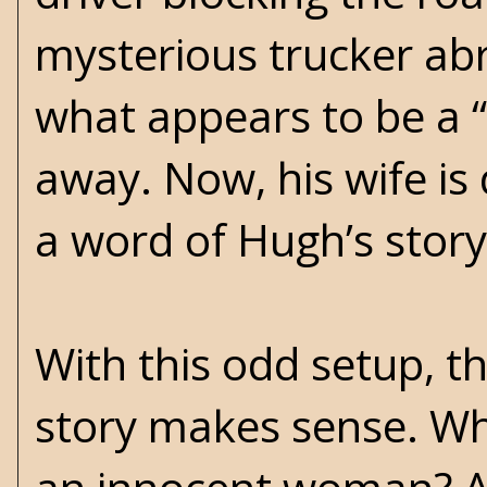
mysterious trucker abr
what appears to be a “b
away. Now, his wife is
a word of Hugh’s story
With this odd setup, 
story makes sense. W