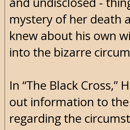
and undisclosed - thin
mystery of her death
knew about his own wif
into the bizarre circ
In “The Black Cross,” 
out information to the 
regarding the circumst