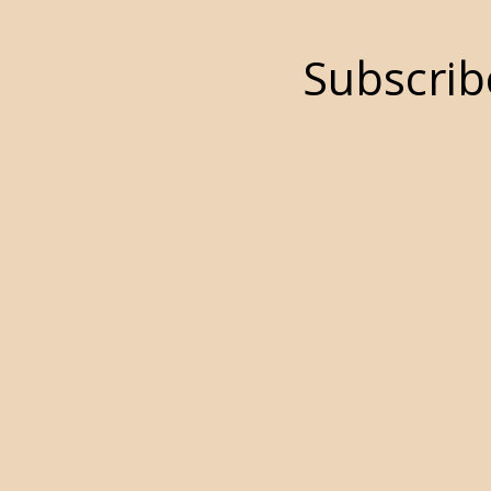
Subscrib