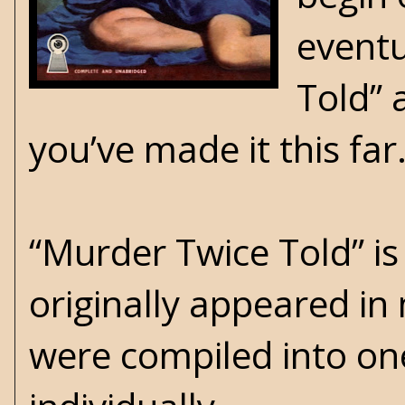
eventu
Told” 
you’ve made it this far
“Murder Twice Told” is
originally appeared in
were compiled into one