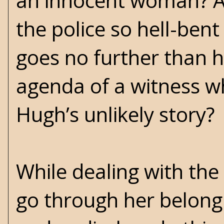
an innocent woman? An
the police so hell-ben
goes no further than 
agenda of a witness wh
Hugh’s unlikely story?
While dealing with the
go through her belong