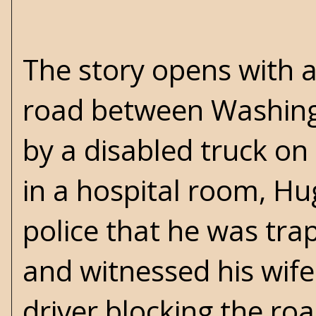
The story opens with a
road between Washing
by a disabled truck on
in a hospital room, Hu
police that he was tra
and witnessed his wife
driver blocking the ro