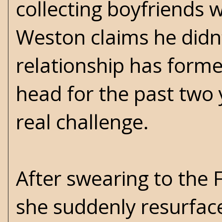
collecting boyfriends 
Weston claims he didn’
relationship has forme
head for the past two
real challenge.
After swearing to the F
she suddenly resurfaces