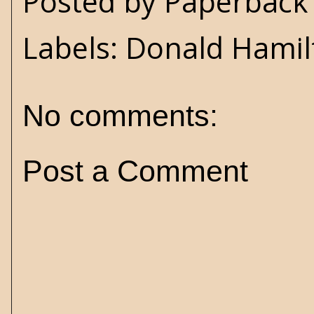
Posted by
Paperback 
Labels:
Donald Hamil
No comments:
Post a Comment