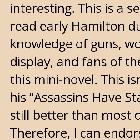
interesting. This is a 
read early Hamilton du
knowledge of guns, wo
display, and fans of th
this mini-novel. This 
his “Assassins Have St
still better than most 
Therefore, I can endor