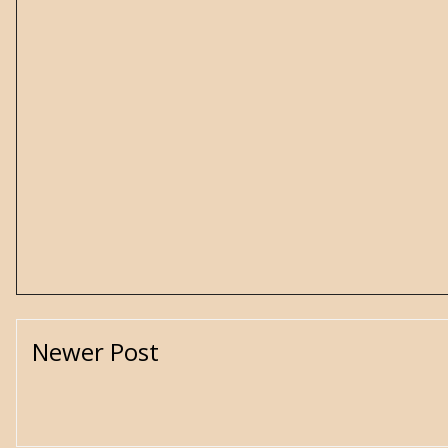
Newer Post