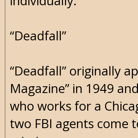
individually.
“Deadfall”
“Deadfall” originally ap
Magazine” in 1949 and
who works for a Chica
two FBI agents come t