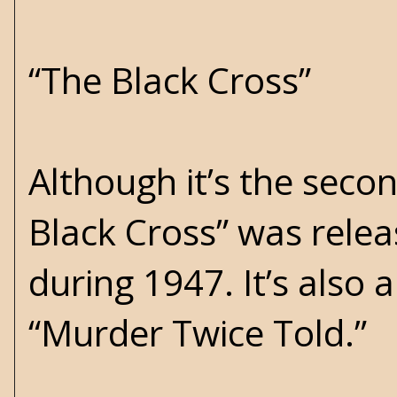
“The Black Cross”
Although it’s the seco
Black Cross” was relea
during 1947. It’s also 
“Murder Twice Told.”