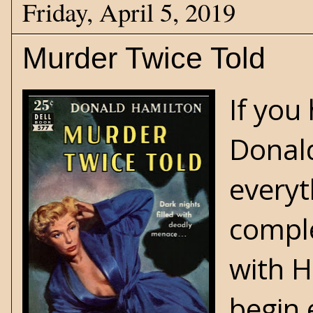
Friday, April 5, 2019
Murder Twice Told
If you
Donald
everyt
comple
with H
begin 