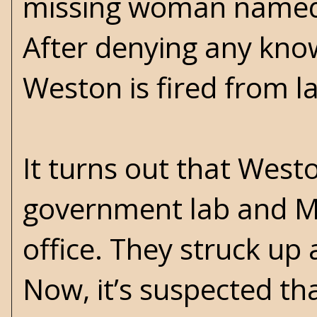
missing woman named 
After denying any kn
Weston is fired from l
It turns out that Wes
government lab and Mar
office. They struck up 
Now, it’s suspected th