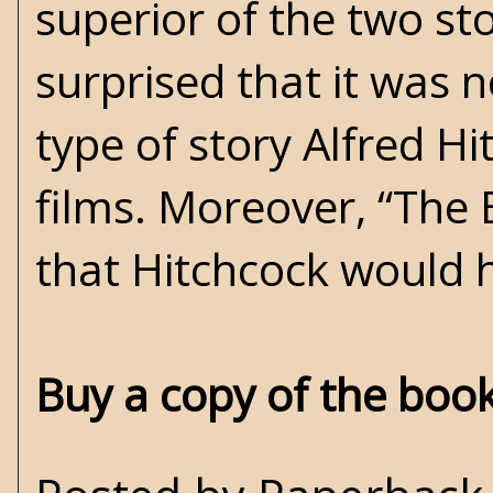
superior of the two st
surprised that it was 
type of story Alfred Hi
films. Moreover, “The 
that Hitchcock would h
Buy a copy of the boo