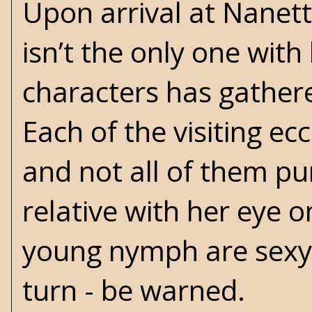
Upon arrival at Nanet
isn’t the only one with
characters has gathere
Each of the visiting e
and not all of them pu
relative with her eye 
young nymph are sexy a
turn - be warned.