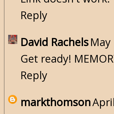
Reply
David Rachels
May 
Get ready! MEMORY
Reply
markthomson
Apri