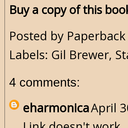
Buy a copy of this bo
Posted by
Paperback 
Labels:
Gil Brewer
,
St
4 comments:
eharmonica
April 
Link doesn't work.