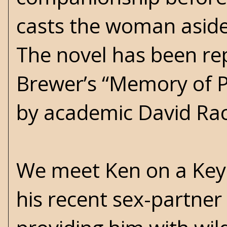
casts the woman aside 
The novel has been re
Brewer’s “Memory of P
by academic David Rac
We meet Ken on a Key 
his recent sex-partner