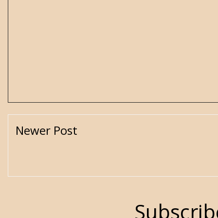
Newer Post
Subscrib