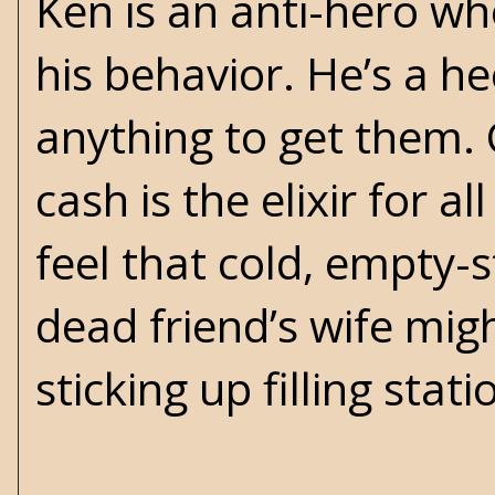
Ken is an anti-hero wh
his behavior. He’s a h
anything to get them. 
cash is the elixir for a
feel that cold, empty-
dead friend’s wife migh
sticking up filling stat