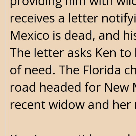
providing him with wild
receives a letter notif
Mexico is dead, and his
The letter asks Ken to 
of need. The Florida ch
road headed for New Me
recent widow and her m