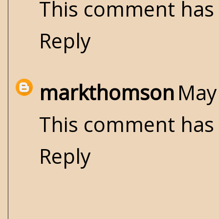
This comment has 
Reply
markthomson
May 
This comment has 
Reply