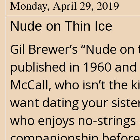
Monday, April 29, 2019
Nude on Thin Ice
Gil Brewer’s “Nude on 
published in 1960 and 
McCall, who isn’t the k
want dating your sister
who enjoys no-strings
companionship before 