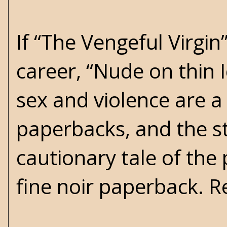
If “The Vengeful Virgi
career, “Nude on thin 
sex and violence are 
paperbacks, and the st
cautionary tale of the 
fine noir paperback.