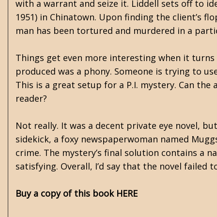
with a warrant and seize it. Liddell sets off to id
1951) in Chinatown. Upon finding the client’s fl
man has been tortured and murdered in a partic
Things get even more interesting when it turns
produced was a phony. Someone is trying to use L
This is a great setup for a P.I. mystery. Can the
reader?
Not really. It was a decent private eye novel, bu
sidekick, a foxy newspaperwoman named Muggsy,
crime. The mystery’s final solution contains a na
satisfying. Overall, I’d say that the novel faile
Buy a copy of this book HERE