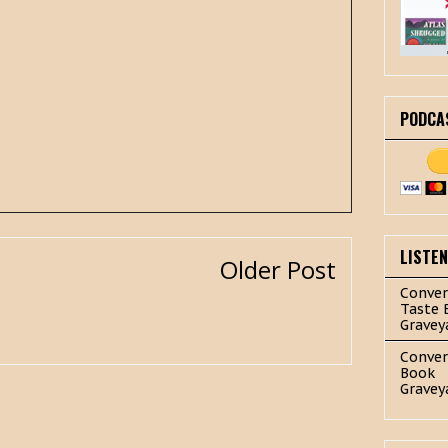
PODCA
LISTE
Older Post
Conver
Taste 
Gravey
Conver
Book
Gravey