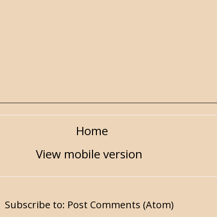
Home
View mobile version
Subscribe to:
Post Comments (Atom)