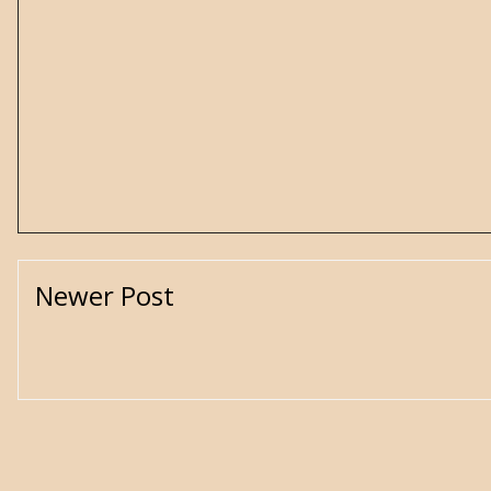
Newer Post