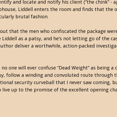
entify and locate and notify his client (“the chink” - a
ophouse, Liddell enters the room and finds that the o
ularly brutal fashion.
 out that the men who confiscated the package weren
iddell as a patsy, and he’s not letting go of the cas
 author deliver a worthwhile, action-packed investiga
t no one will ever confuse “Dead Weight” as being a cl
 follow a winding and convoluted route through th
tional security curveball that I never saw coming, b
d to live up to the promise of the excellent opening 