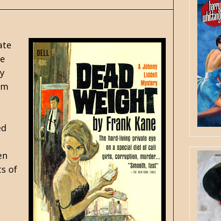
ate
ve
ry
rom
ed
en
s of