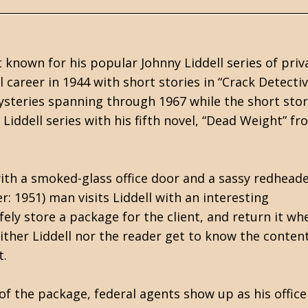
known for his popular Johnny Liddell series of priv
l career in 1944 with short stories in “Crack Detecti
ysteries spanning through 1967 while the short sto
Liddell series with his fifth novel, “Dead Weight” f
 with a smoked-glass office door and a sassy redhead
: 1951) man visits Liddell with an interesting
afely store a package for the client, and return it wh
ther Liddell nor the reader get to know the content
t.
of the package, federal agents show up as his office