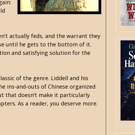
gain:
ld
’t actually feds, and the warrant they
e until he gets to the bottom of it.
tion and satisfying solution for the
assic of the genre. Liddell and his
e ins-and-outs of Chinese organized
ut that doesn’t make it particularly
chapters. As a reader, you deserve more.