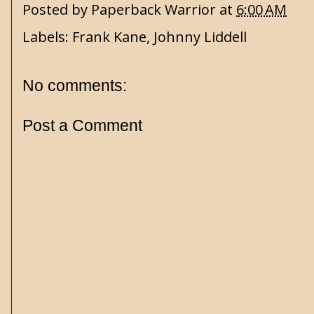
Posted by
Paperback Warrior
at
6:00 AM
Labels:
Frank Kane
,
Johnny Liddell
No comments:
Post a Comment