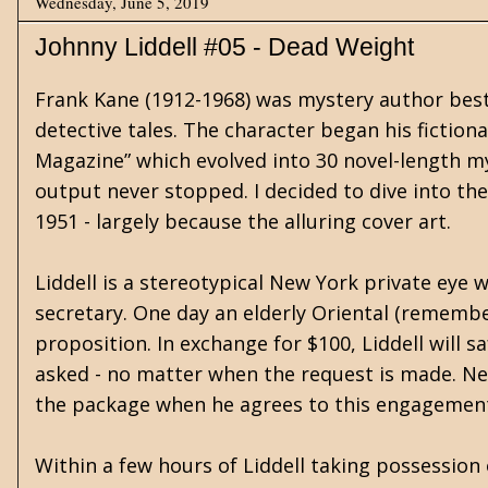
Wednesday, June 5, 2019
Johnny Liddell #05 - Dead Weight
Frank Kane (1912-1968) was mystery author best 
detective tales. The character began his fictiona
Magazine” which evolved into 30 novel-length m
output never stopped. I decided to dive into the 
1951 - largely because the alluring cover art.
Liddell is a stereotypical New York private eye
secretary. One day an elderly Oriental (remember
proposition. In exchange for $100, Liddell will s
asked - no matter when the request is made. Nei
the package when he agrees to this engagemen
Within a few hours of Liddell taking possession 