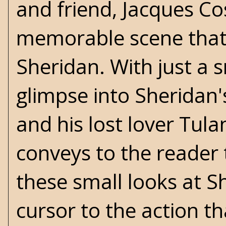
and friend, Jacques Cos
memorable scene that 
Sheridan. With just a s
glimpse into Sheridan's
and his lost lover Tul
conveys to the reader 
these small looks at Sh
cursor to the action tha