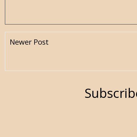
Newer Post
Subscrib