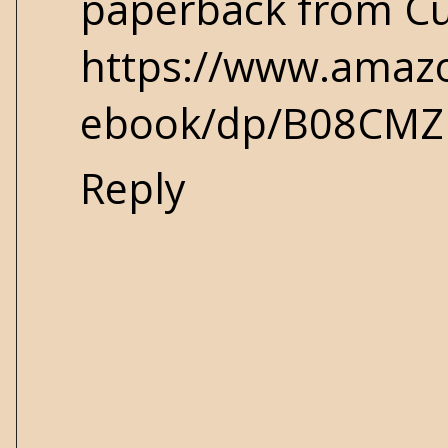
paperback from Cu
https://www.amazo
ebook/dp/B08CMZ
Reply