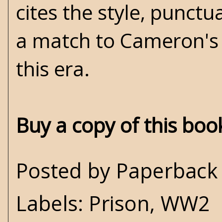
cites the style, punctu
a match to Cameron's f
this era.
Buy a copy of this bo
Posted by
Paperback 
Labels:
Prison
,
WW2