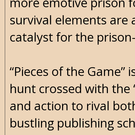
more emotive prison f
survival elements are a
catalyst for the prison
“Pieces of the Game” is
hunt crossed with the 
and action to rival bot
bustling publishing sc