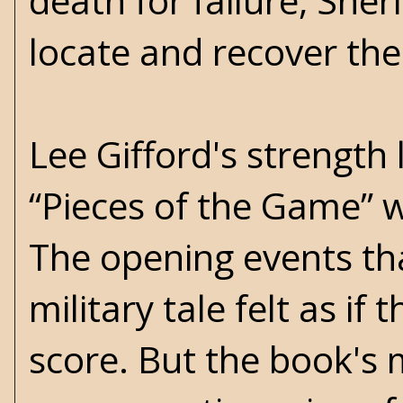
death for failure, Sheri
locate and recover the
Lee Gifford's strength li
“Pieces of the Game” w
The opening events tha
military tale felt as i
score. But the book's m