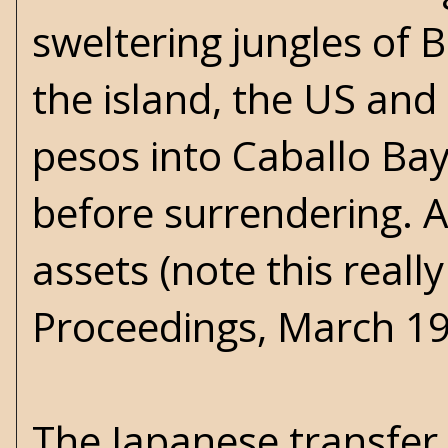
sweltering jungles of 
the island, the US and 
pesos into Caballo Ba
before surrendering. A
assets (note this real
Proceedings, March 19
The Japanese transfer 