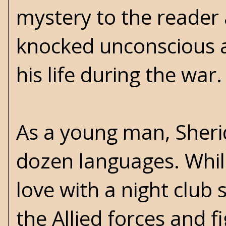
mystery to the reader a
knocked unconscious a
his life during the war.
As a young man, Sheri
dozen languages. While 
love with a night club
the Allied forces and f