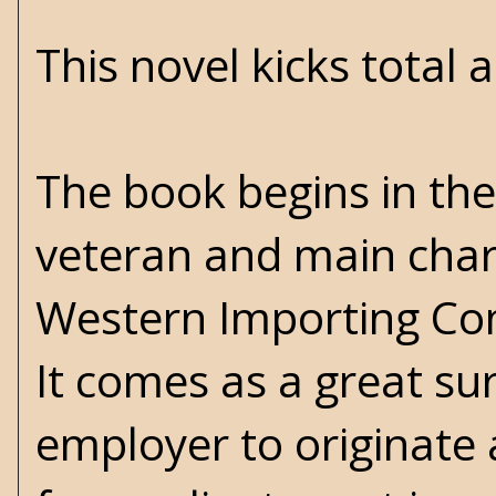
This novel kicks total a
The book begins in th
veteran and main chara
Western Importing Com
It comes as a great su
employer to originate 