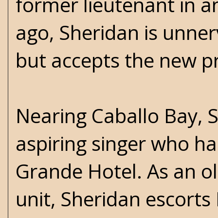
former lieutenant in a
ago, Sheridan is unner
but accepts the new p
Nearing Caballo Bay, 
aspiring singer who ha
Grande Hotel. As an o
unit, Sheridan escorts 