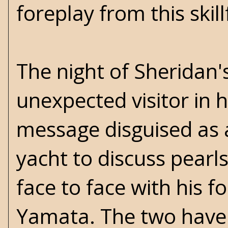
foreplay from this skill
The night of Sheridan'
unexpected visitor in 
message disguised as a
yacht to discuss pearl
face to face with his 
Yamata. The two have a