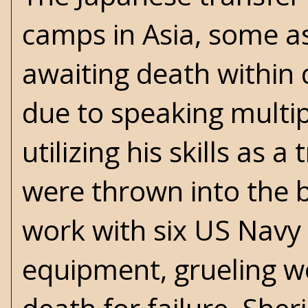
camps in Asia, some as
awaiting death within d
due to speaking multip
utilizing his skills as 
were thrown into the b
work with six US Navy d
equipment, grueling wo