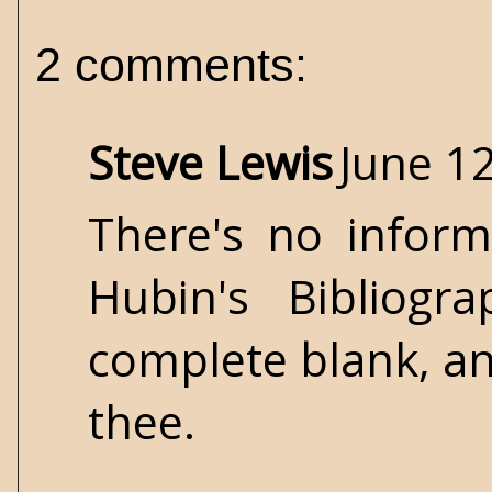
2 comments:
Steve Lewis
June 12
There's no inform
Hubin's Bibliogr
complete blank, and
thee.