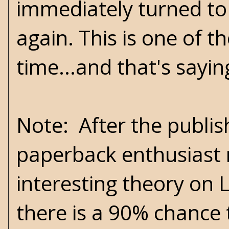
immediately turned to 
again. This is one of t
time...and that's sayi
Note: After the publis
paperback enthusiast 
interesting theory on L
there is a 90% chance