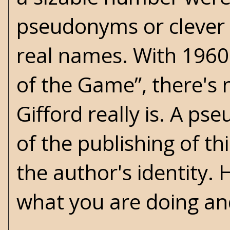
pseudonyms or clever 
real names. With 1960'
of the Game”, there's 
Gifford really is. A p
of the publishing of th
the author's identity. 
what you are doing an