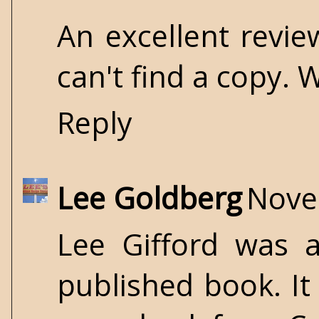
An excellent revie
can't find a copy.
Reply
Lee Goldberg
Nove
Lee Gifford was a
published book. It