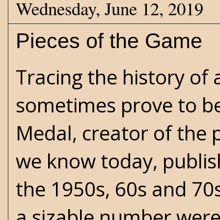
Wednesday, June 12, 2019
Pieces of the Game
Tracing the history of
sometimes prove to be
Medal, creator of the 
we know today, publish
the 1950s, 60s and 70s.
a sizable number were