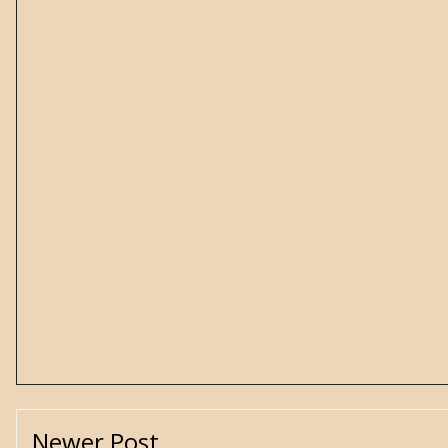
Newer Post