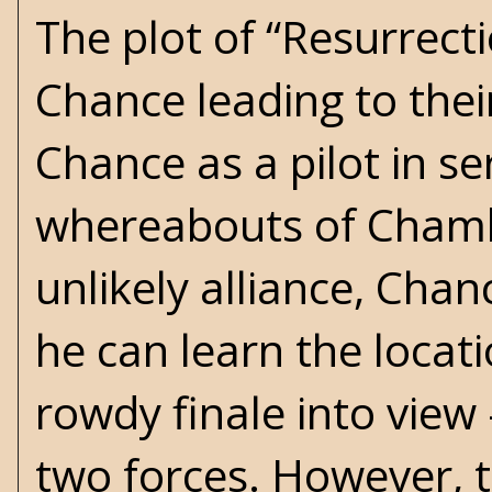
The plot of “Resurrect
Chance leading to thei
Chance as a pilot in s
whereabouts of Chambe
unlikely alliance, Cha
he can learn the locati
rowdy finale into vie
two forces. However, 