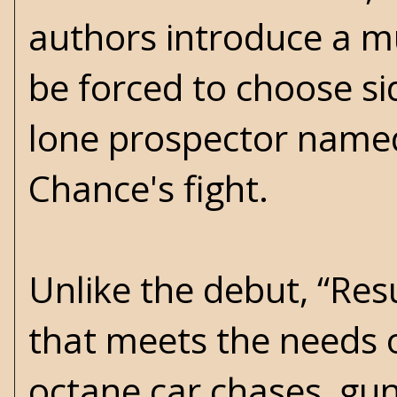
authors introduce a m
be forced to choose si
lone prospector named
Chance's fight.
Unlike the debut, “Res
that meets the needs o
octane car chases, gun