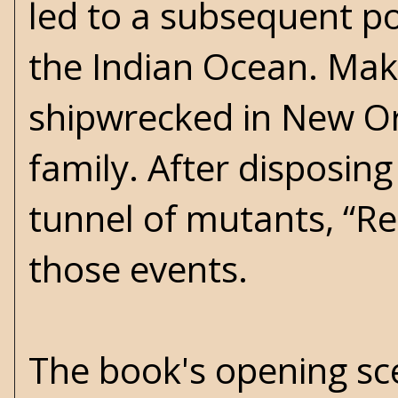
led to a subsequent po
the Indian Ocean. Mak
shipwrecked in New Orl
family. After disposing
tunnel of mutants, “Re
those events.
The book's opening sce