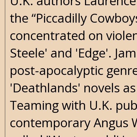
U.K. authors Laurenc
the “Piccadilly Cowboys
concentrated on violen
Steele' and 'Edge'. Ja
post-apocalyptic genre
'Deathlands' novels as 
Teaming with U.K. pub
contemporary Angus We