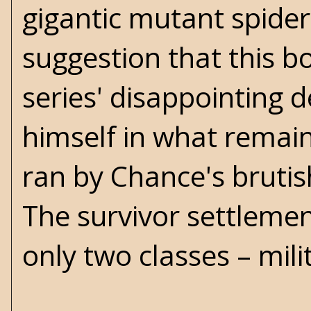
gigantic mutant spider.
suggestion that this 
series' disappointing d
himself in what remains
ran by Chance's bruti
The survivor settleme
only two classes – mili