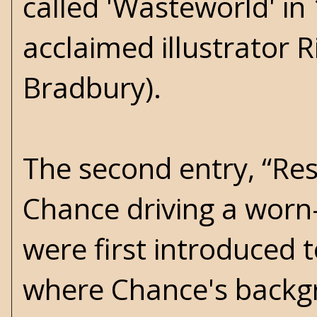
called 'Wasteworld' in
acclaimed illustrator R
Bradbury).
The second entry, “Res
Chance driving a worn
were first introduced 
where Chance's backgr