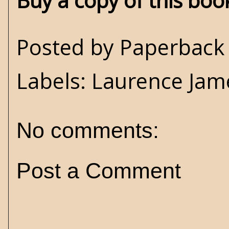
Buy a copy of this bo
Posted by
Paperback 
Labels:
Laurence Jam
No comments:
Post a Comment