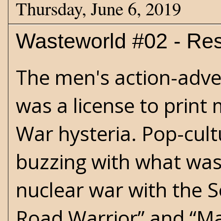
Thursday, June 6, 2019
Wasteworld #02 - Res
The men's action-adve
was a license to print
War hysteria. Pop-cult
buzzing with what was
nuclear war with the So
Road Warrior” and “M