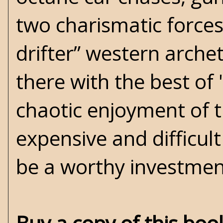
two charismatic forces
drifter” western archet
there with the best of
chaotic enjoyment of t
expensive and difficult
be a worthy investmen