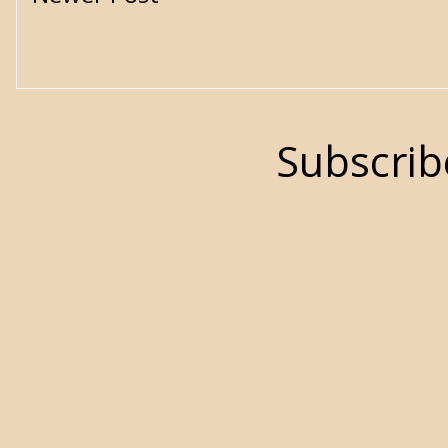
Subscrib