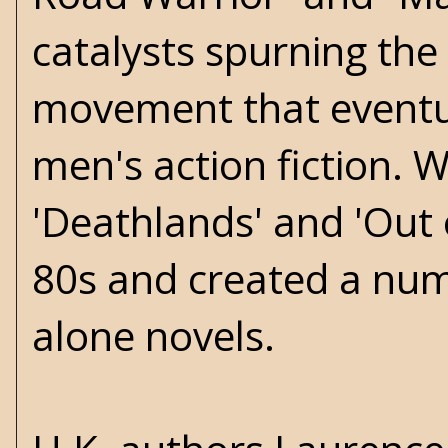
catalysts spurning the
movement that eventu
men's action fiction. W
'Deathlands' and 'Out 
80s and created a numb
alone novels.