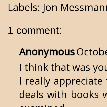
Labels:
Jon Messman
1 comment:
Anonymous
Octobe
I think that was yo
I really appreciate
deals with books w