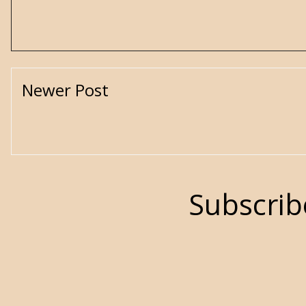
Newer Post
Subscrib