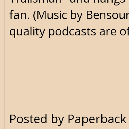
fan. (Music by Benso
quality podcasts are o
Posted by
Paperback 