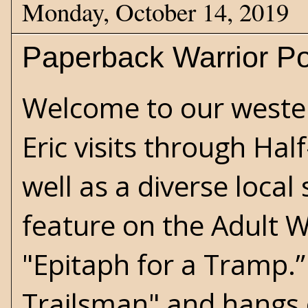
Monday, October 14, 2019
Paperback Warrior Po
Welcome to our weste
Eric visits through Hal
well as a diverse loca
feature on the Adult W
"Epitaph for a Tramp.” 
Trailsman" and hangs 