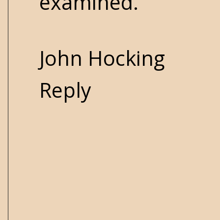
examined.
John Hocking
Reply