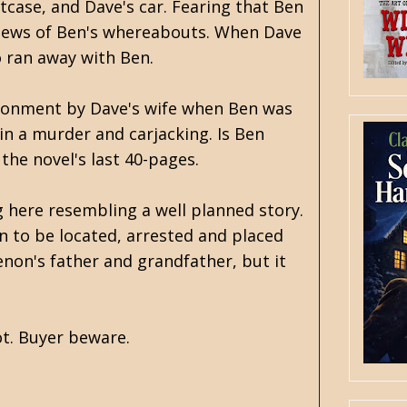
tcase, and Dave's car. Fearing that Ben
r news of Ben's whereabouts. When Dave
o ran away with Ben.
ndonment by Dave's wife when Ben was
 in a murder and carjacking. Is Ben
the novel's last 40-pages.
 here resembling a well planned story.
on to be located, arrested and placed
enon's father and grandfather, but it
ot. Buyer beware.