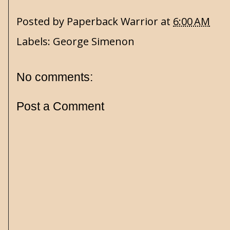
Posted by
Paperback Warrior
at
6:00 AM
Labels:
George Simenon
No comments:
Post a Comment