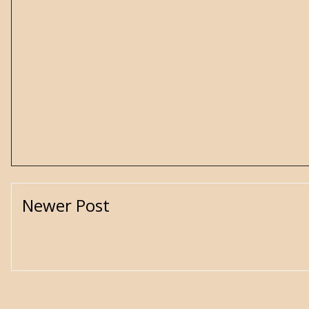
Newer Post