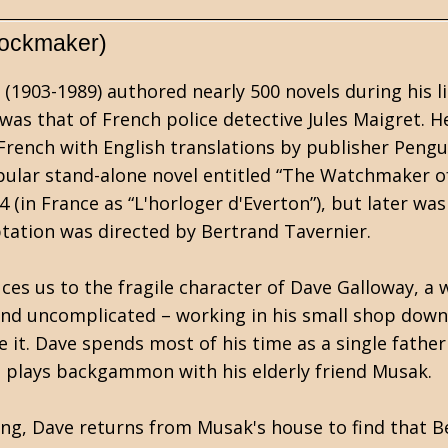
lockmaker)
1903-1989) authored nearly 500 novels during his l
was that of French police detective Jules Maigret. 
n French with English translations by publisher Pengu
ular stand-alone novel entitled “The Watchmaker of
4 (in France as “L'horloger d'Everton”), but later was
tation was directed by Bertrand Tavernier.
es us to the fragile character of Dave Galloway, a
t and uncomplicated – working in his small shop downs
it. Dave spends most of his time as a single father 
e plays backgammon with his elderly friend Musak.
ng, Dave returns from Musak's house to find that Be