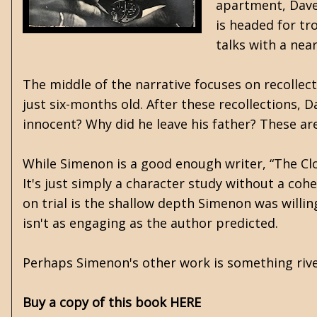
apartment, Dave 
is headed for tr
talks with a nea
The middle of the narrative focuses on recoll
just six-months old. After these recollections, D
innocent? Why did he leave his father? These are
While Simenon is a good enough writer, “The Cl
It's just simply a character study without a coh
on trial is the shallow depth Simenon was willi
isn't as engaging as the author predicted.
Perhaps Simenon's other work is something rive
Buy a copy of this book HERE