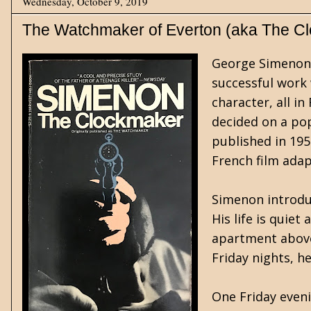
Wednesday, October 9, 2019
The Watchmaker of Everton (aka The C
George Simenon (
successful work 
character, all i
decided on a pop
published in 195
French film adap
Simenon introduc
His life is quie
apartment above 
Friday nights, h
One Friday eveni