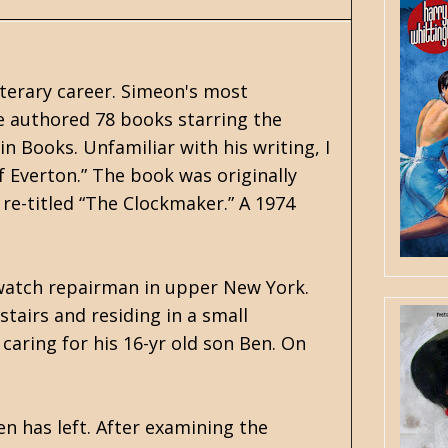
iterary career. Simeon's most
He authored 78 books starring the
in Books. Unfamiliar with his writing, I
 Everton.” The book was originally
 re-titled “The Clockmaker.” A 1974
 watch repairman in upper New York.
tairs and residing in a small
caring for his 16-yr old son Ben. On
n has left. After examining the