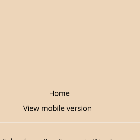
Home
View mobile version