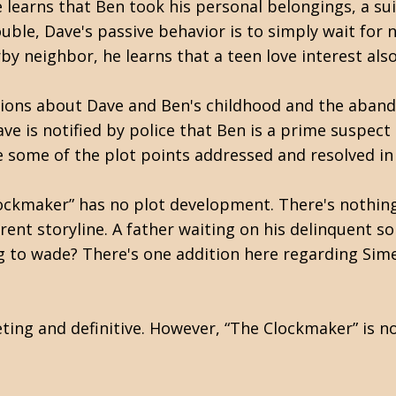
learns that Ben took his personal belongings, a sui
ouble, Dave's passive behavior is to simply wait fo
rby neighbor, he learns that a teen love interest als
ections about Dave and Ben's childhood and the aba
ave is notified by police that Ben is a prime suspect
 some of the plot points addressed and resolved in 
ockmaker” has no plot development. There's nothing
erent storyline. A father waiting on his delinquent s
ng to wade? There's one addition here regarding Sim
ting and definitive. However, “The Clockmaker” is n