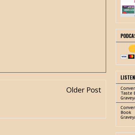
PODCA
LISTE
Older Post
Conver
Taste 
Gravey
Conver
Book
Gravey