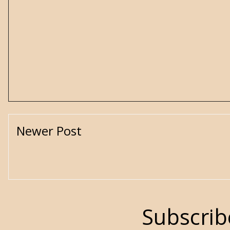
Newer Post
Subscrib