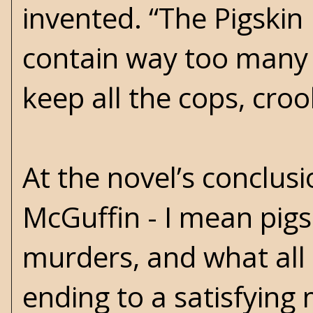
invented. “The Pigskin 
contain way too many 
keep all the cops, croo
At the novel’s conclusi
McGuffin - I mean pigs
murders, and what all 
ending to a satisfying