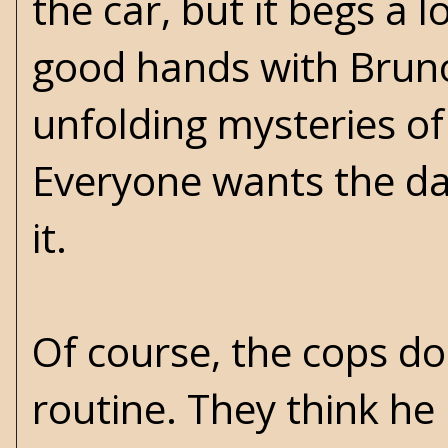
the car, but it begs a 
good hands with Bruno 
unfolding mysteries of
Everyone wants the dam
it.
Of course, the cops d
routine. They think he