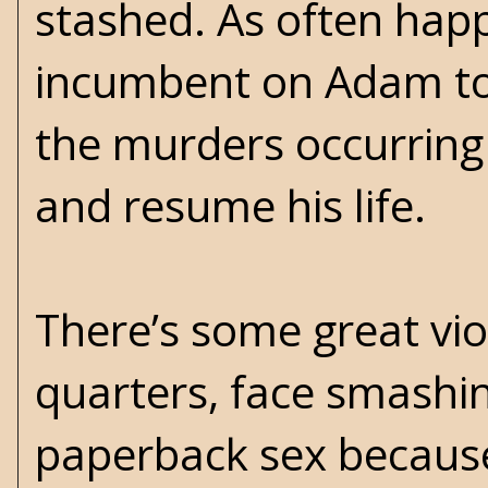
stashed. As often happe
incumbent on Adam to 
the murders occurring
and resume his life.
There’s some great vio
quarters, face smashin
paperback sex because