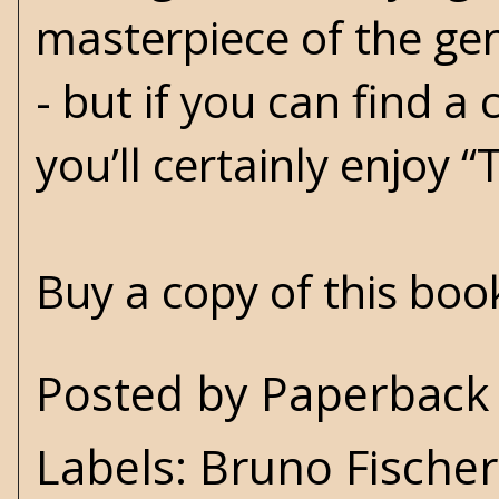
masterpiece of the gen
- but if you can find a
you’ll certainly enjoy “
Buy a copy of this bo
Posted by
Paperback 
Labels:
Bruno Fischer