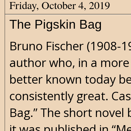
Friday, October 4, 2019
The Pigskin Bag
Bruno Fischer (1908-19
author who, in a more 
better known today be
consistently great. Cas
Bag.” The short novel 
it was published in “M