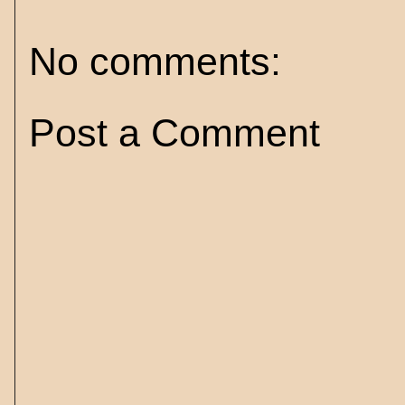
No comments:
Post a Comment