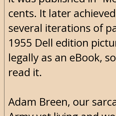
cents. It later achieve
several iterations of p
1955 Dell edition pictu
legally as an eBook, so
read it.
Adam Breen, our sarcas