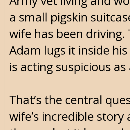
Army vet living and wo
a small pigskin suitcas
wife has been driving. 
Adam lugs it inside hi
is acting suspicious as
That’s the central ques
wife’s incredible stor