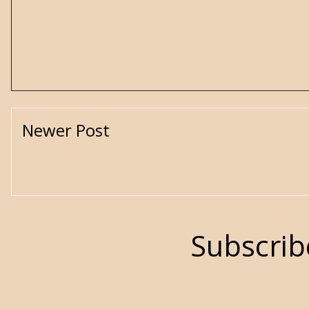
Newer Post
Subscrib