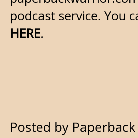
podcast service. You c
HERE
.
Posted by
Paperback 