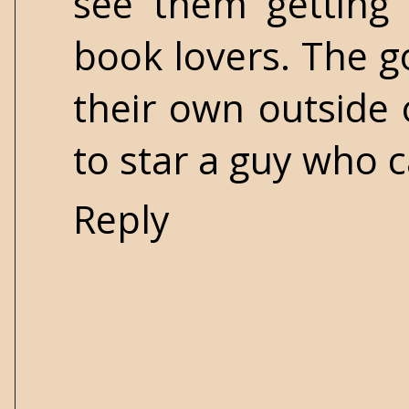
see them getting
book lovers. The 
their own outside 
to star a guy who c
Reply