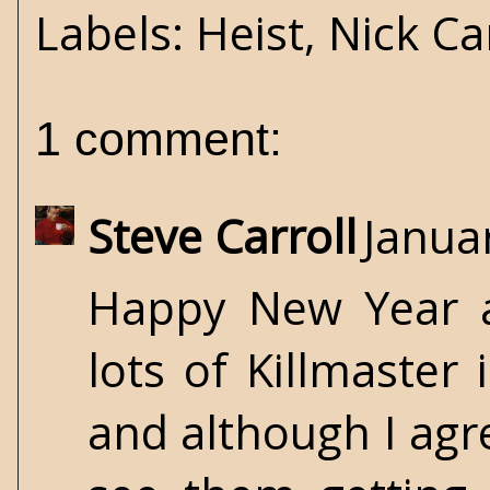
Labels:
Heist
,
Nick Ca
1 comment:
Steve Carroll
Janua
Happy New Year a
lots of Killmaster 
and although I agre