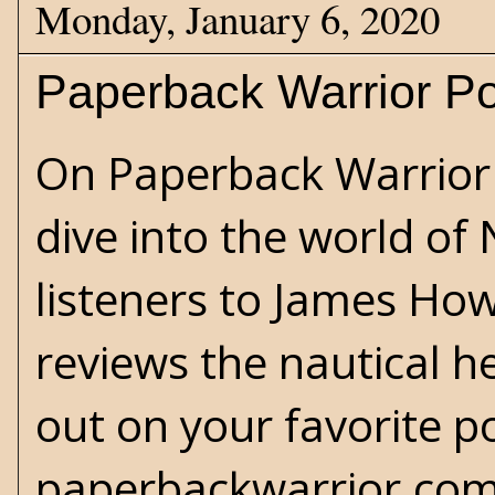
Monday, January 6, 2020
Paperback Warrior Po
On Paperback Warrior 
dive into the world of
listeners to James How
reviews the nautical he
out on your favorite po
paperbackwarrior.com