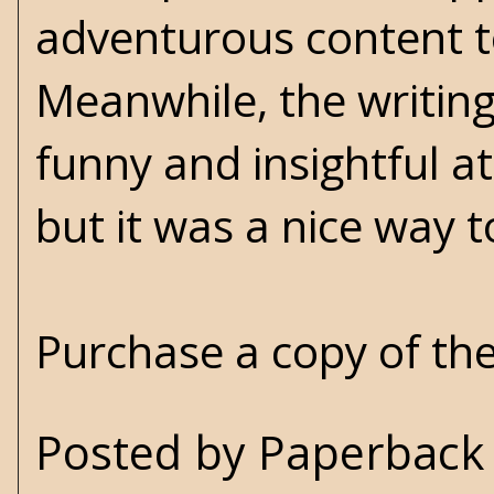
adventurous content t
Meanwhile, the writing 
funny and insightful at
but it was a nice way 
Purchase a copy of th
Posted by
Paperback 