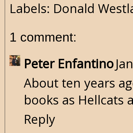
Labels:
Donald Westl
1 comment:
Peter Enfantino
Ja
About ten years ag
books as Hellcats 
Reply