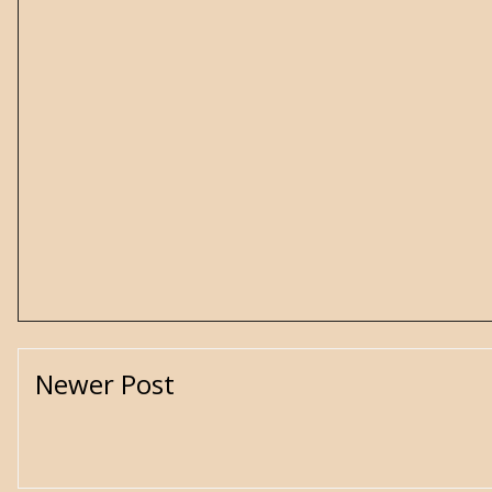
Newer Post