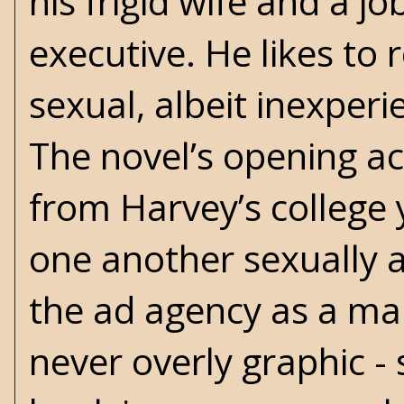
his frigid wife and a j
executive. He likes to
sexual, albeit inexperie
The novel’s opening ac
from Harvey’s college 
one another sexually a
the ad agency as a mai
never overly graphic - 