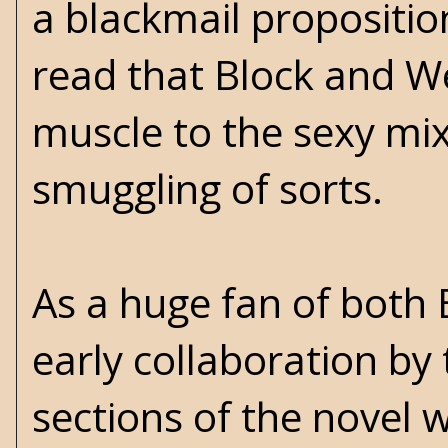
a blackmail proposition
read that Block and W
muscle to the sexy mix 
smuggling of sorts.
As a huge fan of both 
early collaboration by
sections of the novel 