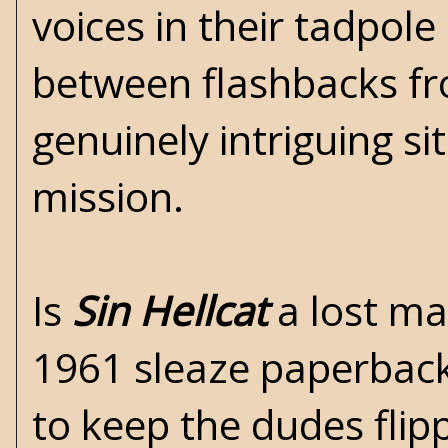
voices in their tadpol
between flashbacks fr
genuinely intriguing si
mission.
Is
Sin Hellcat
a lost ma
1961 sleaze paperback 
to keep the dudes flip