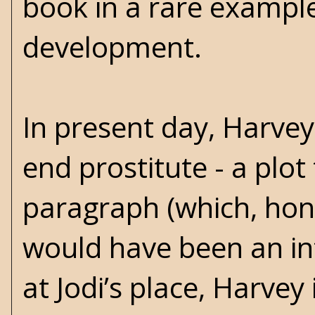
book in a rare example
development.
In present day, Harvey
end prostitute - a plot
paragraph (which, hon
would have been an int
at Jodi’s place, Harve