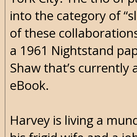
into the category of “s
of these collaborations
a 1961 Nightstand pa
Shaw that’s currently 
eBook.
Harvey is living a mun