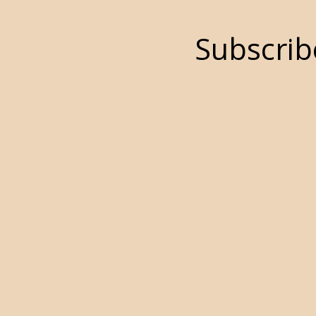
Subscrib