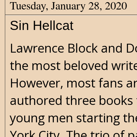
Tuesday, January 28, 2020
Sin Hellcat
Lawrence Block
and
D
the most beloved writer
However, most fans ar
authored three books
young men starting the
York City. The trio of 