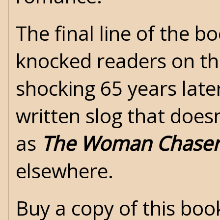
The final line of the b
knocked readers on thei
shocking 65 years later
written slog that doesn
as
The Woman Chase
elsewhere.
Buy a copy of this bo