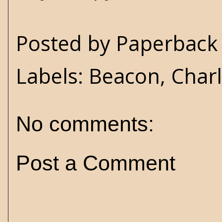
Posted by
Paperback 
Labels:
Beacon
,
Charl
No comments:
Post a Comment