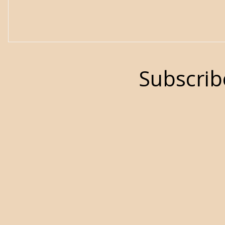
Subscrib