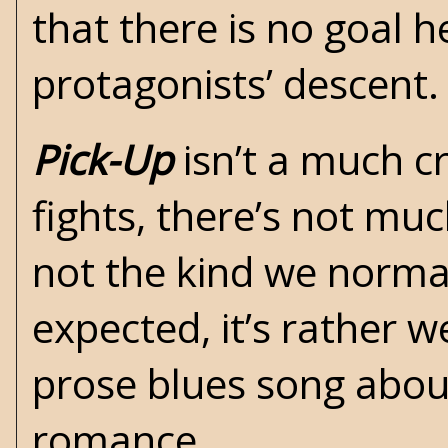
that there is no goal 
protagonists’ descent.
Pick-Up
isn’t a much c
fights, there’s not much
not the kind we normal
expected, it’s rather we
prose blues song abou
romance.