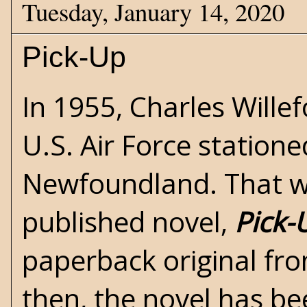
Tuesday, January 14, 2020
Pick-Up
In 1955,
Charles Wille
U.S. Air Force statione
Newfoundland. That wa
published novel,
Pick-
paperback original fr
then, the novel has be