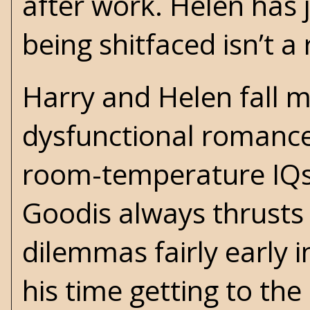
after work. Helen has j
being shitfaced isn’t a 
Harry and Helen fall ma
dysfunctional romance
room-temperature IQs. I
Goodis always thrusts h
dilemmas fairly early i
his time getting to the 