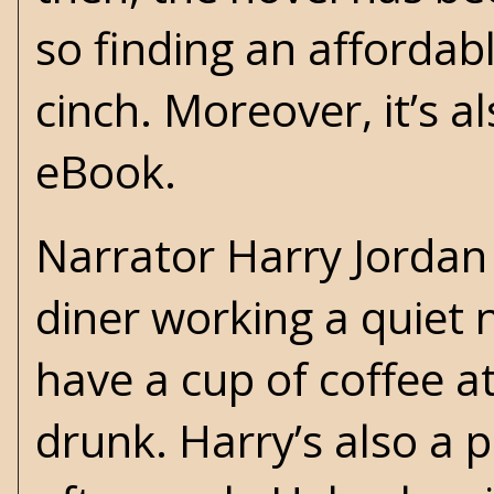
so finding an affordab
cinch. Moreover, it’s a
eBook.
Narrator Harry Jordan 
diner working a quiet 
have a cup of coffee at
drunk. Harry’s also a p