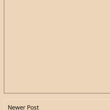
Newer Post