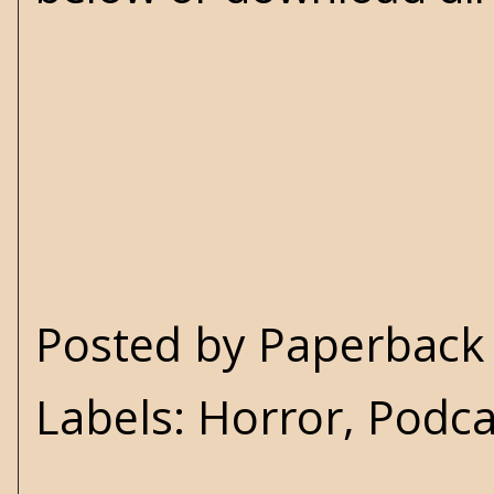
Posted by
Paperback 
Labels:
Horror
,
Podca