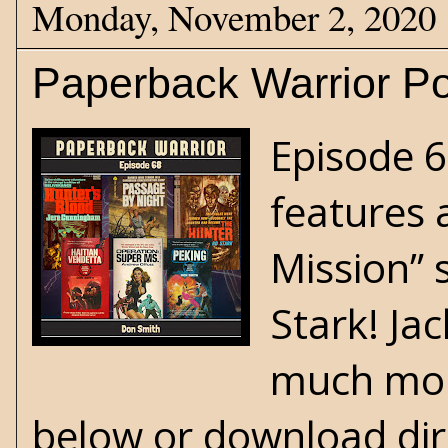
Monday, November 2, 2020
Paperback Warrior Po
Episode 6
features 
Mission” 
Stark! Jac
much more
below or download dir