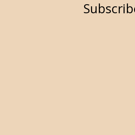
Subscrib