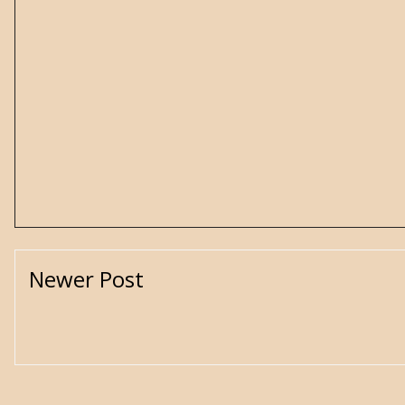
Newer Post