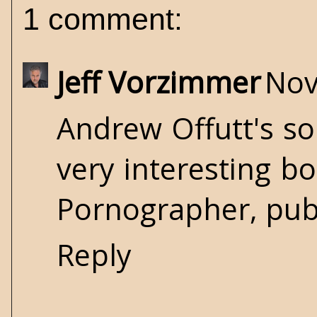
1 comment:
Jeff Vorzimmer
Nov
Andrew Offutt's so
very interesting bo
Pornographer, publ
Reply