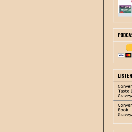
PODCA
LISTE
Conver
Taste 
Gravey
Conver
Book
Gravey