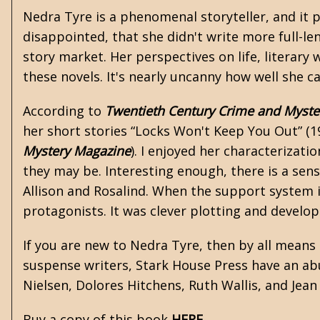
Nedra Tyre is a phenomenal storyteller, and it p
disappointed, that she didn't write more full-le
story market. Her perspectives on life, literary
these novels. It's nearly uncanny how well she c
According to
Twentieth Century Crime and Myste
her short stories “Locks Won't Keep You Out” (
Mystery Magazine
). I enjoyed her characterizati
they may be. Interesting enough, there is a se
Allison and Rosalind. When the support system is
protagonists. It was clever plotting and develop
If you are new to Nedra Tyre, then by all means
suspense writers, Stark House Press have an abu
Nielsen
,
Dolores Hitchens
,
Ruth Wallis
, and
Jean
Buy a copy of this book
HERE
.