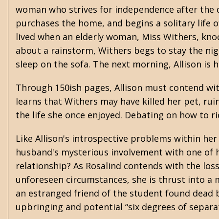
woman who strives for independence after the de
purchases the home, and begins a solitary life o
lived when an elderly woman, Miss Withers, knoc
about a rainstorm, Withers begs to stay the nigh
sleep on the sofa. The next morning, Allison is ho
Through 150ish pages, Allison must contend with
learns that Withers may have killed her pet, rui
the life she once enjoyed. Debating on how to r
Like Allison's introspective problems within h
husband's mysterious involvement with one of h
relationship? As Rosalind contends with the loss
unforeseen circumstances, she is thrust into a
an estranged friend of the student found dead 
upbringing and potential “six degrees of separati