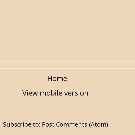
Home
View mobile version
Subscribe to:
Post Comments (Atom)