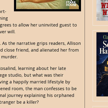
ort-
ning
agrees to allow her uninvited guest to
er will.
s the narrative grips readers, Allison
d close friend, and alienated her from
e murder.
osalind, learning about her late
ege studio, but what was their
ving a happily married lifestyle by
rkened room, the man confesses to be
nal journey explaining his orphaned
tranger be a killer?