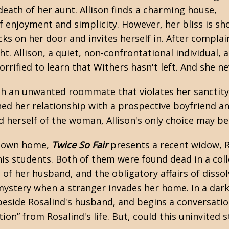
ath of her aunt. Allison finds a charming house,
f enjoyment and simplicity. However, her bliss is sh
ks on her door and invites herself in. After complai
t. Allison, a quiet, non-confrontational individual, 
rrified to learn that Withers hasn't left. And she nev
 an unwanted roommate that violates her sanctity. A
ned her relationship with a prospective boyfriend an
id herself of the woman, Allison's only choice may b
er own home,
Twice So Fair
presents a recent widow, R
is students. Both of them were found dead in a coll
 of her husband, and the obligatory affairs of dissol
 mystery when a stranger invades her home. In a da
beside Rosalind's husband, and begins a conversatio
on” from Rosalind's life. But, could this uninvited s