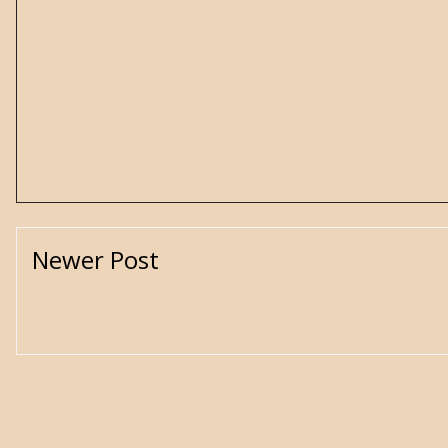
Newer Post