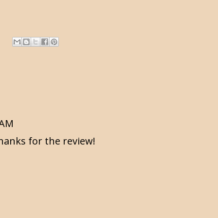
2 AM
hanks for the review!