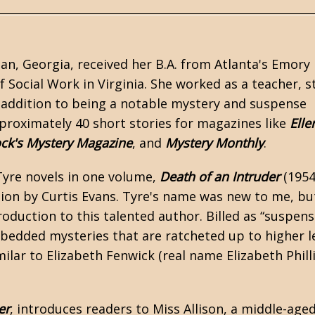
n, Georgia, received her B.A. from Atlanta's Emory
Social Work in Virginia. She worked as a teacher, st
 in addition to being a notable mystery and suspense
proximately 40 short stories for magazines like
Elle
ock's Mystery Magazine
, and
Mystery Monthly
.
Tyre novels in one volume,
Death of an Intruder
(1954
tion by Curtis Evans. Tyre's name was new to me, bu
roduction to this talented author. Billed as “suspen
embedded mysteries that are ratcheted up to higher l
milar to
Elizabeth Fenwick
(real name Elizabeth Phill
er
, introduces readers to Miss Allison, a middle-age