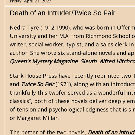
Friday, April 21, 2023
Death of an Intruder/Twice So Fair
Nedra Tyre (1912-1990), who was born in Offerma
University and her M.A. from Richmond School of 
writer, social worker, typist, and a sales clerk
author. She wrote six stand-alone novels and ap
Queen's Mystery Magazine
,
Sleuth
,
Alfred Hitchc
Stark House Press
have recently reprinted two 
and
Twice So Fair
(1971), along with an introduc
thankfully this twofer served as a wonderful int
classics”, both of these novels deliver deeply 
of tension and psychological edginess that is si
or
Margaret Millar
.
The better of the two novels,
Death of an Intrud