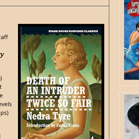
aff
ry
)
t
se
evels
ips)
d