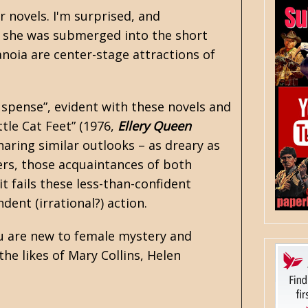
r novels. I'm surprised, and
r, she was submerged into the short
anoia are center-stage attractions of
uspense”, evident with these novels and
ttle Cat Feet” (1976,
Ellery Queen
haring similar outlooks – as dreary as
ers, those acquaintances of both
t fails these less-than-confident
dent (irrational?) action.
ou are new to female mystery and
he likes of Mary Collins,
Helen