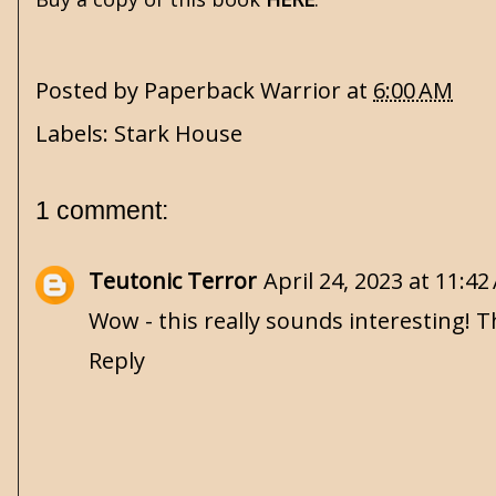
Posted by
Paperback Warrior
at
6:00 AM
Labels:
Stark House
1 comment:
Teutonic Terror
April 24, 2023 at 11:4
Wow - this really sounds interesting! T
Reply