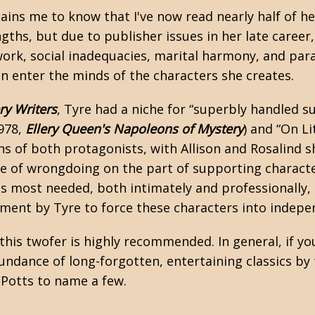
ains me to know that I've now read nearly half of he
ngths, but due to publisher issues in her late caree
 work, social inadequacies, marital harmony, and par
an enter the minds of the characters she creates.
ry Writers
, Tyre had a niche for “superbly handled s
1978,
Ellery Queen's Napoleons of Mystery
) and “On Li
ons of both protagonists, with Allison and Rosalind s
nse of wrongdoing on the part of supporting charact
 most needed, both intimately and professionally, i
ment by Tyre to force these characters into indepen
 this twofer is highly recommended. In general, if y
ndance of long-forgotten, entertaining classics by t
 Potts
to name a few.