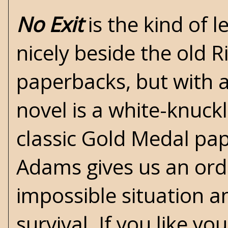
No Exit
is the kind of l
nicely beside the old
R
paperbacks, but with 
novel is a white-knuckl
classic
Gold Medal
pap
Adams gives us an ord
impossible situation a
survival.
If you like yo