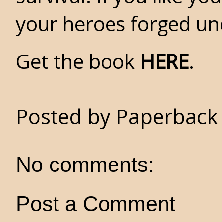
your heroes forged und
Get the book
HERE
.
Posted by
Paperback 
No comments:
Post a Comment