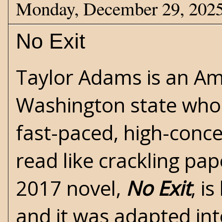
Monday, December 29, 202
No Exit
Taylor Adams is an Ame
Washington state who b
fast-paced, high-conc
read like crackling pap
2017 novel,
No Exit
, i
and it was adapted into