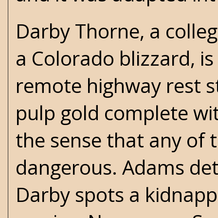
Darby Thorne, a colle
a Colorado blizzard, i
remote highway rest st
pulp gold complete wit
the sense that any of 
dangerous. Adams deto
Darby spots a kidnappe