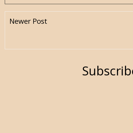
Newer Post
Subscrib