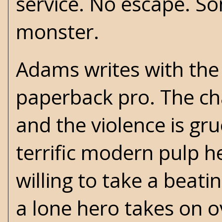
service. No escape. So
monster.
Adams writes with the
paperback pro. The cha
and the violence is gr
terrific modern pulp h
willing to take a beati
a lone hero takes on o