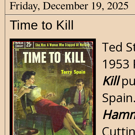
Friday, December 19, 2025
Time to Kill
Ted S
1953 
Kill
pu
Spain.
Hamm
Cutti