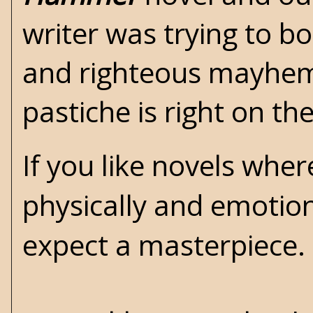
writer was trying to b
and righteous mayhem.
pastiche is right on t
If you like novels wher
physically and emotiona
expect a masterpiece. 