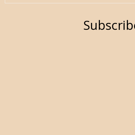
Subscrib