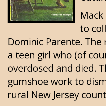
Mack 
to co
Dominic Parente. The r
a teen girl who (of co
overdosed and died. Th
gumshoe work to disma
rural New Jersey count