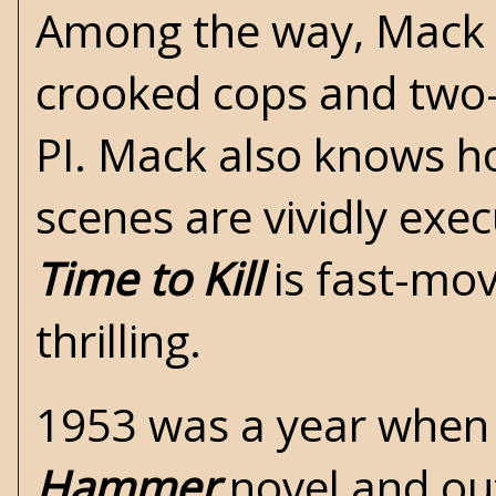
Among the way, Mack 
crooked cops and two-
PI. Mack also knows ho
scenes are vividly exe
Time to Kill
is fast-mov
thrilling.
1953 was a year whe
Hammer
novel and out