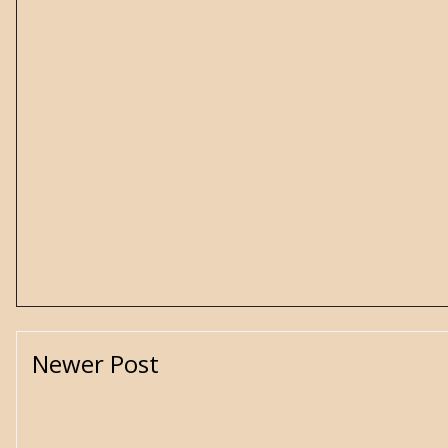
Newer Post