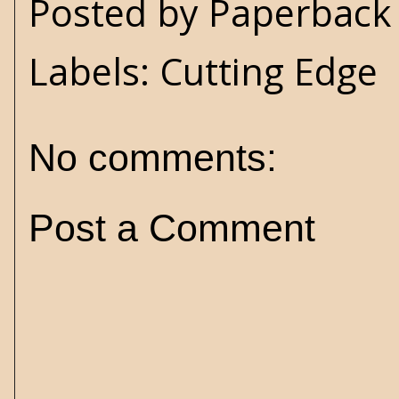
Posted by
Paperback 
Labels:
Cutting Edge
No comments:
Post a Comment