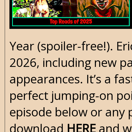
Year (spoiler-free!). Er
2026, including new pa
appearances. It’s a fa
perfect jumping-on poi
episode below or any 
download
HERE
and w