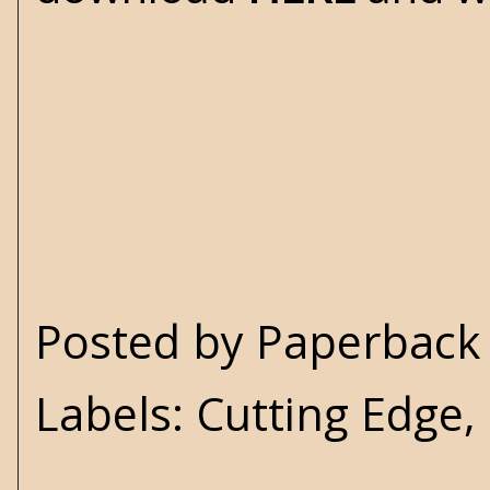
Posted by
Paperback 
Labels:
Cutting Edge
,