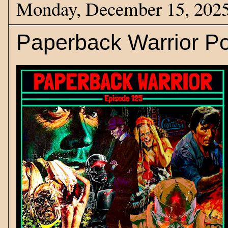
Monday, December 15, 202
Paperback Warrior Po