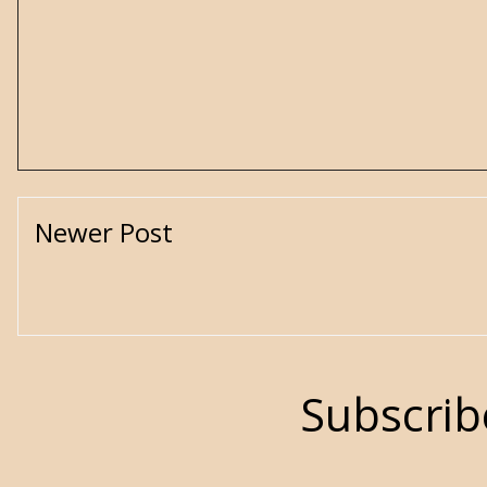
Newer Post
Subscrib