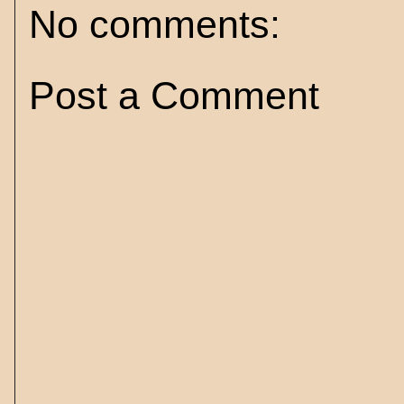
No comments:
Post a Comment