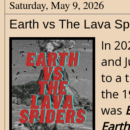
Saturday, May 9, 2026
Earth vs The Lava Sp
In 2
and J
to a t
the 1
was
Earth