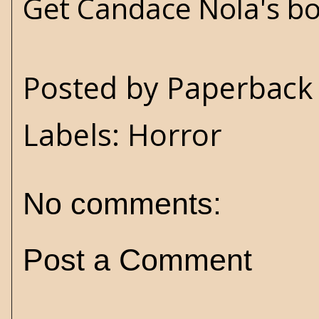
Get Candace Nola's b
Posted by
Paperback 
Labels:
Horror
No comments:
Post a Comment