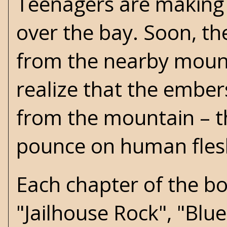
Teenagers are making o
over the bay. Soon, the
from the nearby mount
realize that the ember
from the mountain – th
pounce on human flesh
Each chapter of the boo
"Jailhouse Rock", "Blue