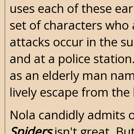
uses each of these ear
set of characters who 
attacks occur in the s
and at a police station
as an elderly man nam
lively escape from the
Nola candidly admits 
Spiders
isn't great. Bu