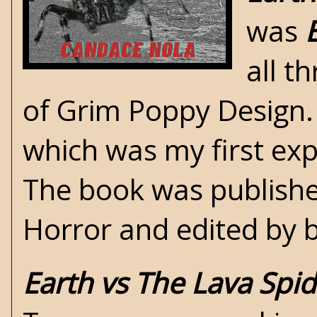
was
all t
of Grim Poppy Design. 
which was my first exp
The book was publish
Horror and edited by 
Earth vs The Lava Spi