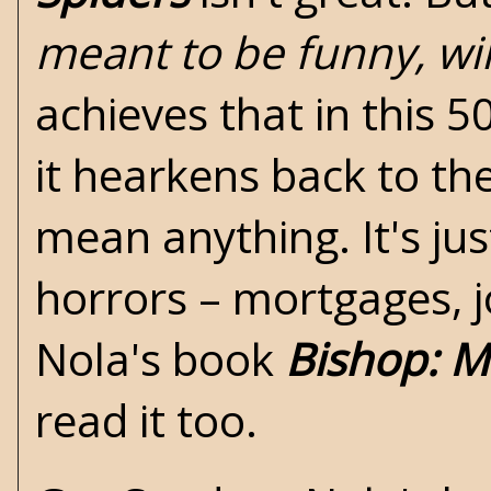
meant to be funny, wil
achieves that in this 5
it hearkens back to th
mean anything. It's jus
horrors – mortgages, jo
Nola's book
Bishop: M
read it too.