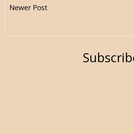
Newer Post
Subscrib