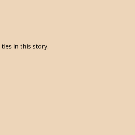
ties in this story.