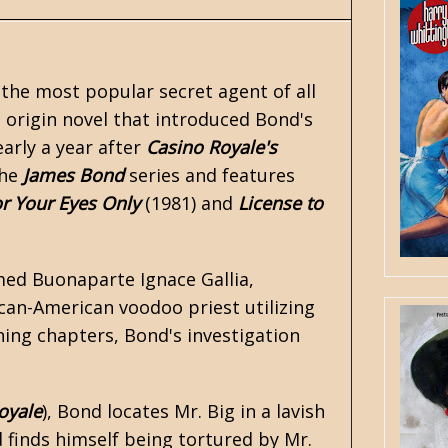
 the most popular secret agent of all
n origin novel that introduced Bond's
arly a year after
Casino Royale's
the
James Bond
series and features
r Your Eyes Only
(1981) and
License to
amed Buonaparte Ignace Gallia,
ican-American voodoo priest utilizing
ning chapters, Bond's investigation
oyale
), Bond locates Mr. Big in a lavish
d finds himself being tortured by Mr.