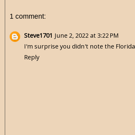
1 comment:
Steve1701
June 2, 2022 at 3:22 PM
I'm surprise you didn't note the Florida 
Reply