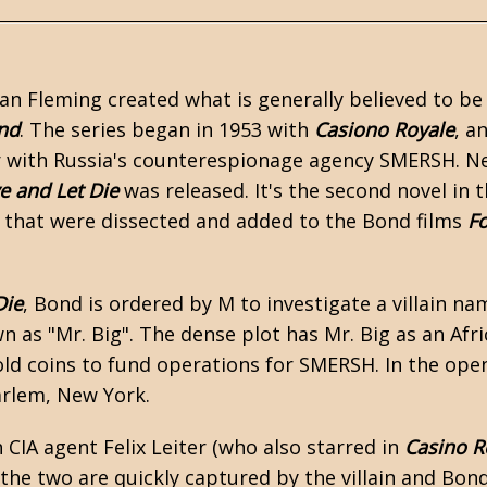
Ian Fleming
created what is generally believed to be
nd
. The series began in 1953 with
Casiono Royale
, a
 with Russia's counterespionage agency SMERSH. Ne
ve and Let Die
was released. It's the second novel in 
that were dissected and added to the Bond films
Fo
Die
, Bond is ordered by M to investigate a villain n
 as "Mr. Big". The dense plot has Mr. Big as an Afr
ld coins to fund operations for SMERSH. In the ope
arlem, New York.
 CIA agent Felix Leiter (who also starred in
Casino R
 the two are quickly captured by the villain and Bon