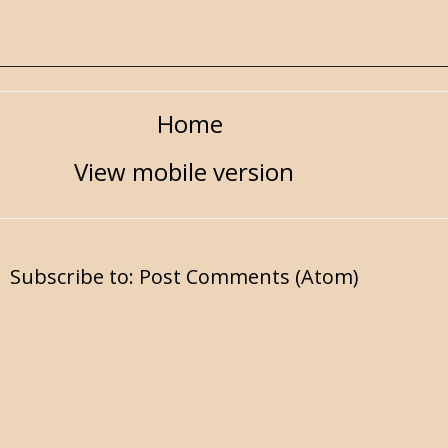
Home
View mobile version
Subscribe to:
Post Comments (Atom)