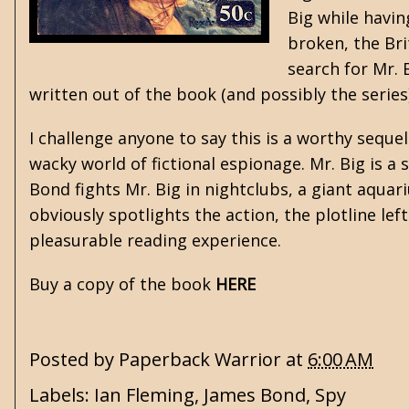
Big while havin
broken, the Bri
search for Mr. 
written out of the book (and possibly the series) 
I challenge anyone to say this is a worthy seque
wacky world of fictional espionage. Mr. Big is a 
Bond fights Mr. Big in nightclubs, a giant aquar
obviously spotlights the action, the plotline le
pleasurable reading experience.
Buy a copy of the book
HERE
Posted by
Paperback Warrior
at
6:00 AM
Labels:
Ian Fleming
,
James Bond
,
Spy