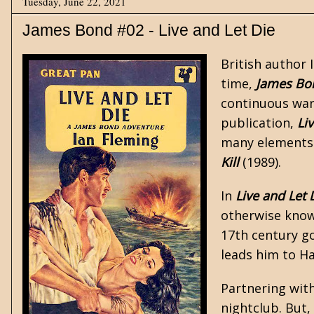
Tuesday, June 22, 2021
James Bond #02 - Live and Let Die
British author
time,
James Bo
continuous war
publication,
Li
many elements 
Kill
(1989).
In
Live and Let 
otherwise known
17th century go
leads him to H
Partnering with
nightclub. But,