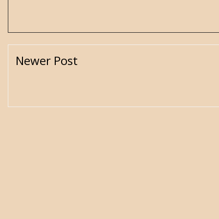
Newer Post