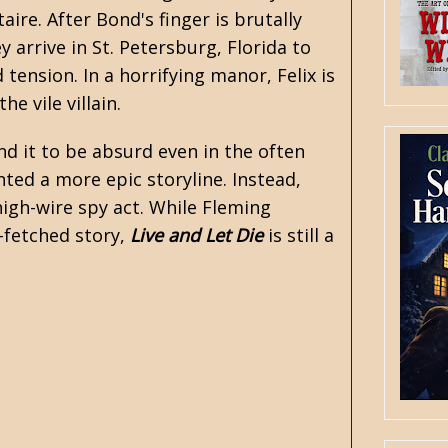
ire. After Bond's finger is brutally
 arrive in St. Petersburg, Florida to
tension. In a horrifying manor, Felix is
he vile villain.
und it to be absurd even in the often
nted a more epic storyline. Instead,
high-wire spy act. While Fleming
r-fetched story,
Live and Let Die
is still a