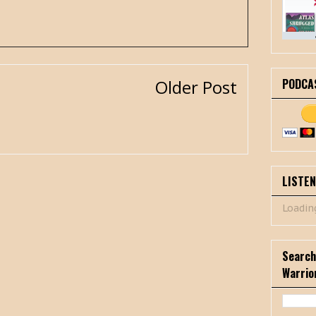
PODCA
Older Post
LISTE
Loading
Search
Warrio