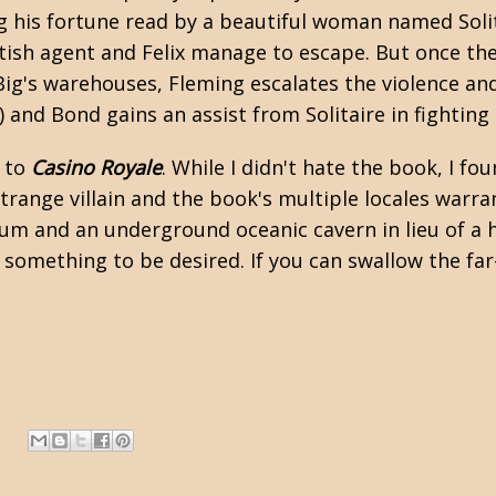
g his fortune read by a beautiful woman named Solita
tish agent and Felix manage to escape. But once they
Big's warehouses, Fleming escalates the violence and 
and Bond gains an assist from Solitaire in fighting t
l to
Casino Royale
. While I didn't hate the book, I fo
strange villain and the book's multiple locales warra
ium and an underground oceanic cavern in lieu of a 
ft something to be desired. If you can swallow the fa