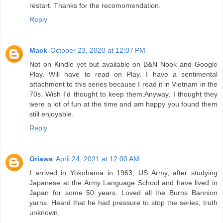
restart. Thanks for the recomomendation.
Reply
Mack
October 23, 2020 at 12:07 PM
Not on Kindle yet but available on B&N Nook and Google
Play. Will have to read on Play. I have a sentimental
attachment to this series because I read it in Vietnam in the
70s. Wish I'd thought to keep them.Anyway, I thought they
were a lot of fun at the time and am happy you found them
still enjoyable.
Reply
Oriawa
April 24, 2021 at 12:00 AM
I arrived in Yokohama in 1963, US Army, after studying
Japanese at the Army Language School and have lived in
Japan for some 50 years. Loved all the Burns Bannion
yarns. Heard that he had pressure to stop the series; truth
unknown.