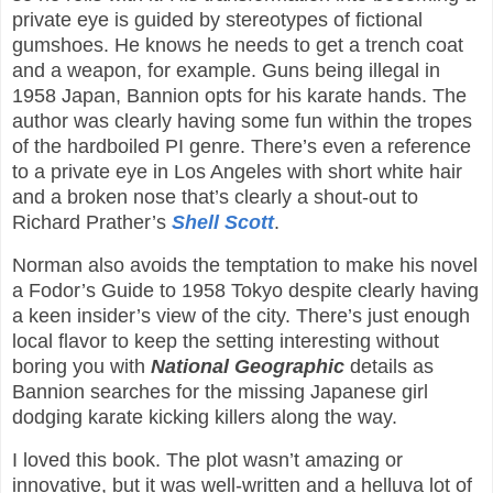
private eye is guided by stereotypes of fictional
gumshoes. He knows he needs to get a trench coat
and a weapon, for example. Guns being illegal in
1958 Japan, Bannion opts for his karate hands. The
author was clearly having some fun within the tropes
of the hardboiled PI genre. There’s even a reference
to a private eye in Los Angeles with short white hair
and a broken nose that’s clearly a shout-out to
Richard Prather’s
Shell Scott
.
Norman also avoids the temptation to make his novel
a Fodor’s Guide to 1958 Tokyo despite clearly having
a keen insider’s view of the city. There’s just enough
local flavor to keep the setting interesting without
boring you with
National Geographic
details as
Bannion searches for the missing Japanese girl
dodging karate kicking killers along the way.
I loved this book. The plot wasn’t amazing or
innovative, but it was well-written and a helluva lot of