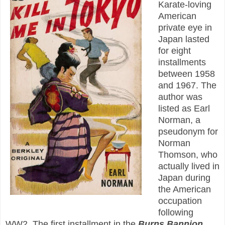
Karate-loving
American
private eye in
Japan lasted
for eight
installments
between 1958
and 1967. The
author was
listed as Earl
Norman, a
pseudonym for
Norman
Thomson, who
actually lived in
Japan during
the American
occupation
following
WW2. The first installment in the
Burns Bannion