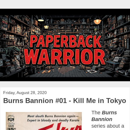
Friday, August 28, 2020
Burns Bannion #01 - Kill Me in Tokyo
The
Burns
Bannion
series about a