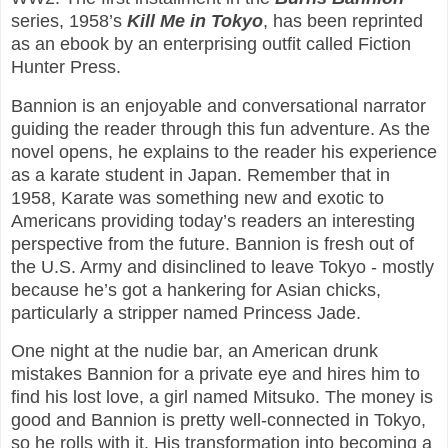
series, 1958’s
Kill Me in Tokyo
, has been reprinted
as an ebook by an enterprising outfit called Fiction
Hunter Press.
Bannion is an enjoyable and conversational narrator
guiding the reader through this fun adventure. As the
novel opens, he explains to the reader his experience
as a karate student in Japan. Remember that in
1958, Karate was something new and exotic to
Americans providing today’s readers an interesting
perspective from the future. Bannion is fresh out of
the U.S. Army and disinclined to leave Tokyo - mostly
because he’s got a hankering for Asian chicks,
particularly a stripper named Princess Jade.
One night at the nudie bar, an American drunk
mistakes Bannion for a private eye and hires him to
find his lost love, a girl named Mitsuko. The money is
good and Bannion is pretty well-connected in Tokyo,
so he rolls with it. His transformation into becoming a