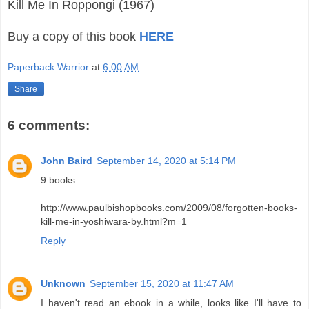
Kill Me In Roppongi (1967)
Buy a copy of this book
HERE
Paperback Warrior
at
6:00 AM
Share
6 comments:
John Baird
September 14, 2020 at 5:14 PM
9 books.
http://www.paulbishopbooks.com/2009/08/forgotten-books-
kill-me-in-yoshiwara-by.html?m=1
Reply
Unknown
September 15, 2020 at 11:47 AM
I haven't read an ebook in a while, looks like I'll have to