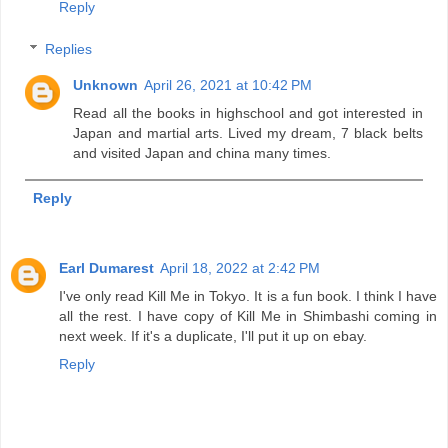
Reply
Replies
Unknown
April 26, 2021 at 10:42 PM
Read all the books in highschool and got interested in
Japan and martial arts. Lived my dream, 7 black belts
and visited Japan and china many times.
Reply
Earl Dumarest
April 18, 2022 at 2:42 PM
I've only read Kill Me in Tokyo. It is a fun book. I think I have
all the rest. I have copy of Kill Me in Shimbashi coming in
next week. If it's a duplicate, I'll put it up on ebay.
Reply