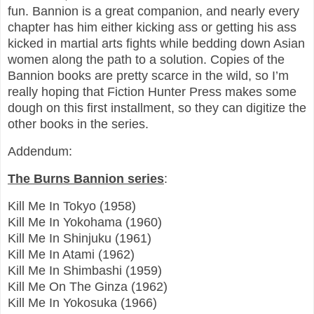
fun. Bannion is a great companion, and nearly every
chapter has him either kicking ass or getting his ass
kicked in martial arts fights while bedding down Asian
women along the path to a solution. Copies of the
Bannion books are pretty scarce in the wild, so I’m
really hoping that Fiction Hunter Press makes some
dough on this first installment, so they can digitize the
other books in the series.
Addendum:
The Burns Bannion series
:
Kill Me In Tokyo (1958)
Kill Me In Yokohama (1960)
Kill Me In Shinjuku (1961)
Kill Me In Atami (1962)
Kill Me In Shimbashi (1959)
Kill Me On The Ginza (1962)
Kill Me In Yokosuka (1966)