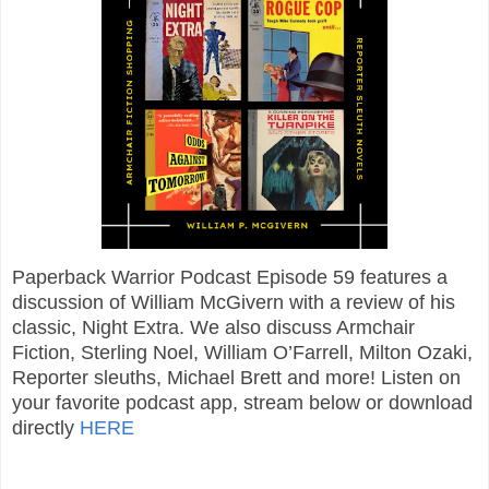
Paperback Warrior Podcast Episode 59 features a
discussion of William McGivern with a review of his
classic, Night Extra. We also discuss Armchair
Fiction, Sterling Noel, William O’Farrell, Milton Ozaki,
Reporter sleuths, Michael Brett and more! Listen on
your favorite podcast app, stream below or download
directly
HERE