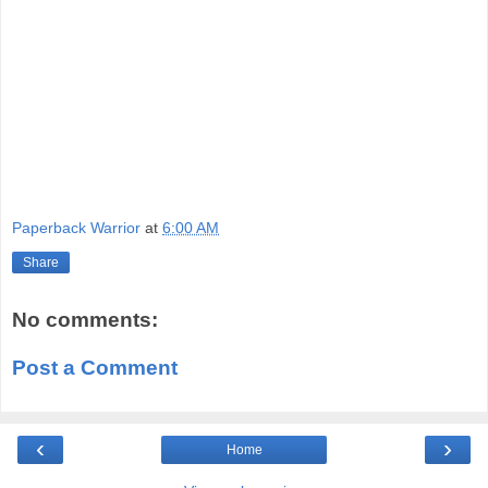
Paperback Warrior
at
6:00 AM
Share
No comments:
Post a Comment
‹
›
Home