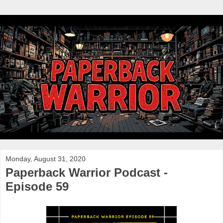
Monday, August 31, 2020
Paperback Warrior Podcast -
Episode 59