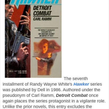
The seventh
installment of Randy Wayne White's
Hawker
series
was published by Dell in 1986. Authored under the
pseudonym of Carl Ramm,
Detroit Combat
once
again places the series protagonist in a vigilante role.
Unlike the prior novels, this entry excludes the