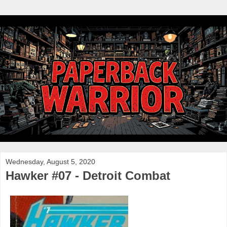
Wednesday, August 5, 2020
Hawker #07 - Detroit Combat