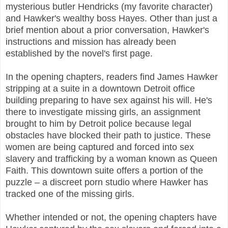
mysterious butler Hendricks (my favorite character)
and Hawker's wealthy boss Hayes. Other than just a
brief mention about a prior conversation, Hawker's
instructions and mission has already been
established by the novel's first page.
In the opening chapters, readers find James Hawker
stripping at a suite in a downtown Detroit office
building preparing to have sex against his will. He's
there to investigate missing girls, an assignment
brought to him by Detroit police because legal
obstacles have blocked their path to justice. These
women are being captured and forced into sex
slavery and trafficking by a woman known as Queen
Faith. This downtown suite offers a portion of the
puzzle – a discreet porn studio where Hawker has
tracked one of the missing girls.
Whether intended or not, the opening chapters have