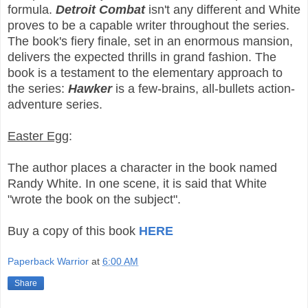
formula.
Detroit Combat
isn't any different and White
proves to be a capable writer throughout the series.
The book's fiery finale, set in an enormous mansion,
delivers the expected thrills in grand fashion. The
book is a testament to the elementary approach to
the series:
Hawker
is a few-brains, all-bullets action-
adventure series.
Easter Egg
:
The author places a character in the book named
Randy White. In one scene, it is said that White
"wrote the book on the subject".
Buy a copy of this book
HERE
Paperback Warrior
at
6:00 AM
Share