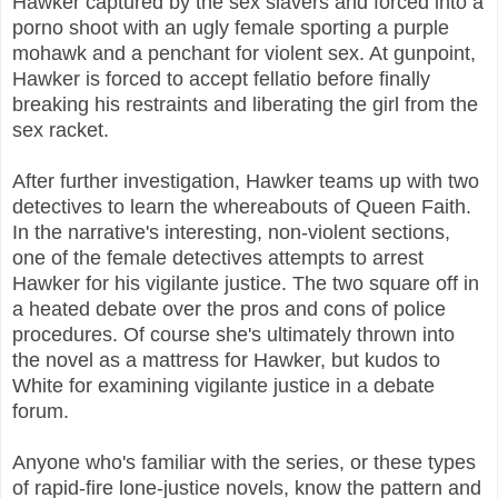
Hawker captured by the sex slavers and forced into a
porno shoot with an ugly female sporting a purple
mohawk and a penchant for violent sex. At gunpoint,
Hawker is forced to accept fellatio before finally
breaking his restraints and liberating the girl from the
sex racket.
After further investigation, Hawker teams up with two
detectives to learn the whereabouts of Queen Faith.
In the narrative's interesting, non-violent sections,
one of the female detectives attempts to arrest
Hawker for his vigilante justice. The two square off in
a heated debate over the pros and cons of police
procedures. Of course she's ultimately thrown into
the novel as a mattress for Hawker, but kudos to
White for examining vigilante justice in a debate
forum.
Anyone who's familiar with the series, or these types
of rapid-fire lone-justice novels, know the pattern and