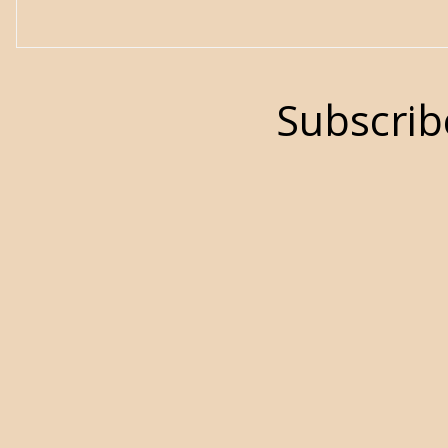
Subscrib