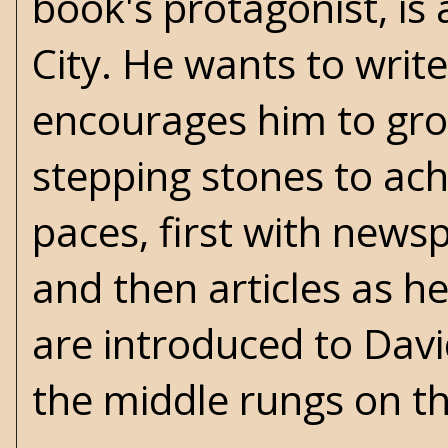
book's protagonist, is 
City. He wants to writ
encourages him to gro
stepping stones to ac
paces, first with newsp
and then articles as h
are introduced to David
the middle rungs on the