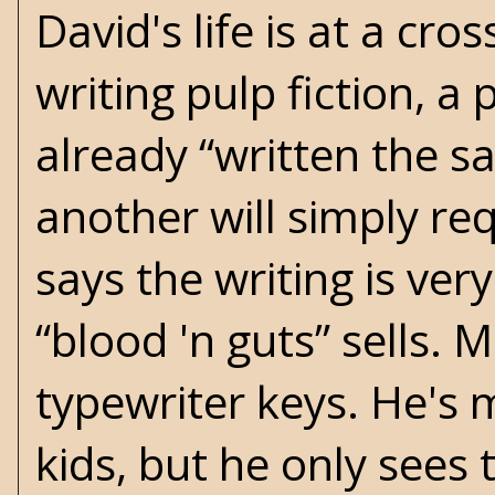
David's life is at a c
writing pulp fiction, 
already “written the s
another will simply re
says the writing is very
“blood 'n guts” sells. 
typewriter keys. He's 
kids, but he only see