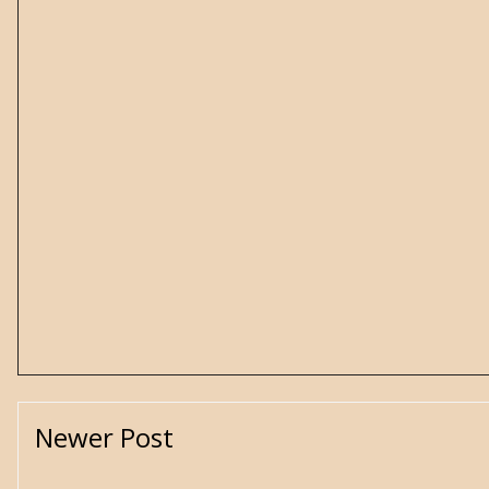
Newer Post