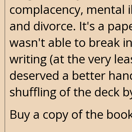
complacency, mental il
and divorce. It's a pape
wasn't able to break i
writing (at the very le
deserved a better hand
shuffling of the deck 
Buy a copy of the boo