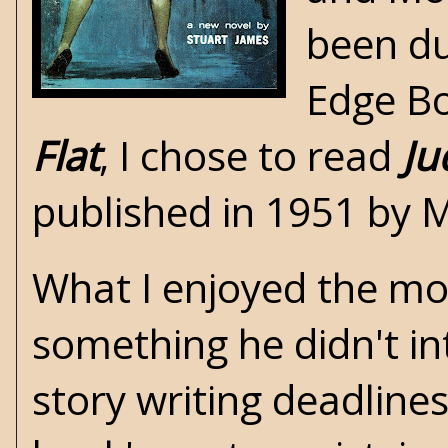
been du
Edge B
Flat
, I chose to read
Ju
published in 1951 by 
What I enjoyed the mo
something he didn't in
story writing deadline