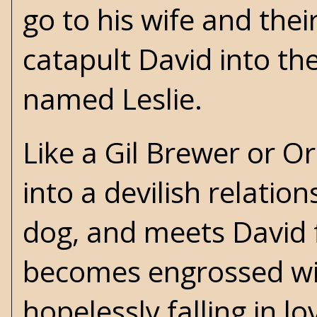
go to his wife and the
catapult David into t
named Leslie.
Like a
Gil Brewer
or
Or
into a devilish relation
dog, and meets David f
becomes engrossed wi
hopelessly falling in lo