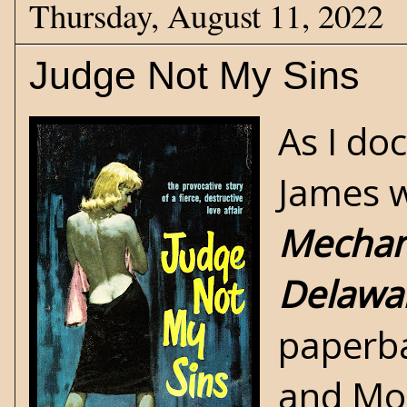
Thursday, August 11, 2022
Judge Not My Sins
As I d
James w
Mechan
Delawar
paperba
and Mon