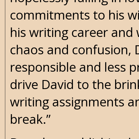
commitments to his wi
his writing career and
chaos and confusion, D
responsible and less pr
drive David to the bri
writing assignments an
break.”