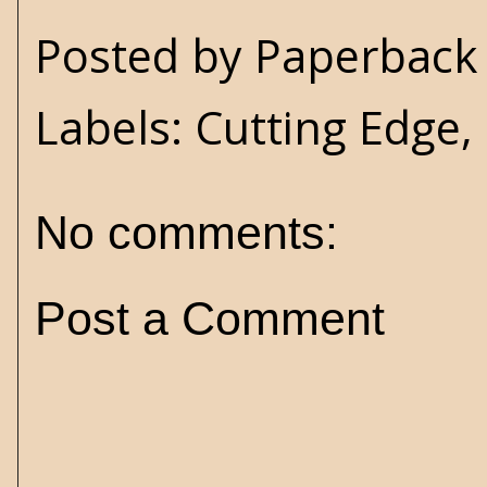
Posted by
Paperback 
Labels:
Cutting Edge
,
No comments:
Post a Comment