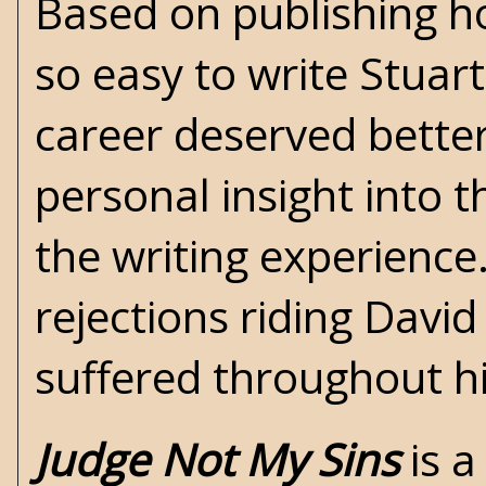
Based on publishing ho
so easy to write Stuart
career deserved better
personal insight into t
the writing experience
rejections riding Davi
suffered throughout h
Judge Not My Sins
is a