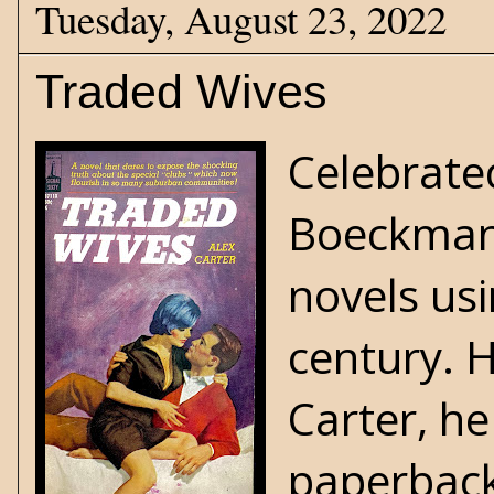
Tuesday, August 23, 2022
Traded Wives
Celebrate
Boeckma
novels us
century. 
Carter, h
paperbacks