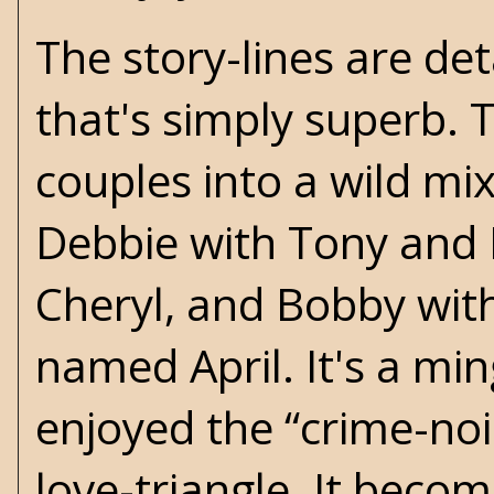
The story-lines are de
that's simply superb. 
couples into a wild mi
Debbie with Tony and 
Cheryl, and Bobby wit
named April. It's a ming
enjoyed the “crime-noi
love-triangle. It beco