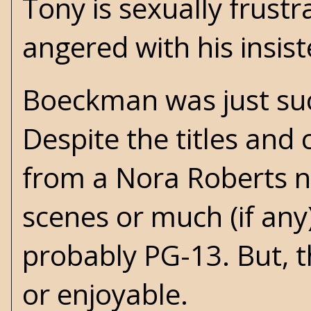
Tony is sexually frustr
angered with his insis
Boeckman was just such
Despite the titles and 
from a Nora Roberts n
scenes or much (if any)
probably PG-13. But, t
or enjoyable.