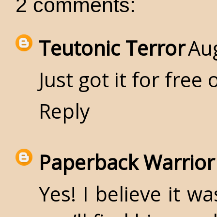
2 comments:
Teutonic Terror
Au
Just got it for free
Reply
Paperback Warrior
Yes! I believe it w