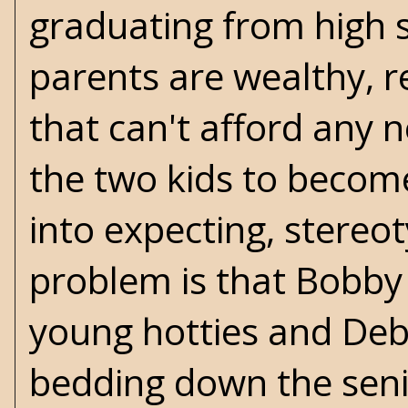
graduating from high 
parents are wealthy, 
that can't afford any 
the two kids to becom
into expecting, stereo
problem is that Bobby 
young hotties and Debbi
bedding down the senio