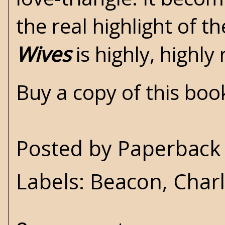
the real highlight of t
Wives
is highly, high
Buy a copy of this bo
Posted by
Paperback 
Labels:
Beacon
,
Char