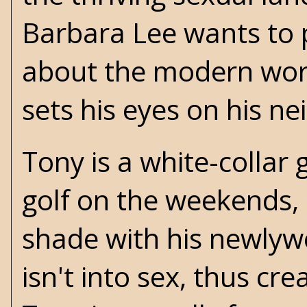
Barbara Lee wants to 
about the modern worl
sets his eyes on his n
Tony is a white-collar
golf on the weekends, 
shade with his newlywe
isn't into sex, thus cr