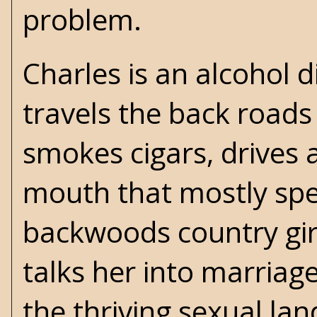
problem.
Charles is an alcohol d
travels the back roads
smokes cigars, drives a
mouth that mostly spew
backwoods country girl
talks her into marriag
the thriving sexual la