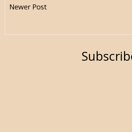
Newer Post
Subscrib