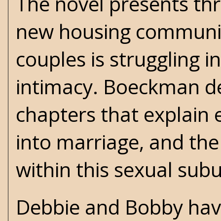
The novel presents thr
new housing community
couples is struggling 
intimacy. Boeckman de
chapters that explain 
into marriage, and the
within this sexual sub
Debbie and Bobby have