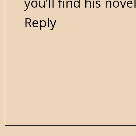
you’ll find his nove
Reply