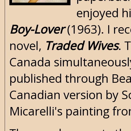
enjoyed hi
Boy-Lover
(1963). I re
novel,
Traded Wives
. 
Canada simultaneously
published through Bea
Canadian version by S
Micarelli's painting f