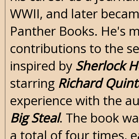
WWII
, and later becam
Panther Books. He's m
contributions to the s
inspired by
Sherlock 
starring
Richard Quint
experience with the au
Big Steal
. The book wa
a total of four times, 