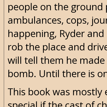
people on the ground p
ambulances, cops, journ
happening, Ryder and h
rob the place and dri
will tell them he made
bomb. Until there is o
This book was mostly 
special if the cast of 