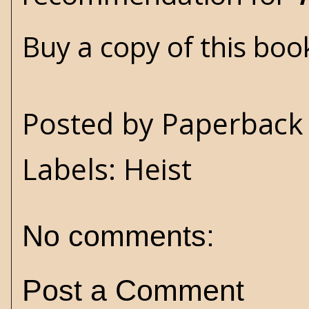
Buy a copy of this bo
Posted by
Paperback 
Labels:
Heist
No comments:
Post a Comment