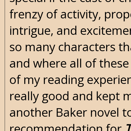
frenzy of activity, pro
intrigue, and excitemen
so many characters tha
and where all of these 
of my reading experien
really good and kept me
another Baker novel 
recommendation for
T