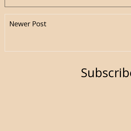
Newer Post
Subscrib