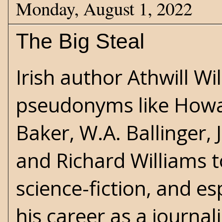
Monday, August 1, 2022
The Big Steal
Irish author Athwill W
pseudonyms like Howa
Baker, W.A. Ballinger
and Richard Williams to
science-fiction
, and
es
his career as a journal