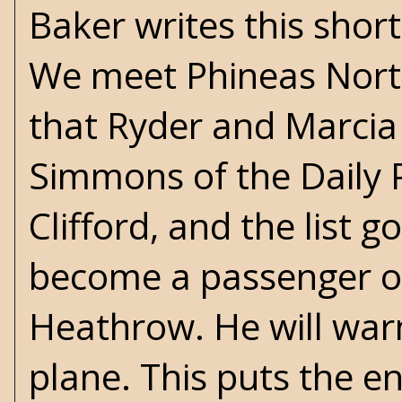
Baker writes this short
We meet Phineas Norto
that Ryder and Marcia a
Simmons of the Daily 
Clifford, and the list 
become a passenger on
Heathrow. He will war
plane. This puts the en