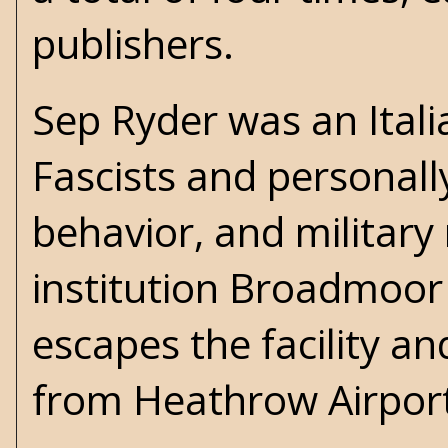
publishers.
Sep Ryder was an Itali
Fascists and personall
behavior, and military
institution Broadmoor
escapes the facility an
from Heathrow Airport