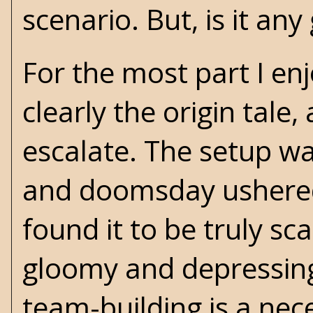
scenario. But, is it an
For the most part I enj
clearly the origin tale
escalate. The setup wa
and doomsday ushered i
found it to be truly sca
gloomy and depressing.
team-building is a nec