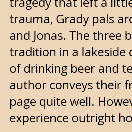
tragedy that left a lit
trauma, Grady pals aro
and Jonas. The three b
tradition in a lakeside 
of drinking beer and tel
author conveys their f
page quite well. Howe
experience outright ho