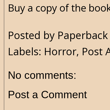
Buy a copy of the boo
Posted by
Paperback 
Labels:
Horror
,
Post 
No comments:
Post a Comment