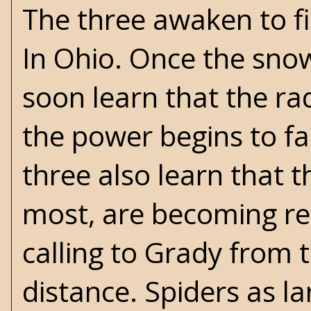
The three awaken to fin
In Ohio. Once the snow 
soon learn that the ra
the power begins to fa
three also learn that t
most, are becoming rea
calling to Grady from 
distance. Spiders as la