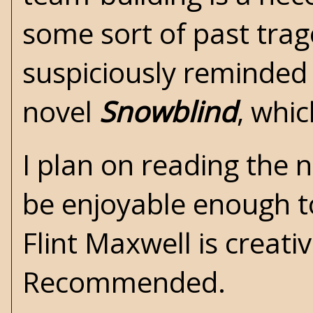
some sort of past trag
suspiciously reminded
novel
Snowblind
, whi
I plan on reading the 
be enjoyable enough to
Flint Maxwell is creati
Recommended.