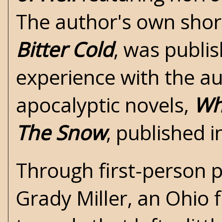
The author's own short
Bitter Cold
, was publis
experience with the aut
apocalyptic novels,
Wh
The Snow
, published 
Through first-person p
Grady Miller, an Ohio 