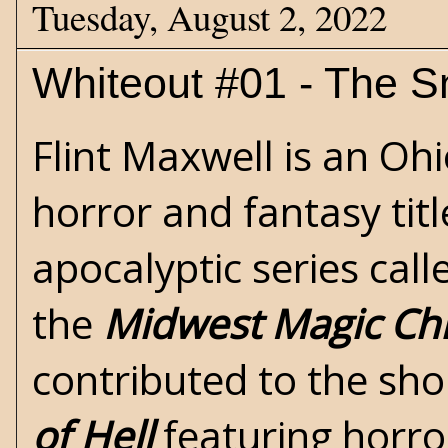
Tuesday, August 2, 2022
Whiteout #01 - The 
Flint Maxwell is an Oh
horror
and
fantasy
tit
apocalyptic
series cal
the
Midwest Magic Chr
contributed to the sho
of Hell
featuring horro