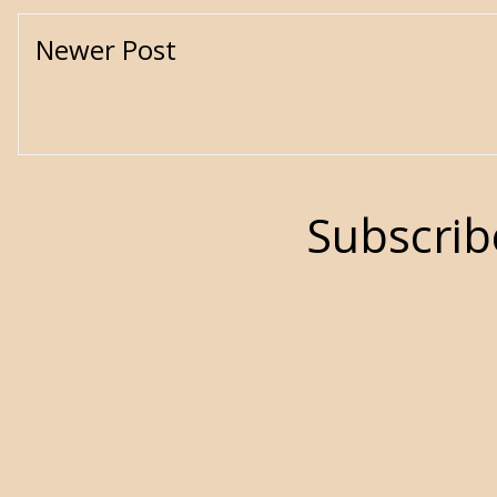
Newer Post
Subscrib