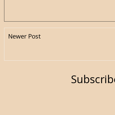
Newer Post
Subscrib