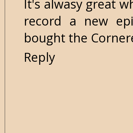
It's alwasy great 
record a new ep
bought the Cornere
Reply