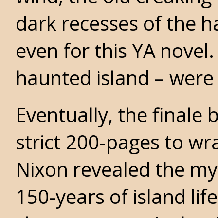
dark recesses of the h
even for this YA novel.
haunted island – were 
Eventually, the finale
strict 200-pages to wrap
Nixon revealed the mys
150-years of island life