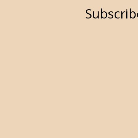
Subscrib