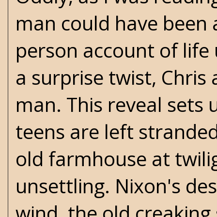
man could have been ali
person account of life
a surprise twist, Chri
man. This reveal sets 
teens are left stranded
old farmhouse at twili
unsettling. Nixon's des
wind, the old creaking