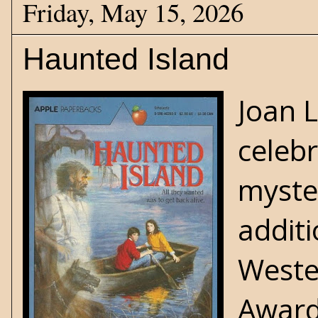
Friday, May 15, 2026
Haunted Island
Joan 
celebr
myste
addit
Weste
Award 