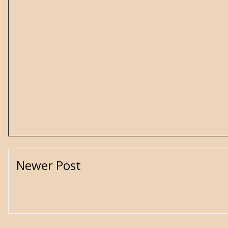
Newer Post