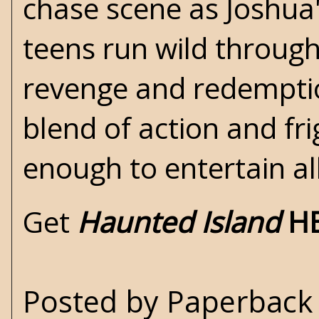
chase scene as Joshua'
teens run wild through
revenge and redemptio
blend of action and fri
enough to entertain al
Get
Haunted Island
H
Posted by
Paperback 