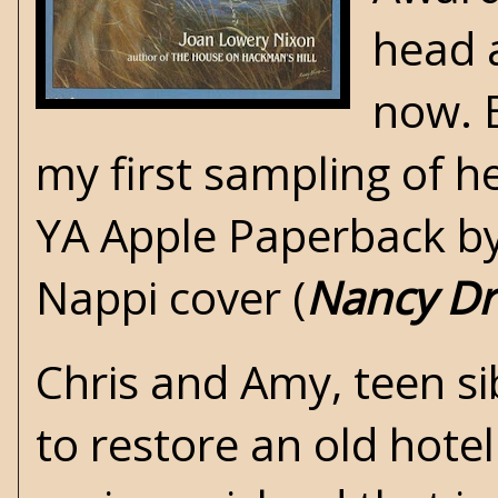
head a
now. B
my first sampling of he
YA Apple Paperback by
Nappi cover (
Nancy D
Chris and Amy, teen si
to restore an old hotel