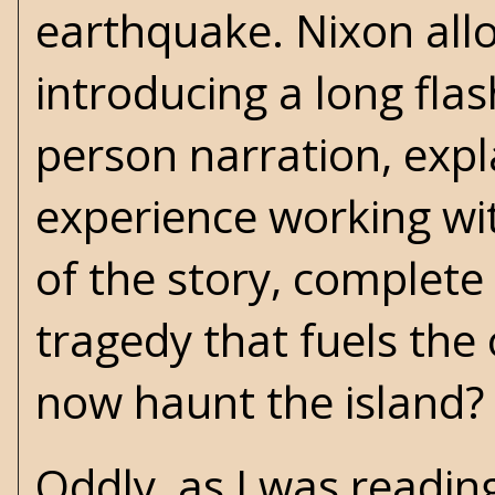
earthquake. Nixon allo
introducing a long flas
person narration, expl
experience working wit
of the story, complete
tragedy that fuels the
now haunt the island?
Oddly, as I was readin