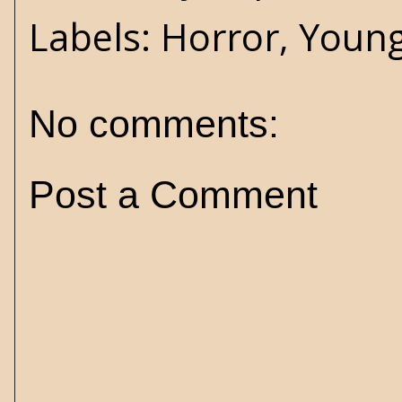
Labels:
Horror
,
Young
No comments:
Post a Comment