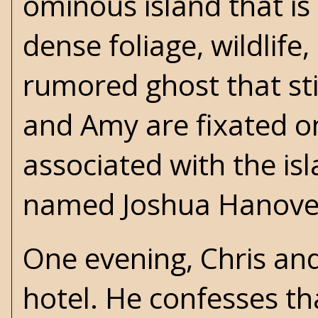
ominous island that is s
dense foliage, wildlife
rumored ghost that stil
and Amy are fixated o
associated with the is
named Joshua Hanove
One evening, Chris and
hotel. He confesses th