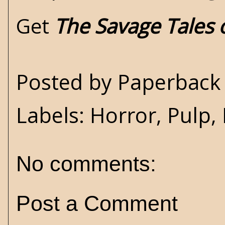
Get
The Savage Tales
Posted by
Paperback 
Labels:
Horror
,
Pulp
,
No comments:
Post a Comment