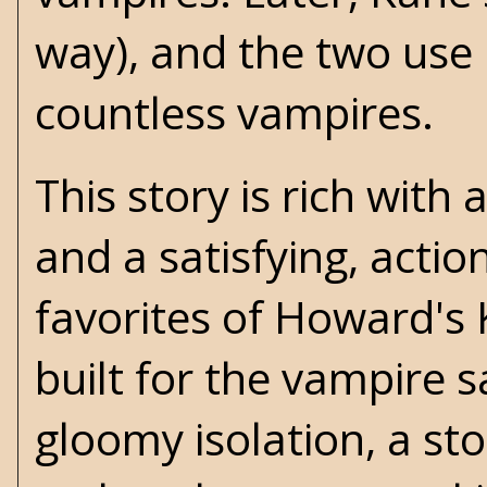
way), and the two use 
countless vampires.
This story is rich wit
and a satisfying, acti
favorites of Howard's 
built for the vampire 
gloomy isolation, a sto