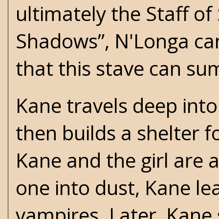
ultimately the Staff o
Shadows”, N'Longa can
that this stave can s
Kane travels deep into 
then builds a shelter f
Kane and the girl are 
one into dust, Kane le
vampires. Later, Kane