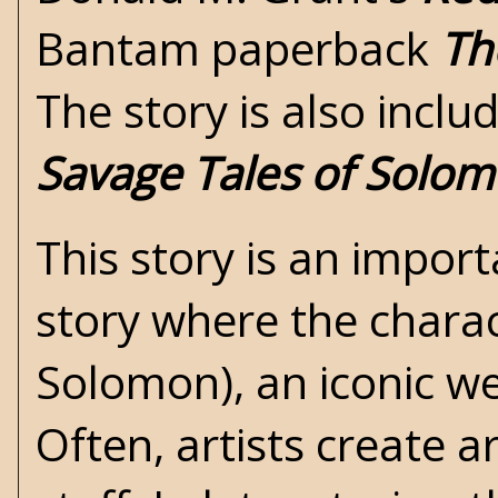
Bantam paperback
Th
The story is also inclu
Savage Tales of Solo
This story is an importa
story where the charact
Solomon), an iconic we
Often, artists create 