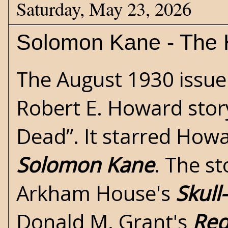
Saturday, May 23, 2026
Solomon Kane - The H
The August 1930 issue
Robert E. Howard
story
Dead”. It starred Howa
Solomon Kane
. The st
Arkham House's
Skull
Donald M. Grant's
Red