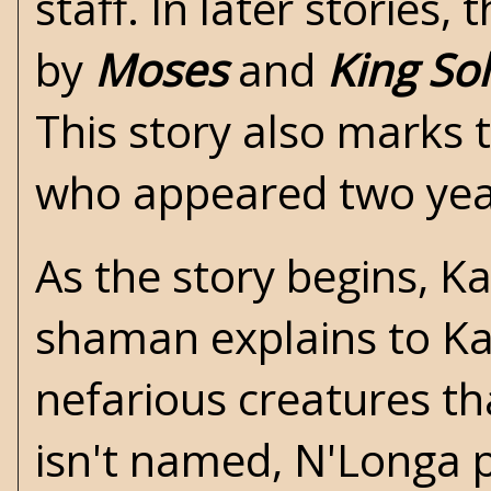
staff. In later stories,
by
Moses
and
King S
This story also marks 
who appeared two year
As the story begins, Ka
shaman explains to Kane
nefarious creatures that
isn't named, N'Longa 