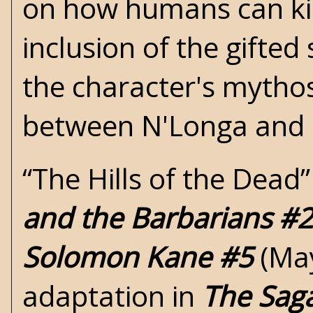
on how humans can kill
inclusion of the gifted
the character's mythos
between N'Longa and
“The Hills of the Dead
and the Barbarians #2
Solomon Kane #5
(May
adaptation in
The Sag