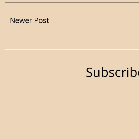
Newer Post
Subscrib