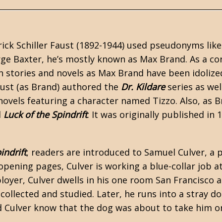
ick Schiller Faust (1892-1944) used pseudonyms like
ge Baxter, he’s mostly known as
Max Brand
. As a c
n
stories and novels as Max Brand have been idolized
aust (as Brand) authored the
Dr. Kildare
series as wel
ovels featuring a character named Tizzo. Also, as 
l
Luck of the Spindrift
. It was originally published in 
indrift
, readers are introduced to Samuel Culver, a
 opening pages, Culver is working a blue-collar job 
ployer, Culver dwells in his one room San Francisc
 collected and studied. Later, he runs into a stray 
id Culver know that the dog was about to take him on