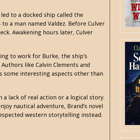
led to a docked ship called the
s to a man named Valdez. Before Culver
eck. Awakening hours later, Culver
ing to work for Burke, the ship’s
. Authors like
Calvin Clements
and
s some interesting aspects other than
 lack of real action or a logical story.
njoy nautical adventure, Brand’s novel
respected western storytelling instead.