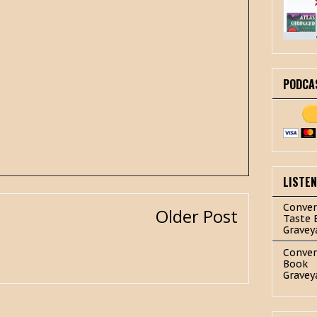
PODCA
LISTE
Conver
Older Post
Taste 
Gravey
Conver
Book
Gravey