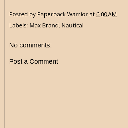
Posted by
Paperback Warrior
at
6:00 AM
Labels:
Max Brand
,
Nautical
No comments:
Post a Comment