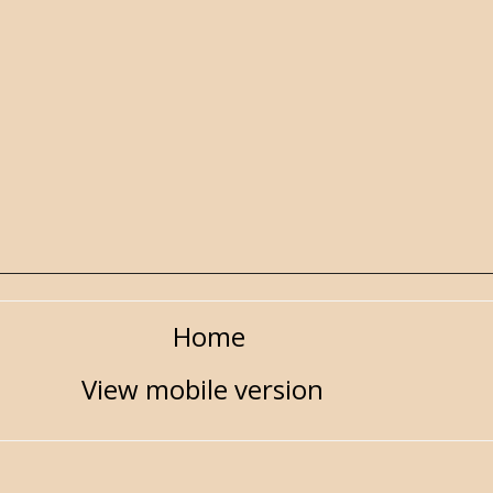
Home
View mobile version