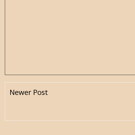
Newer Post