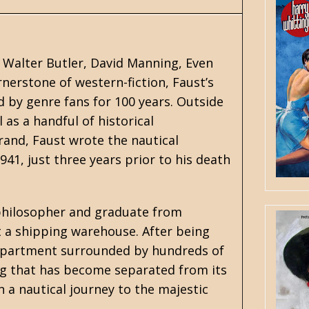
 Walter Butler, David Manning, Even
ornerstone of western-fiction, Faust’s
 by genre fans for 100 years. Outside
l as a handful of historical
Brand, Faust wrote the
nautica
l
1941, just three years prior to his death
 philosopher and graduate from
at a shipping warehouse. After being
o apartment surrounded by hundreds of
dog that has become separated from its
 a nautical journey to the majestic