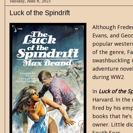
Tuesday, June 8, 2021
Luck of the Spindrift
Although Freder
Evans, and Geor
popular
wester
of the genre, F
swashbuckling n
adventure nove
during WW2.
In
Luck of the Sp
Harvard. In the
fired by his em
books that he’s
owner. Little d
South Seas.