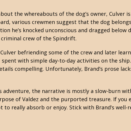
bout the whereabouts of the dog’s owner, Culver is 
oard, various crewmen suggest that the dog belong
cation he’s knocked unconscious and dragged below d
 criminal crew of the Spindrift.
Culver befriending some of the crew and later learn
 spent with simple day-to-day activities on the ship
tails compelling. Unfortunately, Brand’s prose lack
adventure, the narrative is mostly a slow-burn with a
pose of Valdez and the purported treasure. If you e
 to really absorb or enjoy. Stick with Brand’s well-