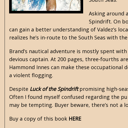
Asking around a
Spindrift. On b
can gain a better understanding of Valdez’s lo
realizes he’s in-route to the South Seas with the
Brand’s nautical adventure is mostly spent with 
devious captain. At 200 pages, three-fourths are
Hammond Innes
can make these occupational de
a violent flogging.
Despite
Luck of the Spindrift
promising high-seas 
Often I found myself confused regarding the pur
may be tempting. Buyer beware, there’s not a lot
Buy a copy of this book
HERE