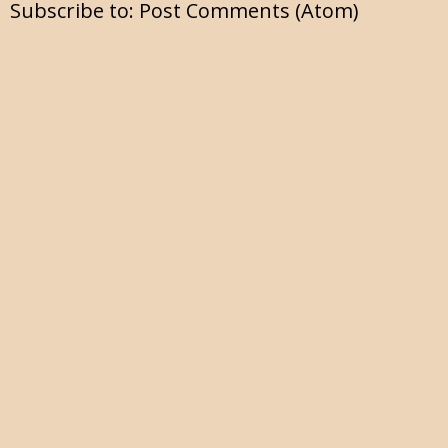
Subscribe to:
Post Comments (Atom)