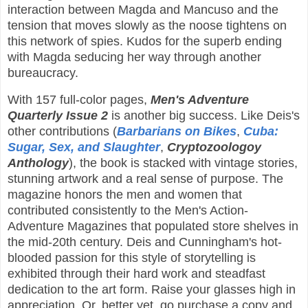
interaction between Magda and Mancuso and the
tension that moves slowly as the noose tightens on
this network of spies. Kudos for the superb ending
with Magda seducing her way through another
bureaucracy.
With 157 full-color pages,
Men's Adventure
Quarterly Issue 2
is another big success. Like Deis's
other contributions (
Barbarians on Bikes
,
Cuba:
Sugar, Sex, and Slaughter
,
Cryptozoologoy
Anthology
), the book is stacked with vintage stories,
stunning artwork and a real sense of purpose. The
magazine honors the men and women that
contributed consistently to the Men's Action-
Adventure Magazines that populated store shelves in
the mid-20th century. Deis and Cunningham's hot-
blooded passion for this style of storytelling is
exhibited through their hard work and steadfast
dedication to the art form. Raise your glasses high in
appreciation. Or, better yet, go purchase a copy and