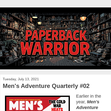
Tuesday, July 13, 2021
Men's Adventure Quarterly #02
Earlier in the
year,
Men's
Adventure