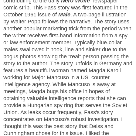
contributing to the daily
Nero Wolfe
newspaper
comic strip. This Fass story was first featured in the
October 1961 issue of
Male
. A two-page illustration
by Walter Popp follows the narrative. The story uses
another popular marketing trick from the period when
the writer receives first-hand information from a spy
or law enforcement member. Typically blue-collar
males swallowed it hook, line and sinker due to the
bogus photos showing the "real" person passing the
story to the author. The story unfolds in Germany and
features a beautiful woman named Magda Karoli
working for Major Mancuso in a US. counter-
intelligence agency. While Mancuso is away at
meetings, Magda bugs his office in hopes of
obtaining valuable intelligence reports that she can
provide a Hungarian spy ring that serves the Soviet
Union. As leaks occur frequently, Fass's story
concentrates on Mancuso's robust investigation. I
thought this was the best story that Deiss and
Cunningham chose for this issue. I liked the