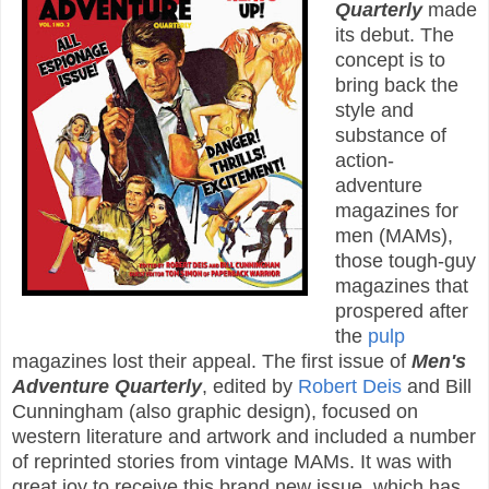
Quarterly
made
its debut. The
concept is to
bring back the
style and
substance of
action-
adventure
magazines for
men (MAMs),
those tough-guy
magazines that
prospered after
the
pulp
magazines lost their appeal. The first issue of
Men's
Adventure Quarterly
, edited by
Robert Deis
and Bill
Cunningham (also graphic design), focused on
western literature and artwork and included a number
of reprinted stories from vintage MAMs. It was with
great joy to receive this brand new issue, which has