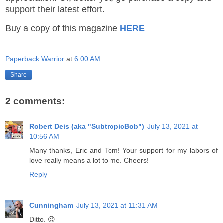
support their latest effort.
Buy a copy of this magazine
HERE
Paperback Warrior
at
6:00 AM
Share
2 comments:
Robert Deis (aka "SubtropicBob")
July 13, 2021 at
10:56 AM
Many thanks, Eric and Tom! Your support for my labors of
love really means a lot to me. Cheers!
Reply
Cunningham
July 13, 2021 at 11:31 AM
Ditto. 😉