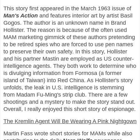
This story first appeared in the March 1963 issue of
Man's Action
and features interior art by artist Basil
Gogos. The author is an unknown name in Brand
Hollister. The reason is because of the often used
MAM marketing gimmick of these authors pretending
to be retired spies who are forced to use pen names
to preserve their own safety. In this story, Hollister
and his partner Mastin are employed as US counter-
intelligence agents. They both work to determine who
is divulging information from Formosa (a former
island of Taiwan) into Red China. As Hollister's story
unfolds, the leak in U.S. intelligence is stemming
from Madam Fu-Ming's strip club. There are a few
shootings and a mystery to make the story stand out.
Overall, I really enjoyed this short story of espionage.
The Kremlin Agent Will Be Wearing A Pink Nightgown
Martin Fass wrote short stories for MAMs while also