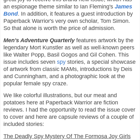
an espionage theme similar to Ian Fleming's
James
Bond
. In addition, it features a guest introduction by
Paperback Warrior's very own scholar, Tom Simon.
So that alone is worth the price of admission.
Men's Adventure Quarterly
features artwork by the
legendary Mort Kunstler as well as well-known peers
like Walter Popp, Basil Gogos and Gil Cohen. This
issue includes seven
spy
stories, a special showcase
of artwork from classic MAMs, introductions by Deis
and Cunningham, and a photographic look at the
popular female spy craze.
We like colorful illustrations, but our meat and
potatoes here at Paperback Warrior are fiction
reviews. I had the opportunity to read the issue cover
to cover and here are capsule reviews of a couple of
included stories:
The Deadly Spy Mystery Of The Formosa Joy Girls