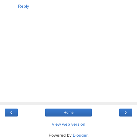
Reply
‹
›
Home
View web version
Powered by
Blogger
.